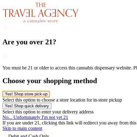
Are you over 21?
You must be 21 or older to access this cannabis dispensary website. 
Choose your shopping method
Yes! Shop store pick-up
Select this option to choose a store location for in-store pickup
Yes! Shop quick delivery
Select this option to enter your delivery address
No... Unfortunately I'm not yet 21
If you are under 21, clicking this link will redirect you away from thi
Skip to main content
Debit and Cash Only