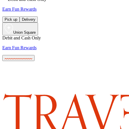
Earn Fun Rewards
Pick up
Delivery
Union Square
Debit and Cash Only
Earn Fun Rewards