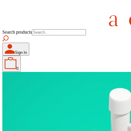
Search products
Sign In
0