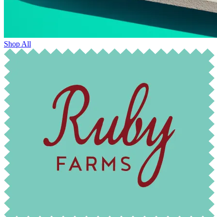
Shop All