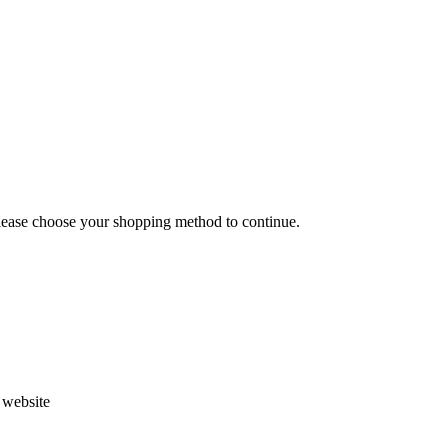
Please choose your shopping method to continue.
s website