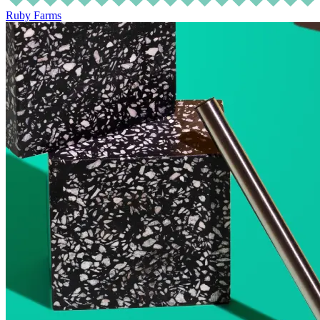
Ruby Farms