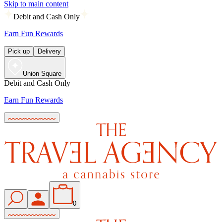
Skip to main content
Debit and Cash Only
Earn Fun Rewards
Pick up
Delivery
Union Square
Debit and Cash Only
Earn Fun Rewards
0