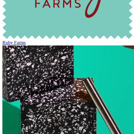
Ruby Farms