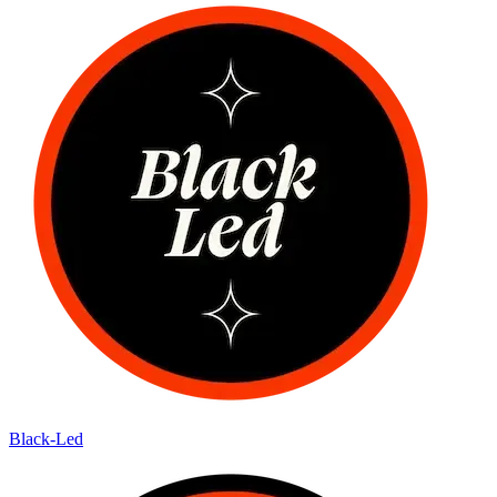
Black-Led