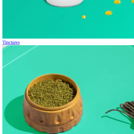
Tinctures