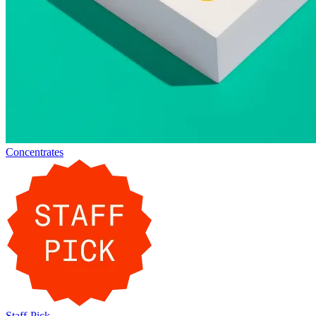
Concentrates
Staff-Pick