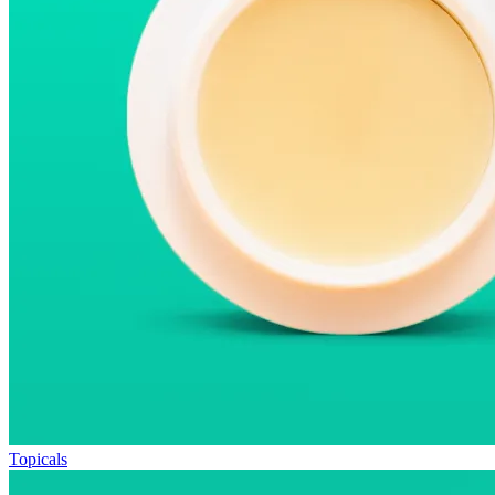
Topicals