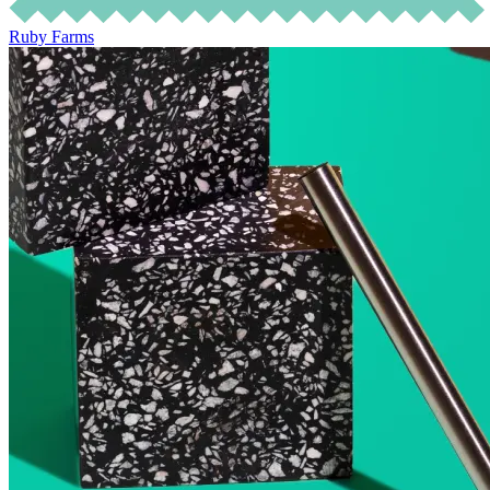
Ruby Farms