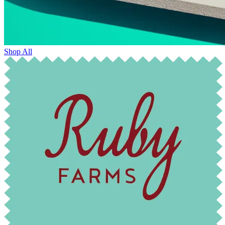
Shop All