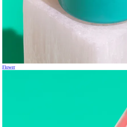
Flower