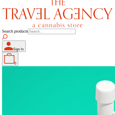
Search products
Sign In
0