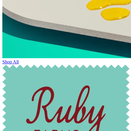
Shop All