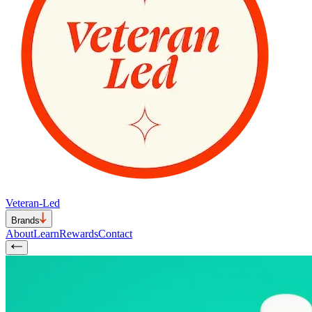
Veteran-Led
Brands
About
Learn
Rewards
Contact