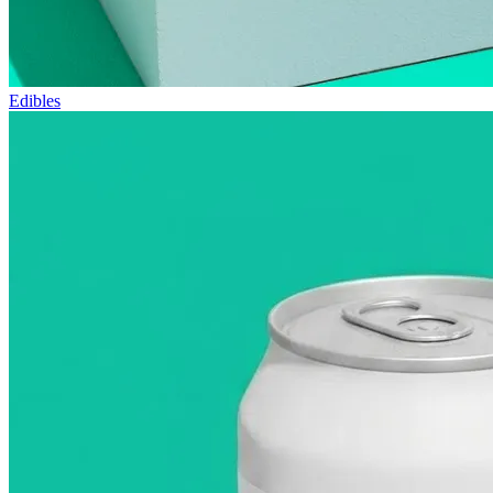
Edibles