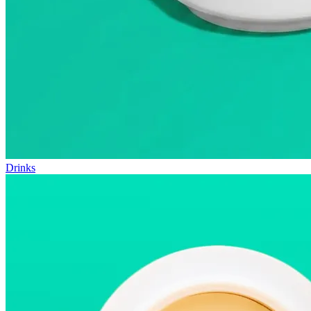
Drinks