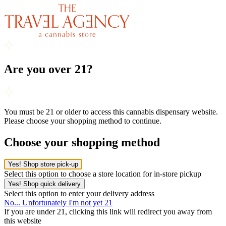
Are you over 21?
You must be 21 or older to access this cannabis dispensary website.
Please choose your shopping method to continue.
Choose your shopping method
Yes! Shop store pick-up
Select this option to choose a store location for in-store pickup
Yes! Shop quick delivery
Select this option to enter your delivery address
No... Unfortunately I'm not yet 21
If you are under 21, clicking this link will redirect you away from
this website