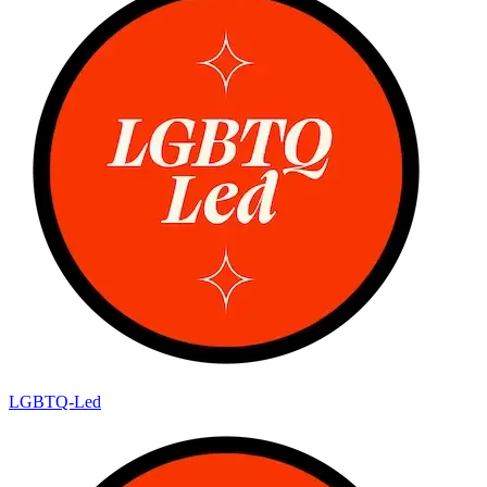
LGBTQ-Led