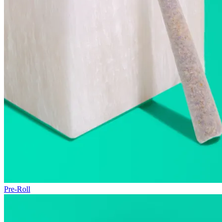
Pre-Roll