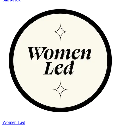
Women-Led