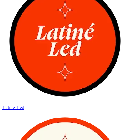
Latine-Led