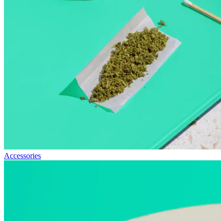
Accessories