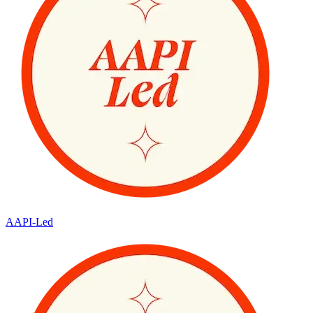
AAPI-Led