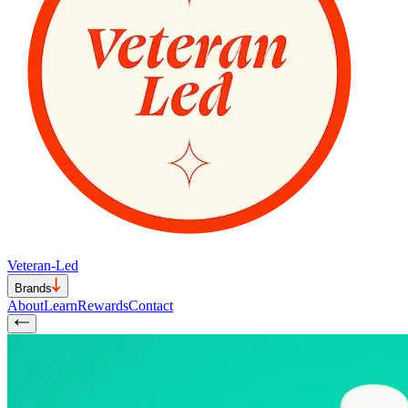
Veteran-Led
Brands
About
Learn
Rewards
Contact