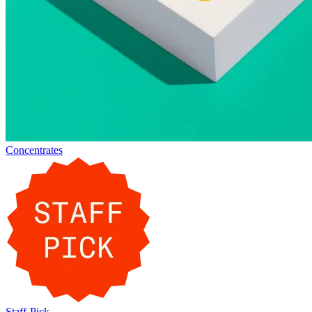
Concentrates
Staff-Pick