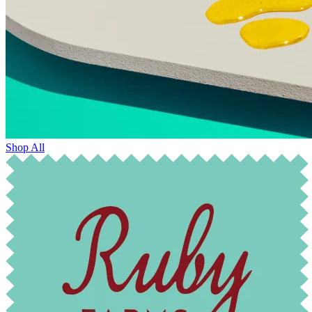
Shop All