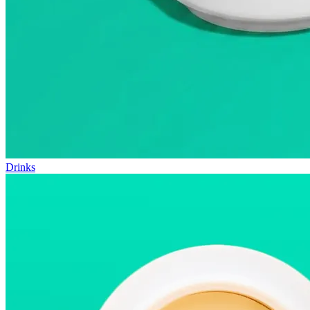
Drinks