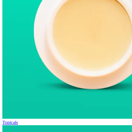
Topicals