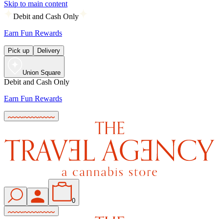
Skip to main content
Debit and Cash Only
Earn Fun Rewards
Pick up
Delivery
Union Square
Debit and Cash Only
Earn Fun Rewards
0