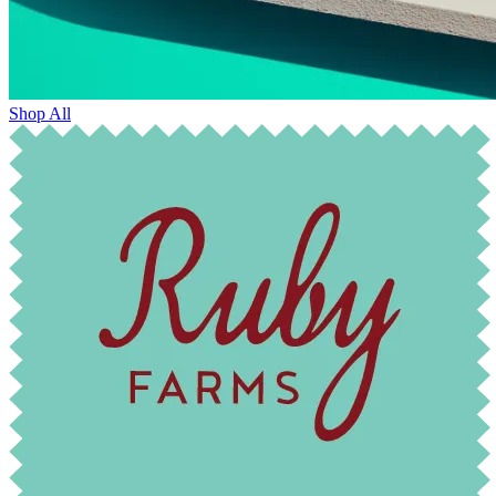
Shop All