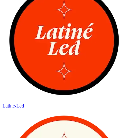
Latine-Led