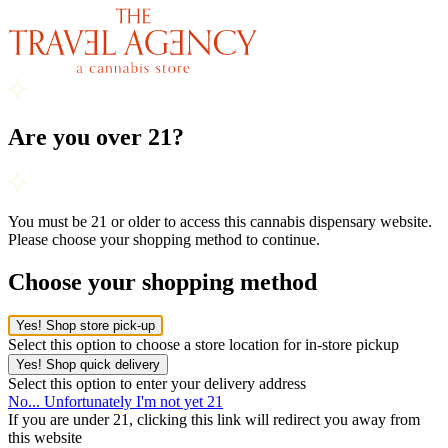
Are you over 21?
You must be 21 or older to access this cannabis dispensary website.
Please choose your shopping method to continue.
Choose your shopping method
Yes! Shop store pick-up
Select this option to choose a store location for in-store pickup
Yes! Shop quick delivery
Select this option to enter your delivery address
No... Unfortunately I'm not yet 21
If you are under 21, clicking this link will redirect you away from
this website