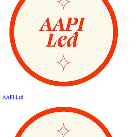
AAPI-Led