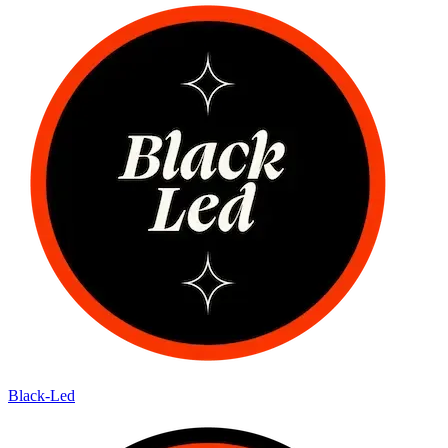
Black-Led