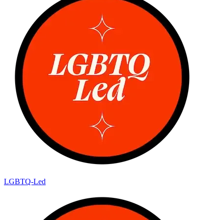
LGBTQ-Led