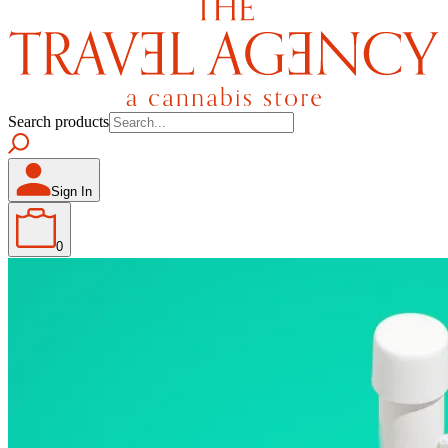
Search products
Sign In
0