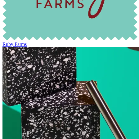
Ruby Farms