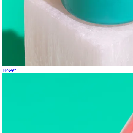
Flower