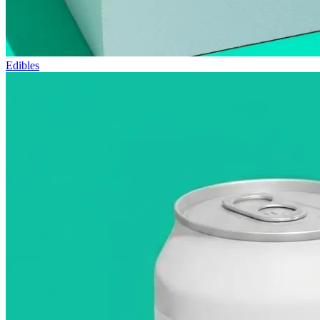
Edibles