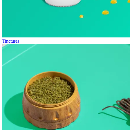
Tinctures