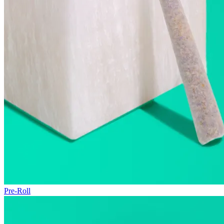
Pre-Roll