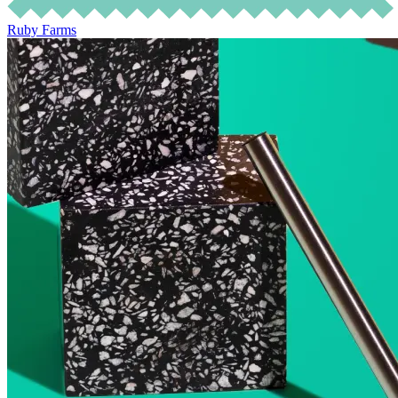
Ruby Farms