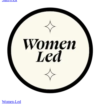
Women-Led