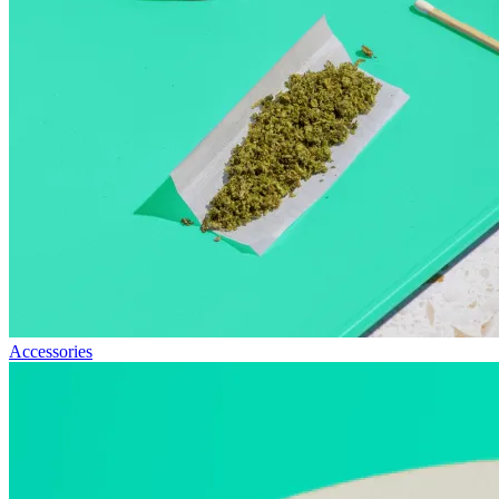
Accessories