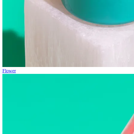
Flower