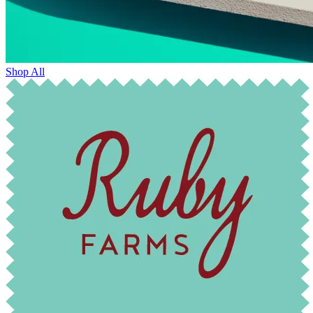
Shop All