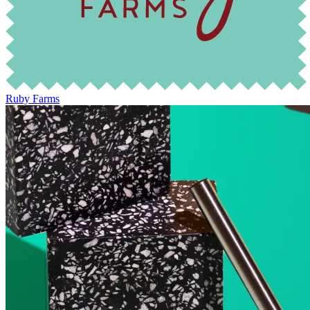
Ruby Farms