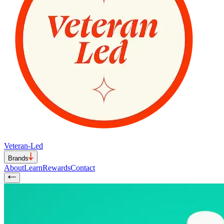
Veteran-Led
Brands
About
Learn
Rewards
Contact