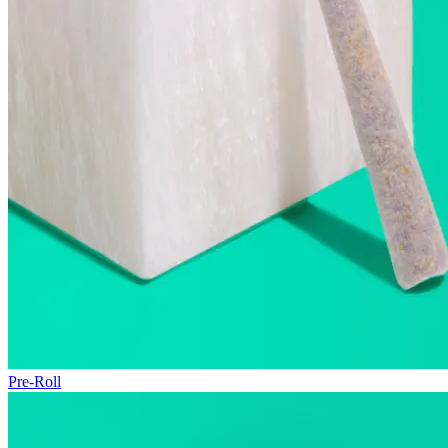
Pre-Roll