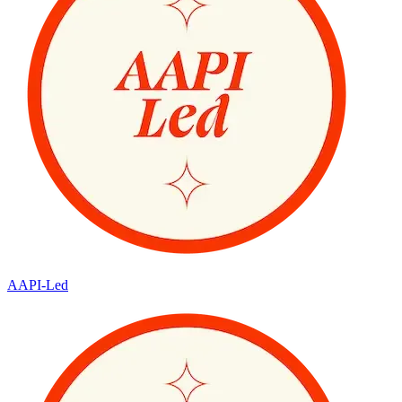
AAPI-Led