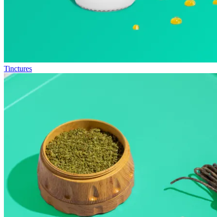
Tinctures