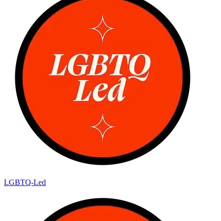
LGBTQ-Led