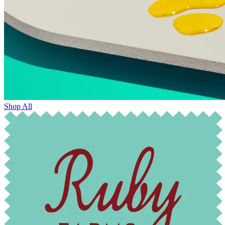
Shop All