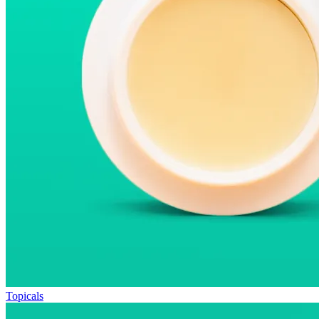
Topicals