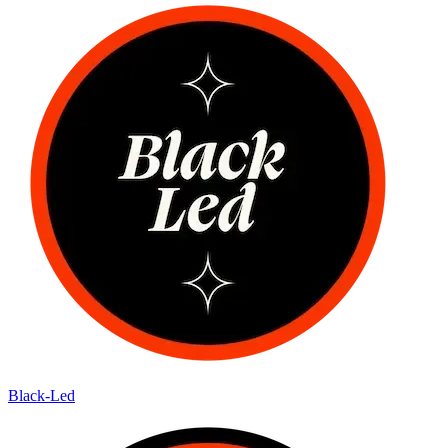
Black-Led