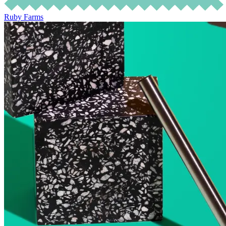
Ruby Farms