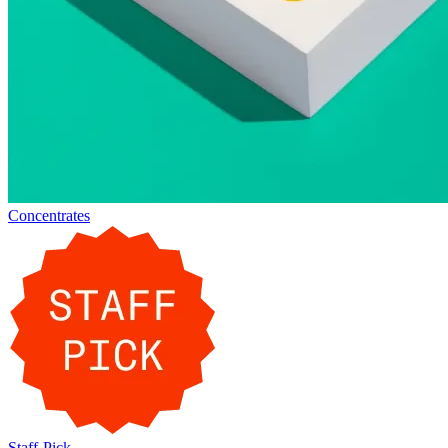
Concentrates
Staff-Pick