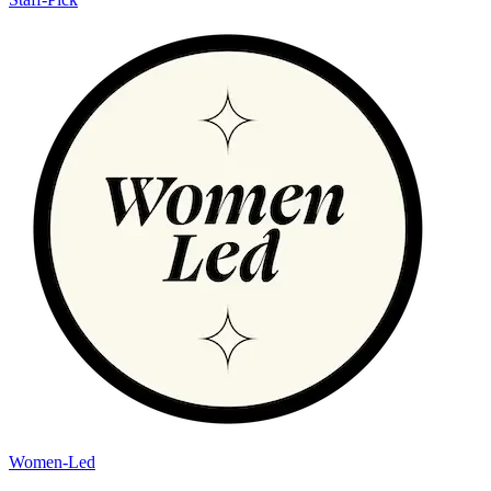
Women-Led