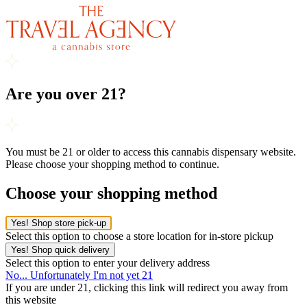
Are you over 21?
You must be 21 or older to access this cannabis dispensary website.
Please choose your shopping method to continue.
Choose your shopping method
Yes! Shop store pick-up
Select this option to choose a store location for in-store pickup
Yes! Shop quick delivery
Select this option to enter your delivery address
No... Unfortunately I'm not yet 21
If you are under 21, clicking this link will redirect you away from
this website