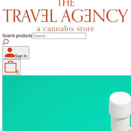
Search products
Sign In
0