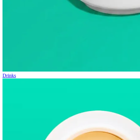
Drinks