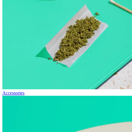
Accessories