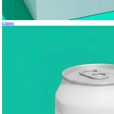
Edibles