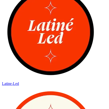
Latine-Led