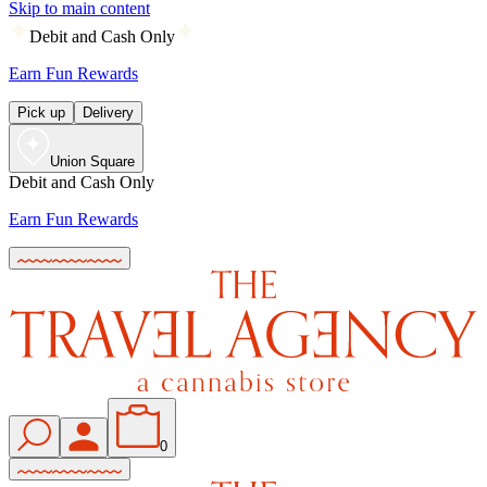
Skip to main content
Debit and Cash Only
Earn Fun Rewards
Pick up
Delivery
Union Square
Debit and Cash Only
Earn Fun Rewards
0