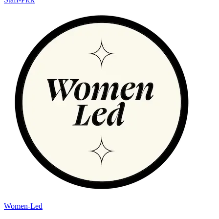
Women-Led