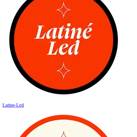
Latine-Led