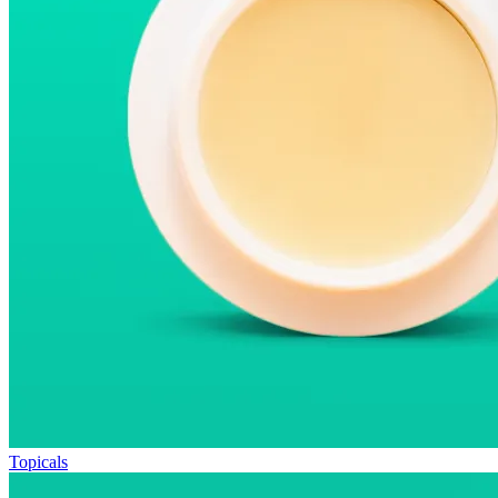
Topicals