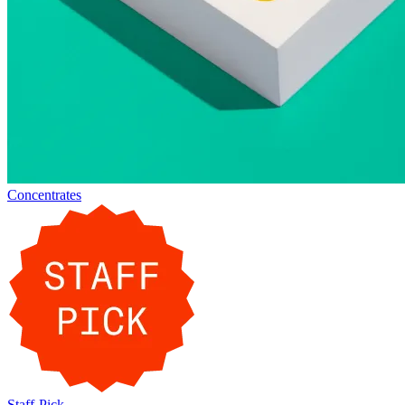
Concentrates
Staff-Pick