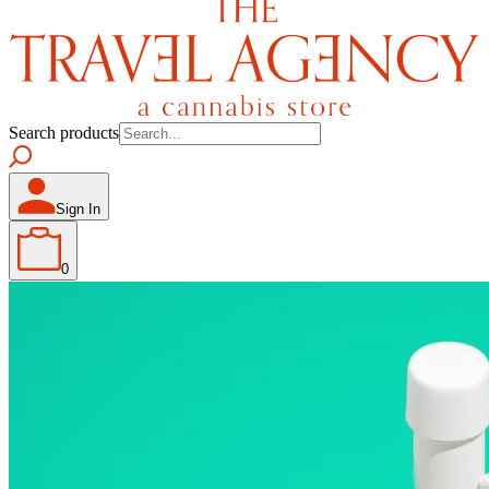
Search products
Sign In
0