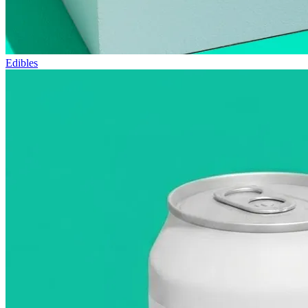
Edibles