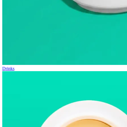
Drinks