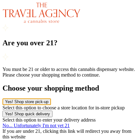
Are you over 21?
You must be 21 or older to access this cannabis dispensary website.
Please choose your shopping method to continue.
Choose your shopping method
Yes! Shop store pick-up
Select this option to choose a store location for in-store pickup
Yes! Shop quick delivery
Select this option to enter your delivery address
No... Unfortunately I'm not yet 21
If you are under 21, clicking this link will redirect you away from
this website