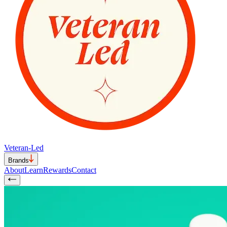
Veteran-Led
Brands
About
Learn
Rewards
Contact