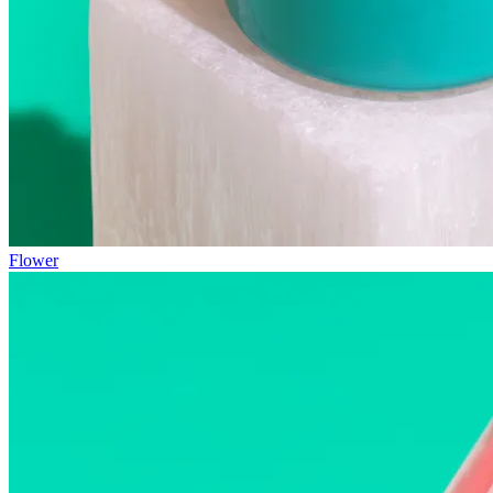
Flower