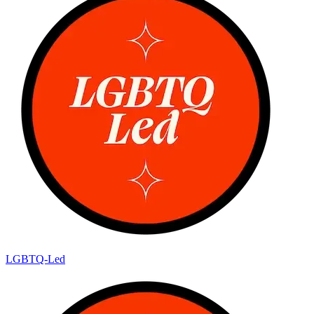
LGBTQ-Led