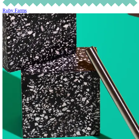
Ruby Farms