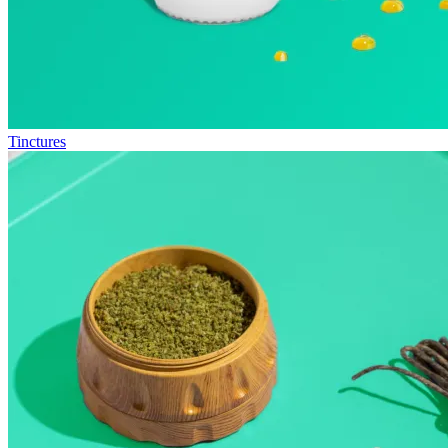
Tinctures