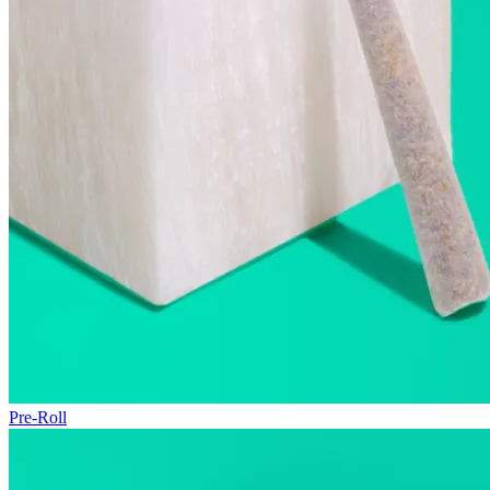
Pre-Roll