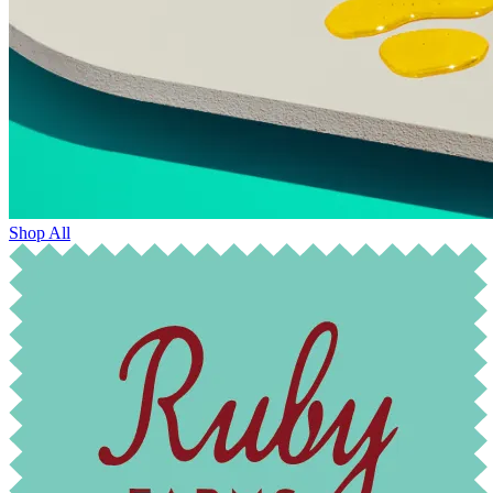
Shop All