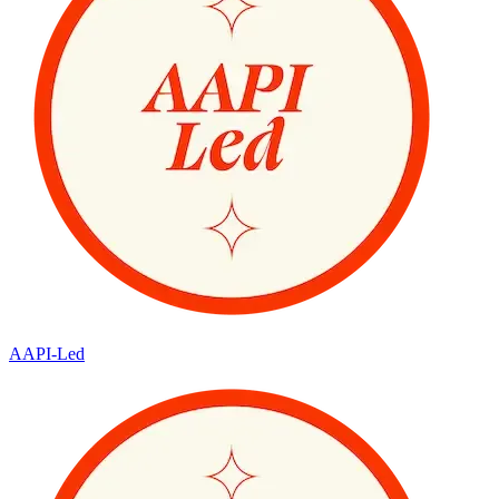
AAPI-Led