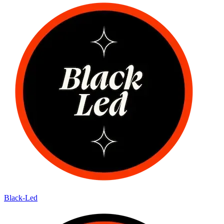
Black-Led