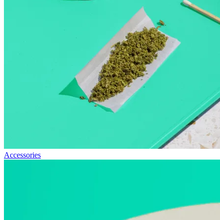
Accessories