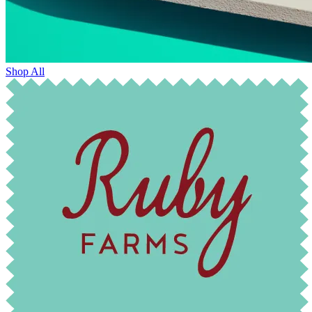
Shop All