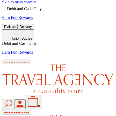
Skip to main content
Debit and Cash Only
Earn Fun Rewards
Pick up
Delivery
Union Square
Debit and Cash Only
Earn Fun Rewards
0