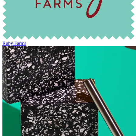
Ruby Farms