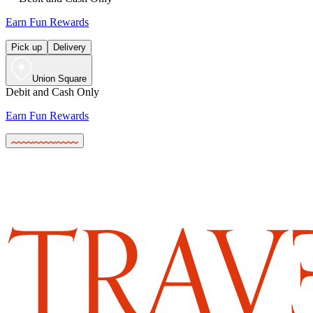
Earn Fun Rewards
Pick up
Delivery
Union Square
Debit and Cash Only
Earn Fun Rewards