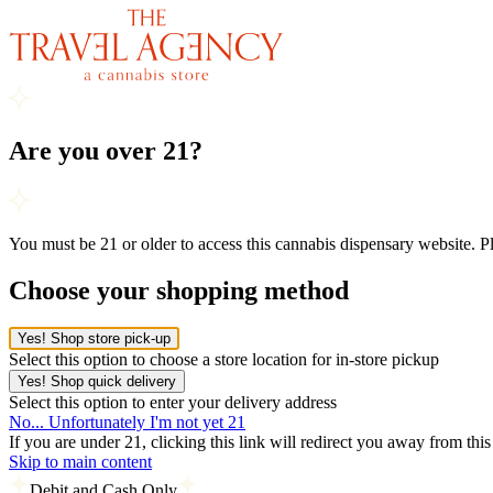
Are you over 21?
You must be 21 or older to access this cannabis dispensary website. 
Choose your shopping method
Yes! Shop store pick-up
Select this option to choose a store location for in-store pickup
Yes! Shop quick delivery
Select this option to enter your delivery address
No... Unfortunately I'm not yet 21
If you are under 21, clicking this link will redirect you away from thi
Skip to main content
Debit and Cash Only