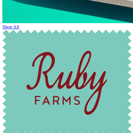
Shop All