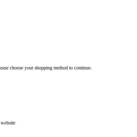
Please choose your shopping method to continue.
s website