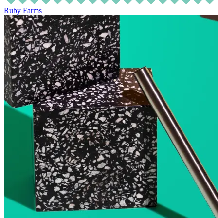
Ruby Farms