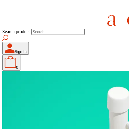
Search products
Sign In
0