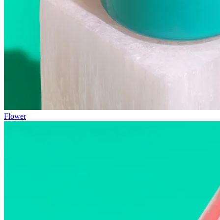
Flower