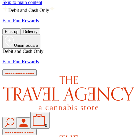
Skip to main content
Debit and Cash Only
Earn Fun Rewards
Pick up
Delivery
Union Square
Debit and Cash Only
Earn Fun Rewards
0