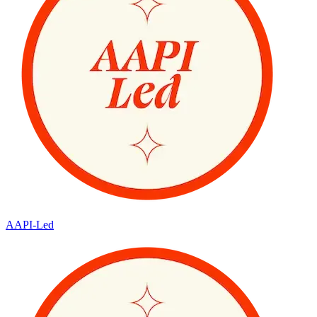
AAPI-Led