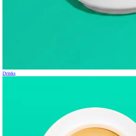
Drinks