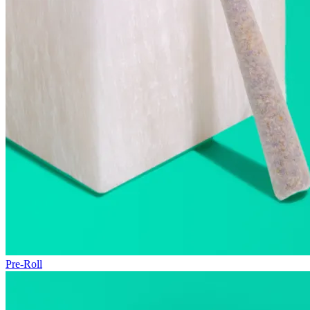
Pre-Roll