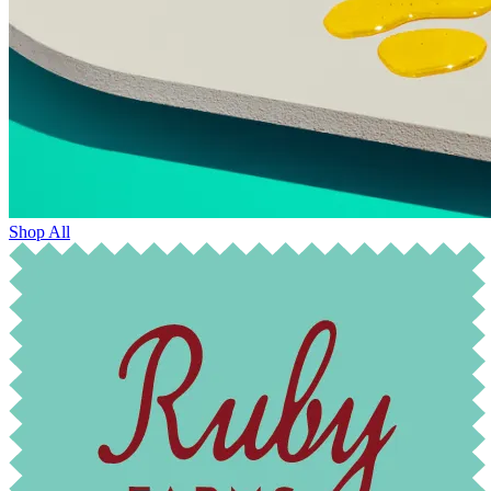
Shop All