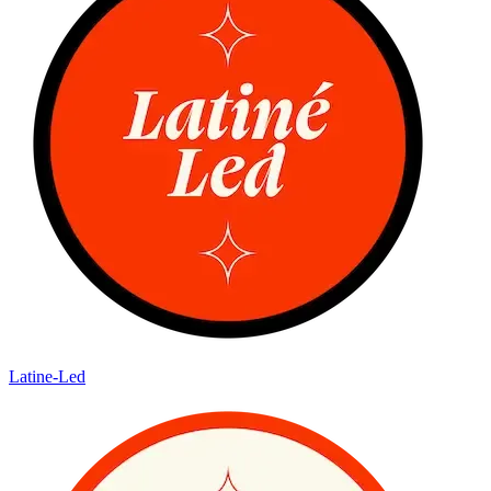
Latine-Led