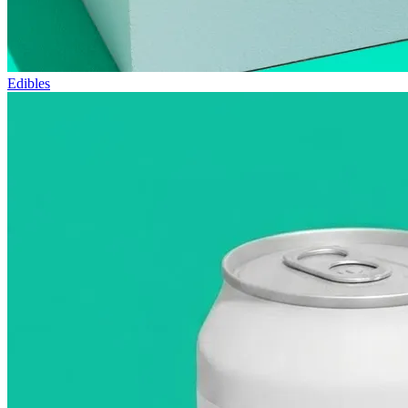
Edibles