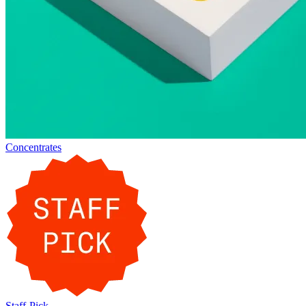
Concentrates
Staff-Pick