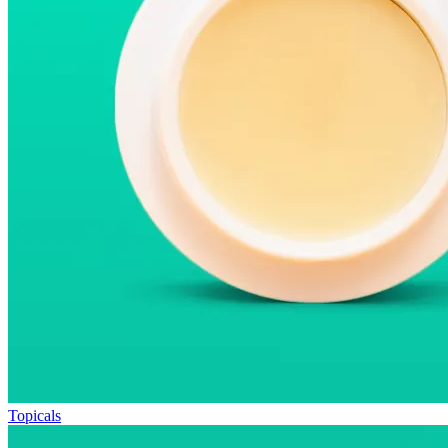
Topicals