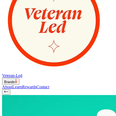
Veteran-Led
Brands
About
Learn
Rewards
Contact