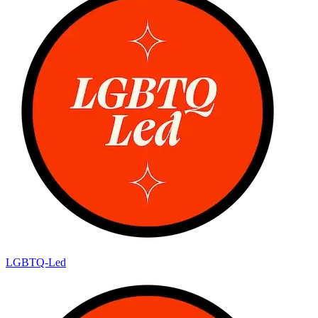
LGBTQ-Led