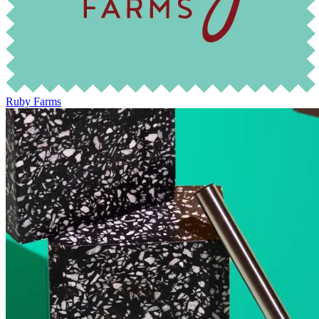
Ruby Farms