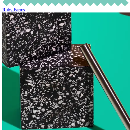
Ruby Farms