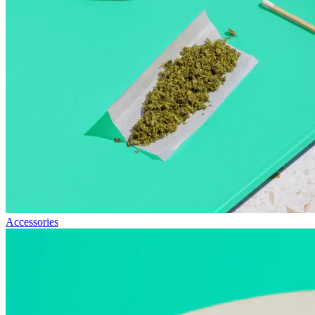
Accessories