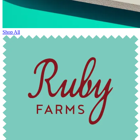
Shop All