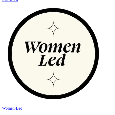
Women-Led