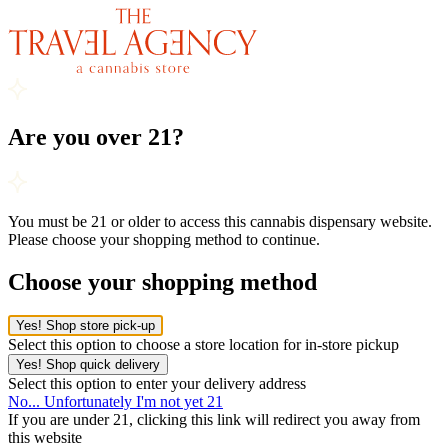
Are you over 21?
You must be 21 or older to access this cannabis dispensary website.
Please choose your shopping method to continue.
Choose your shopping method
Yes! Shop store pick-up
Select this option to choose a store location for in-store pickup
Yes! Shop quick delivery
Select this option to enter your delivery address
No... Unfortunately I'm not yet 21
If you are under 21, clicking this link will redirect you away from
this website