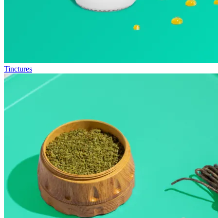
Tinctures