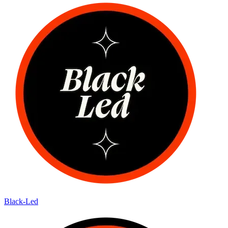
Black-Led