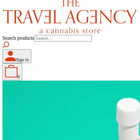
Search products
Sign In
0