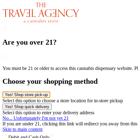
Are you over 21?
You must be 21 or older to access this cannabis dispensary website. 
Choose your shopping method
Yes! Shop store pick-up
Select this option to choose a store location for in-store pickup
Yes! Shop quick delivery
Select this option to enter your delivery address
No... Unfortunately I'm not yet 21
If you are under 21, clicking this link will redirect you away from thi
Skip to main content
Debit and Cash Only