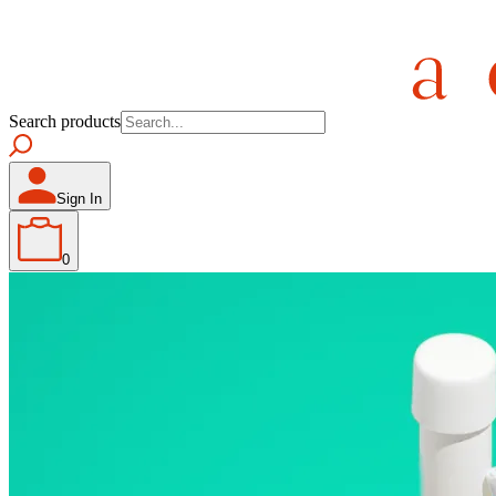
Search products
Sign In
0