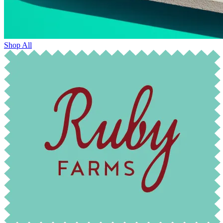
Shop All