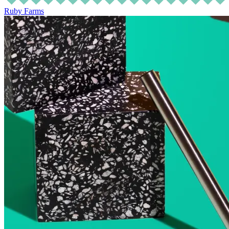
Ruby Farms