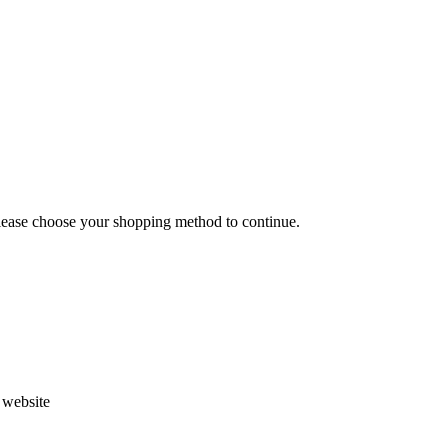
Please choose your shopping method to continue.
s website