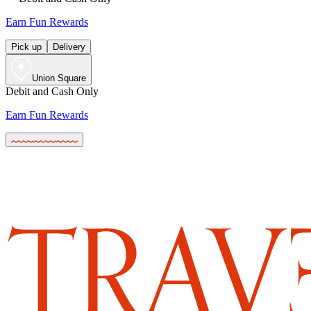
Earn Fun Rewards
Pick up
Delivery
Union Square
Debit and Cash Only
Earn Fun Rewards