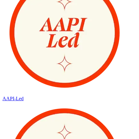
AAPI-Led