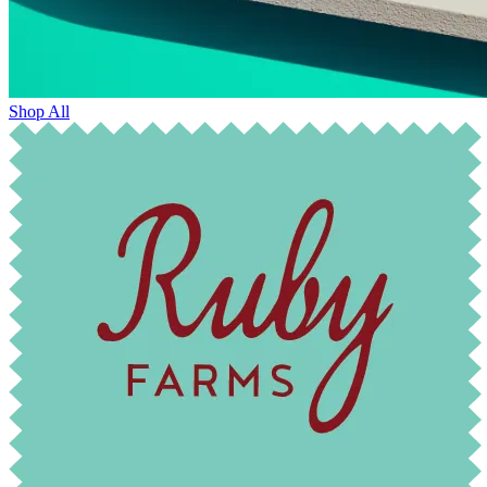
Shop All