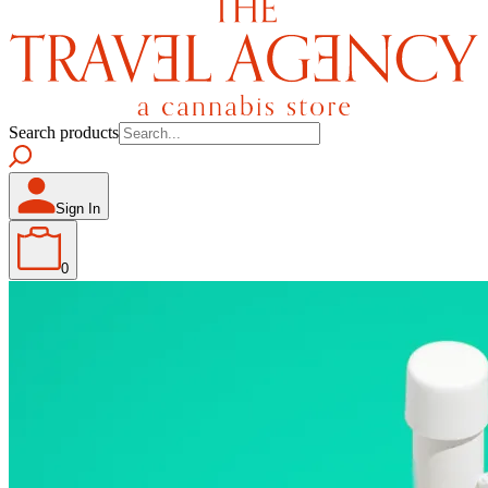
Search products
Sign In
0