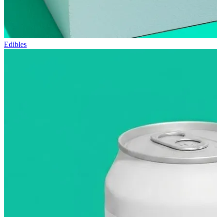
Edibles