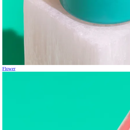
Flower