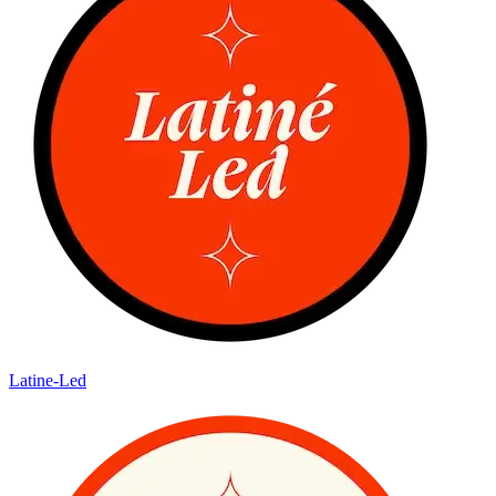
Latine-Led