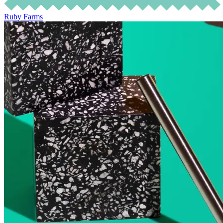
Ruby Farms