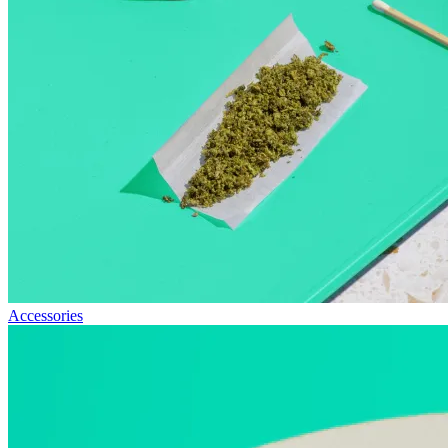
Accessories