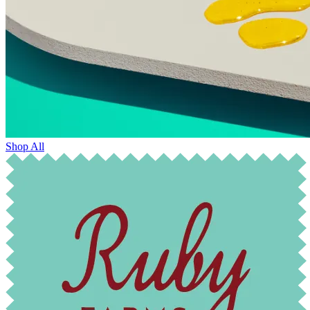
Shop All