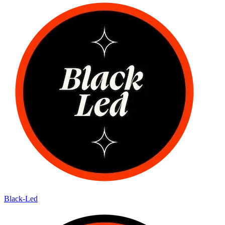
Black-Led