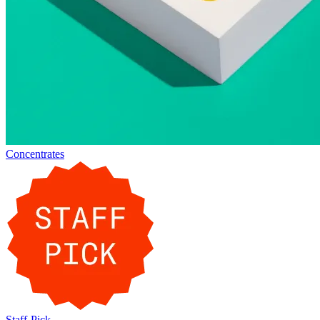
Concentrates
Staff-Pick