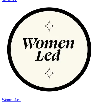
Women-Led