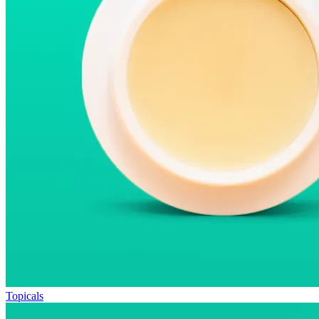
Topicals