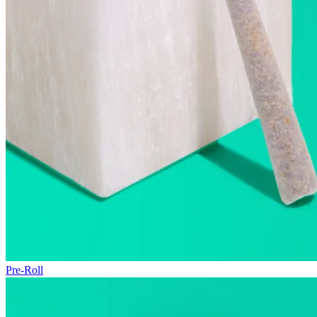
Pre-Roll