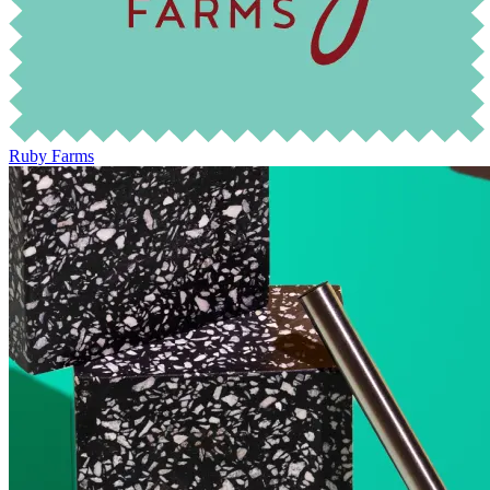
Ruby Farms