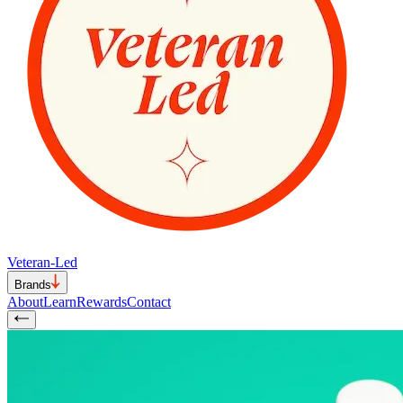
Veteran-Led
Brands
About
Learn
Rewards
Contact