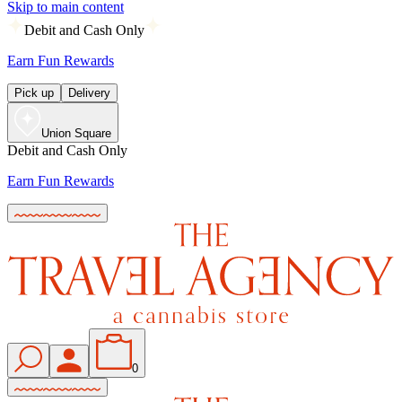
Skip to main content
Debit and Cash Only
Earn Fun Rewards
Pick up
Delivery
Union Square
Debit and Cash Only
Earn Fun Rewards
0