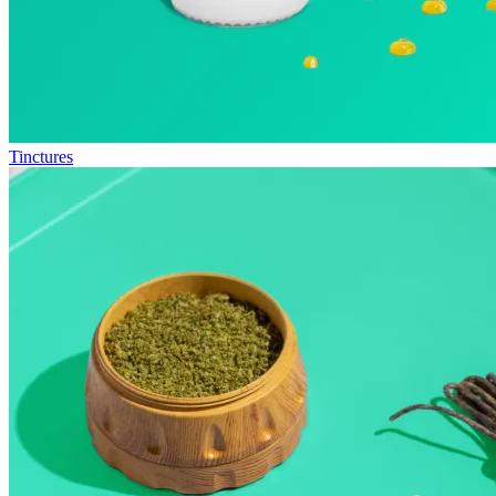
Tinctures