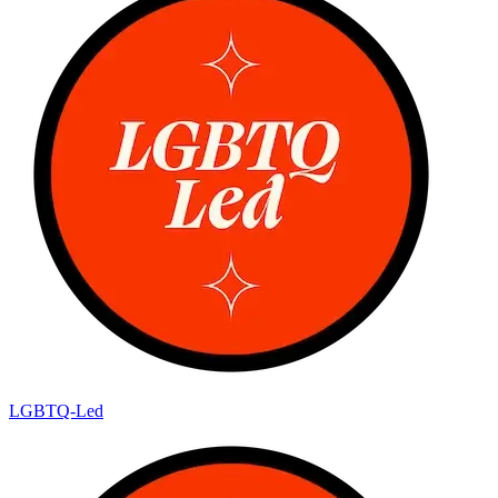
LGBTQ-Led