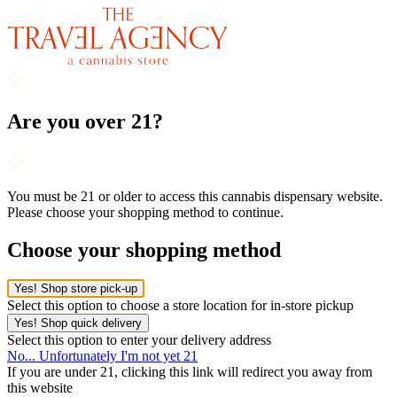
Are you over 21?
You must be 21 or older to access this cannabis dispensary website.
Please choose your shopping method to continue.
Choose your shopping method
Yes! Shop store pick-up
Select this option to choose a store location for in-store pickup
Yes! Shop quick delivery
Select this option to enter your delivery address
No... Unfortunately I'm not yet 21
If you are under 21, clicking this link will redirect you away from
this website