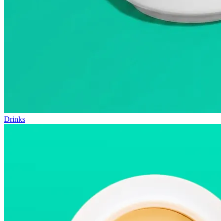
Drinks