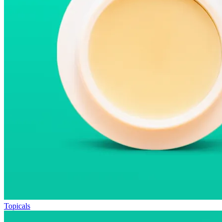
Topicals