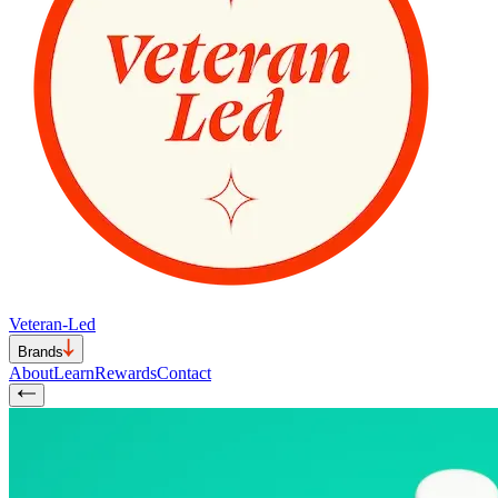
Veteran-Led
Brands
About
Learn
Rewards
Contact