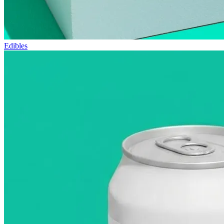
Edibles