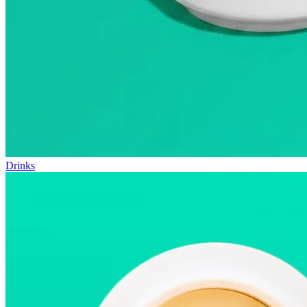
Drinks