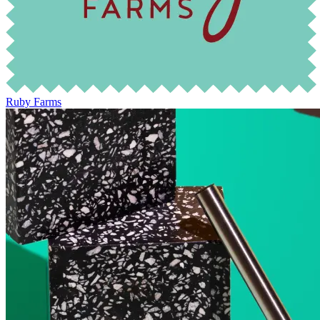
Ruby Farms