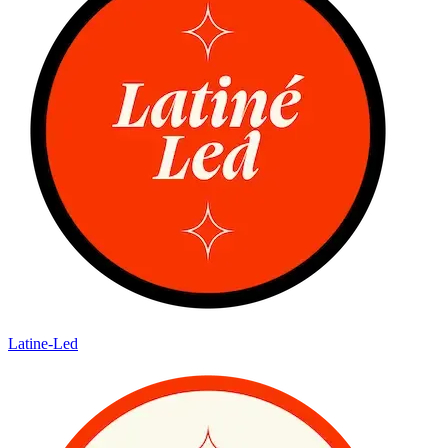
Latine-Led