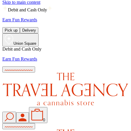
Skip to main content
Debit and Cash Only
Earn Fun Rewards
Pick up
Delivery
Union Square
Debit and Cash Only
Earn Fun Rewards
0