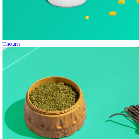
Tinctures