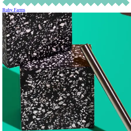
Ruby Farms