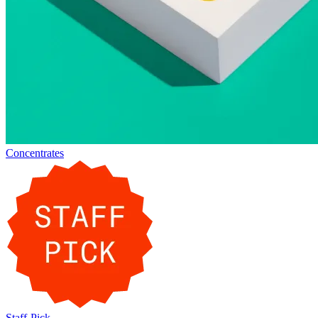
Concentrates
Staff-Pick