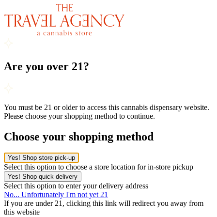
Are you over 21?
You must be 21 or older to access this cannabis dispensary website.
Please choose your shopping method to continue.
Choose your shopping method
Yes! Shop store pick-up
Select this option to choose a store location for in-store pickup
Yes! Shop quick delivery
Select this option to enter your delivery address
No... Unfortunately I'm not yet 21
If you are under 21, clicking this link will redirect you away from
this website