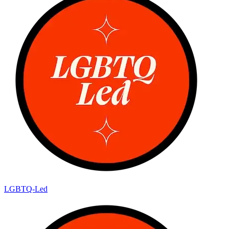
LGBTQ-Led