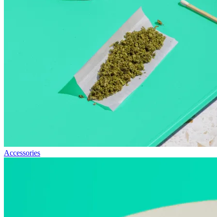
Accessories