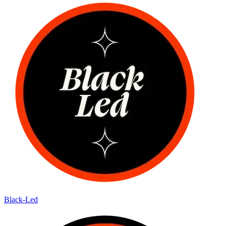
Black-Led