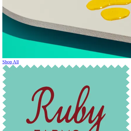
Shop All