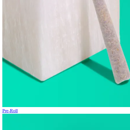
Pre-Roll