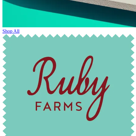
Shop All