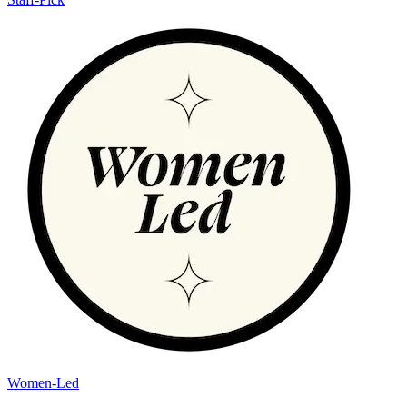
Women-Led