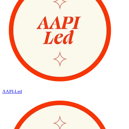
AAPI-Led