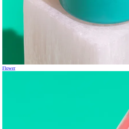
Flower