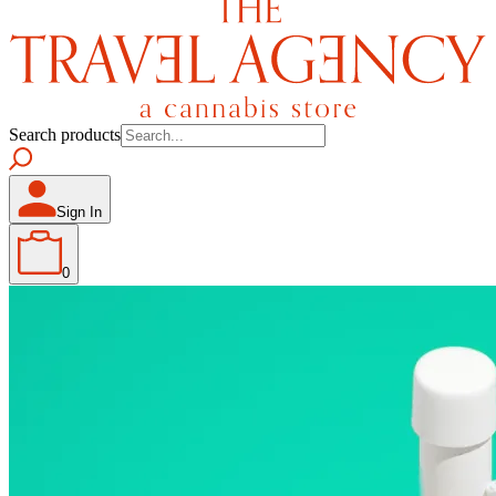
Search products
Sign In
0