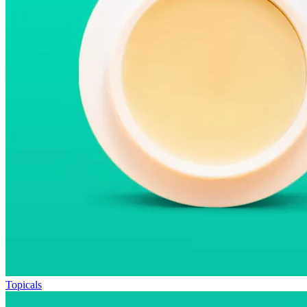
Topicals