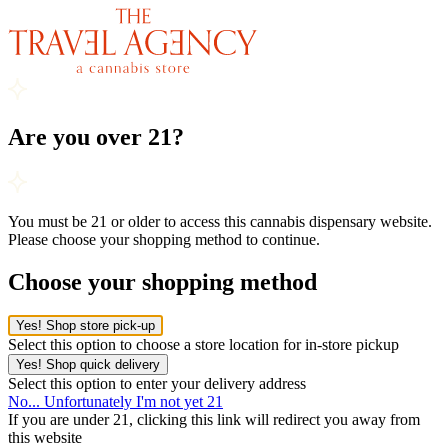
Are you over 21?
You must be 21 or older to access this cannabis dispensary website.
Please choose your shopping method to continue.
Choose your shopping method
Yes! Shop store pick-up
Select this option to choose a store location for in-store pickup
Yes! Shop quick delivery
Select this option to enter your delivery address
No... Unfortunately I'm not yet 21
If you are under 21, clicking this link will redirect you away from
this website