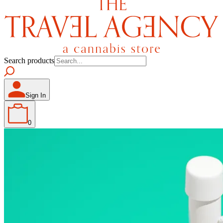
Search products
Sign In
0