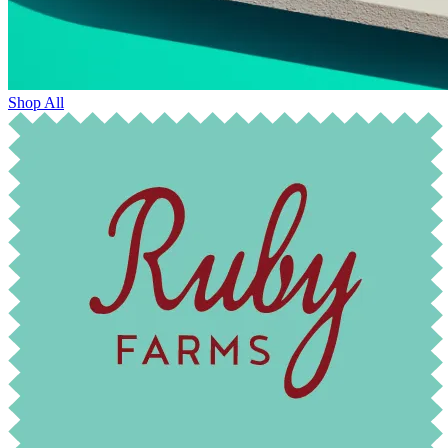
Shop All