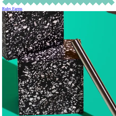
Ruby Farms