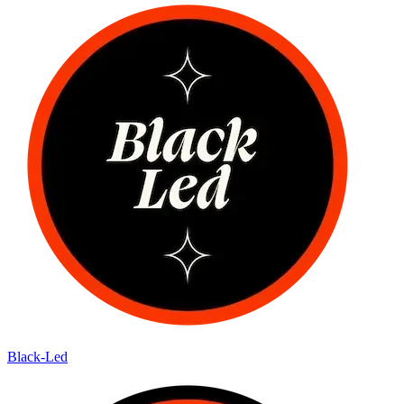
Black-Led