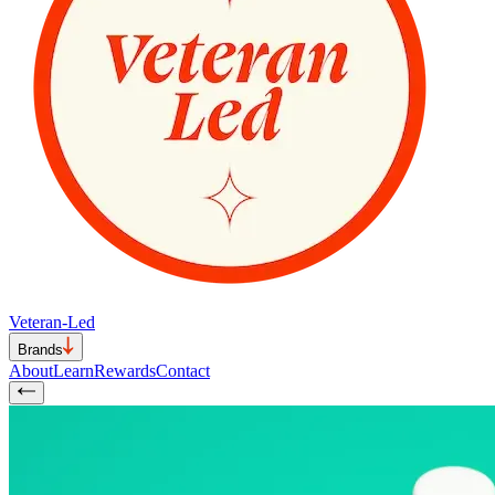
Veteran-Led
Brands
About
Learn
Rewards
Contact