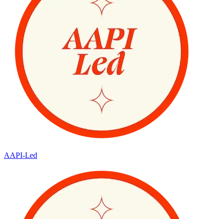
AAPI-Led