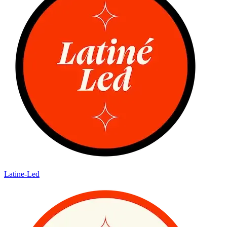
Latine-Led