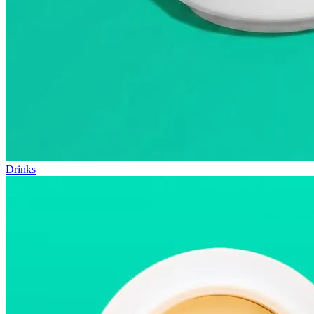
Drinks