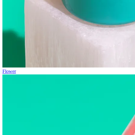
Flower