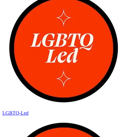
LGBTQ-Led