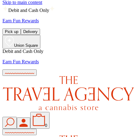
Skip to main content
Debit and Cash Only
Earn Fun Rewards
Pick up
Delivery
Union Square
Debit and Cash Only
Earn Fun Rewards
0