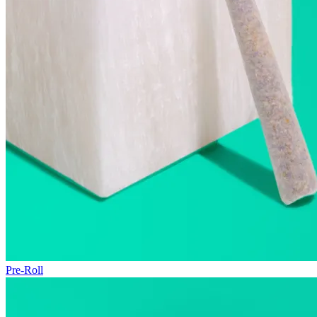
Pre-Roll