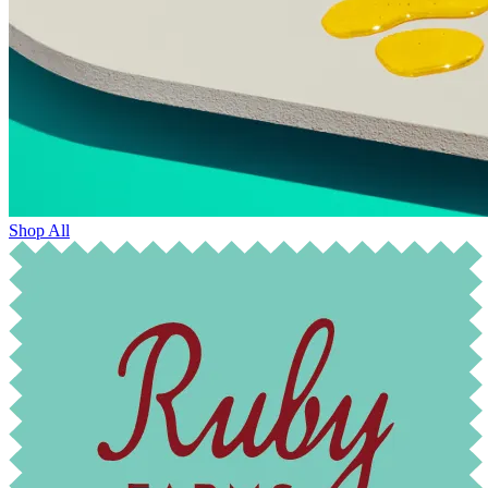
Shop All