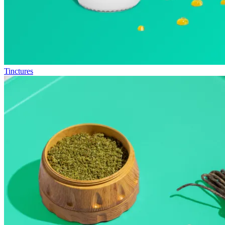
Tinctures