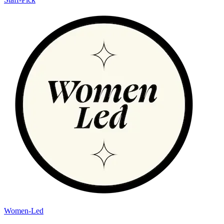
Women-Led