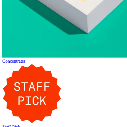
Concentrates
Staff-Pick