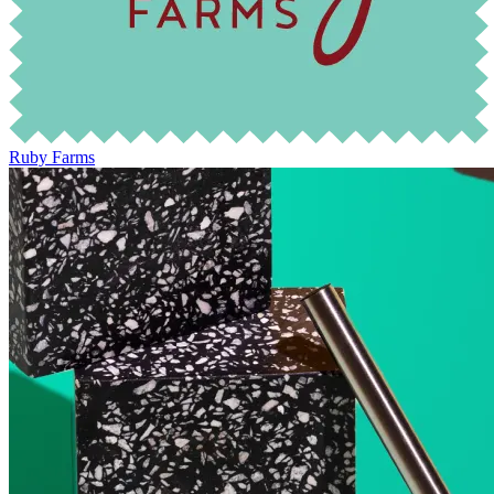
Ruby Farms