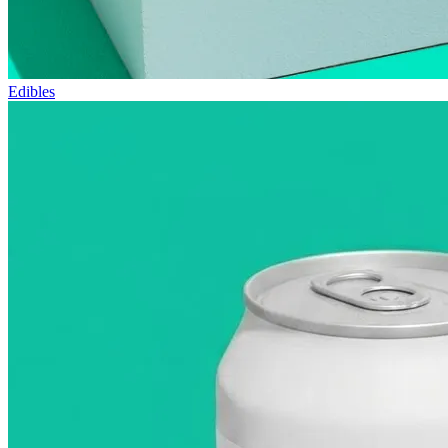
Edibles