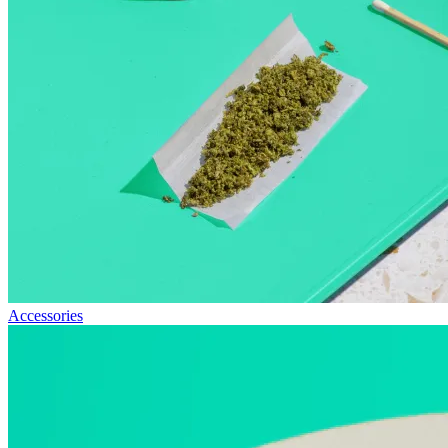
Accessories