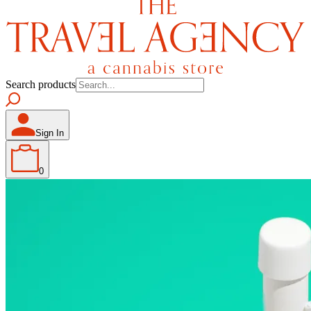
Search products
Sign In
0