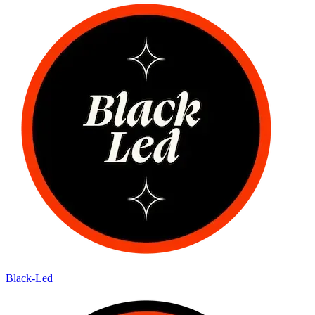
Black-Led