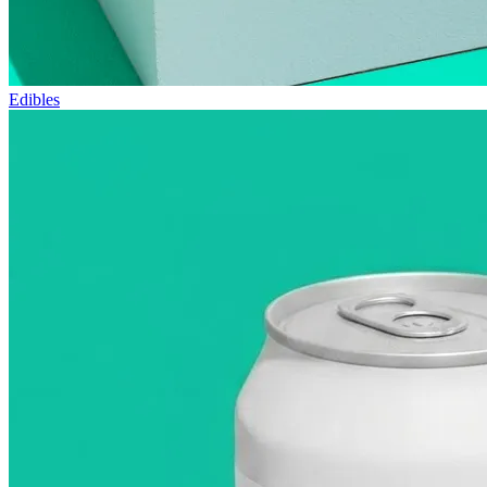
Edibles