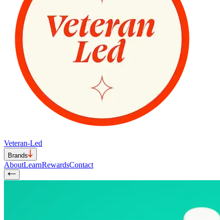
Veteran-Led
Brands
About
Learn
Rewards
Contact