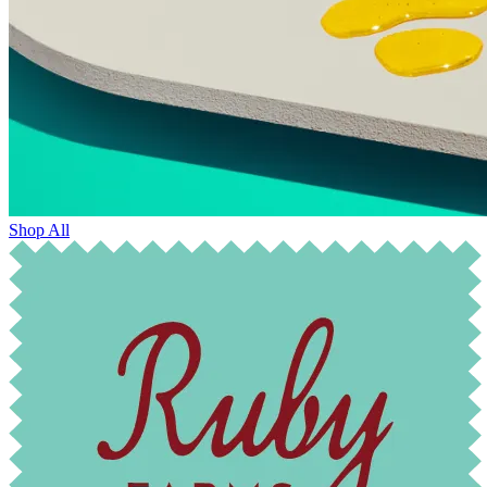
Shop All