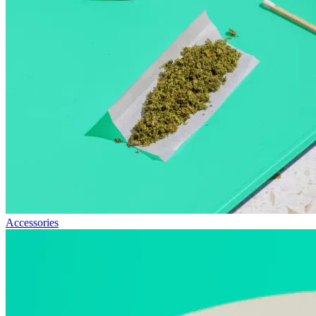
Accessories