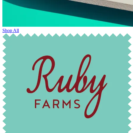
Shop All