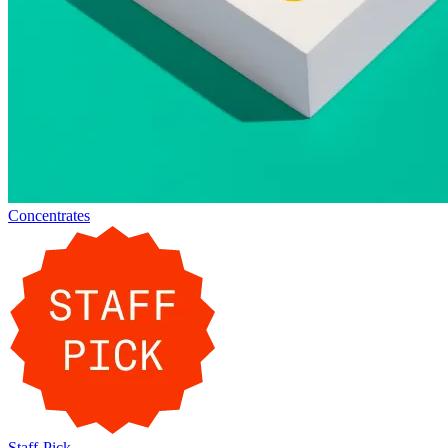
Concentrates
Staff-Pick