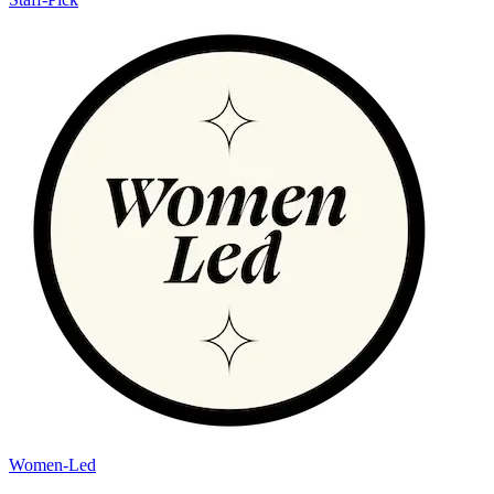
Women-Led