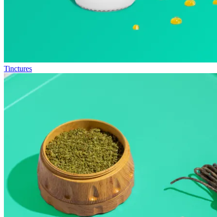
Tinctures