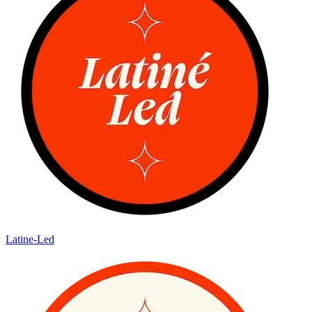
Latine-Led