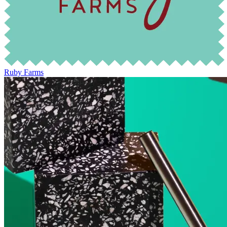
Ruby Farms