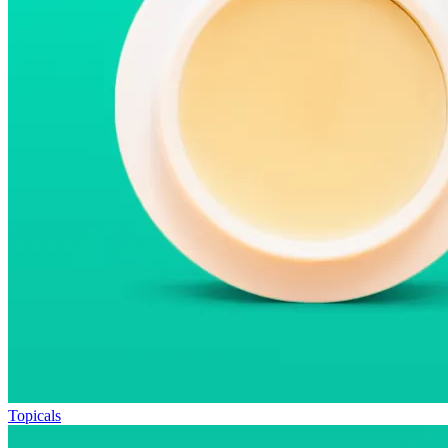
Topicals