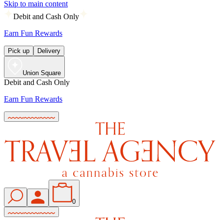
Skip to main content
Debit and Cash Only
Earn Fun Rewards
Pick up
Delivery
Union Square
Debit and Cash Only
Earn Fun Rewards
0