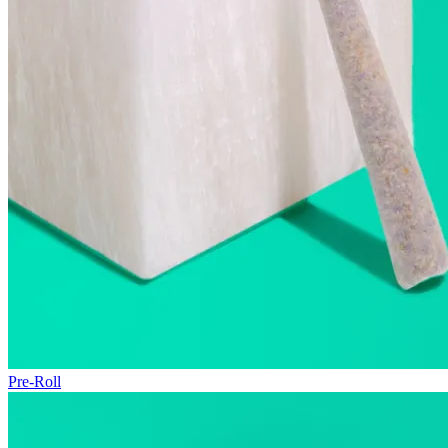
Pre-Roll