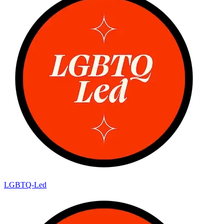
LGBTQ-Led