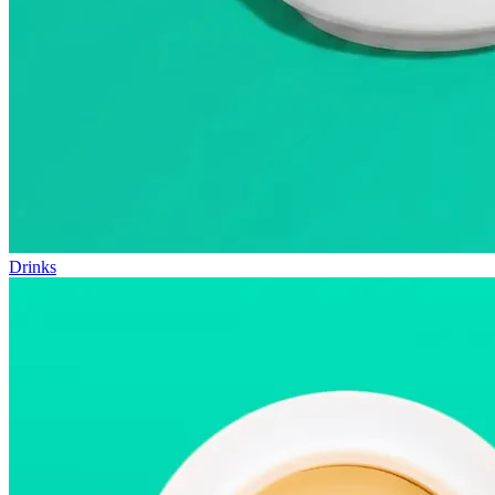
Drinks