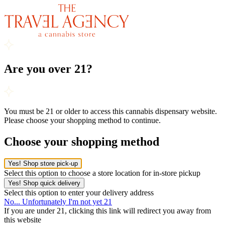
Are you over 21?
You must be 21 or older to access this cannabis dispensary website.
Please choose your shopping method to continue.
Choose your shopping method
Yes! Shop store pick-up
Select this option to choose a store location for in-store pickup
Yes! Shop quick delivery
Select this option to enter your delivery address
No... Unfortunately I'm not yet 21
If you are under 21, clicking this link will redirect you away from
this website