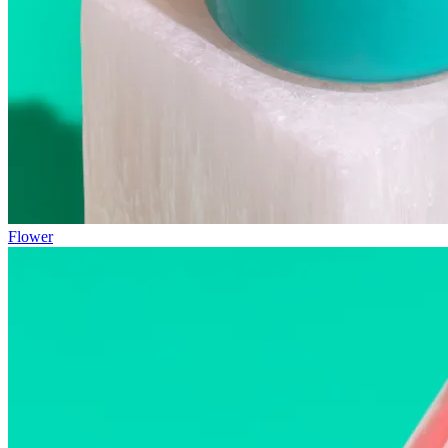
Flower