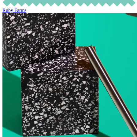
Ruby Farms