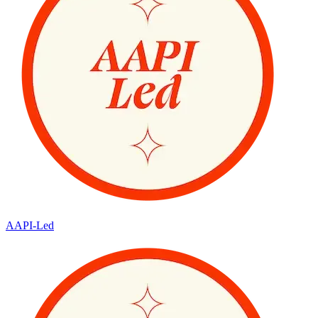
AAPI-Led