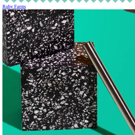
Ruby Farms