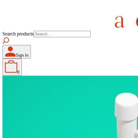
Search products
Sign In
0