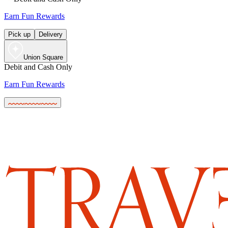
Earn Fun Rewards
Pick up
Delivery
Union Square
Debit and Cash Only
Earn Fun Rewards