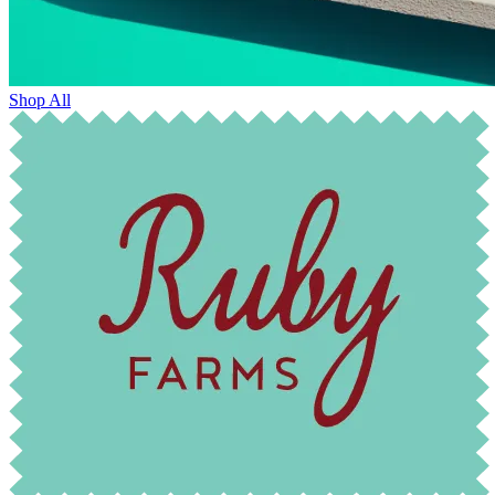
Shop All