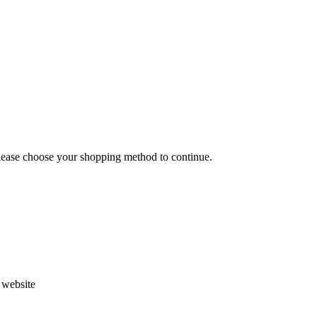
Please choose your shopping method to continue.
s website