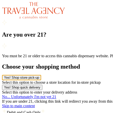
Are you over 21?
You must be 21 or older to access this cannabis dispensary website. 
Choose your shopping method
Yes! Shop store pick-up
Select this option to choose a store location for in-store pickup
Yes! Shop quick delivery
Select this option to enter your delivery address
No... Unfortunately I'm not yet 21
If you are under 21, clicking this link will redirect you away from thi
Skip to main content
Debit and Cash Only