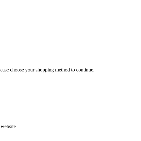
Please choose your shopping method to continue.
s website