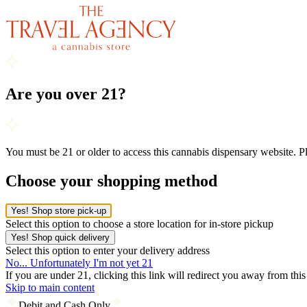
Are you over 21?
You must be 21 or older to access this cannabis dispensary website. 
Choose your shopping method
Yes! Shop store pick-up
Select this option to choose a store location for in-store pickup
Yes! Shop quick delivery
Select this option to enter your delivery address
No... Unfortunately I'm not yet 21
If you are under 21, clicking this link will redirect you away from thi
Skip to main content
Debit and Cash Only