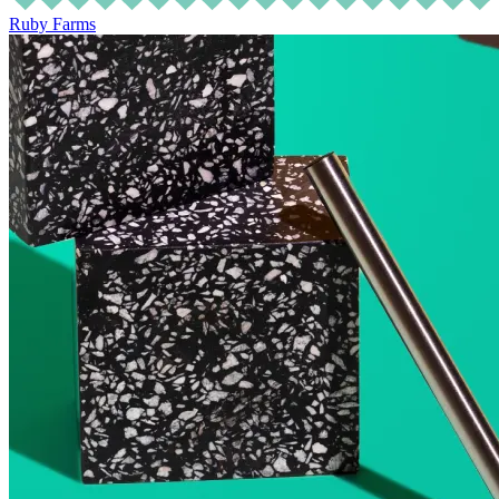
Ruby Farms