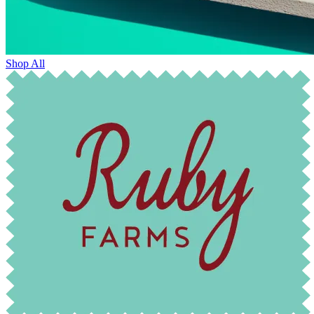
Shop All