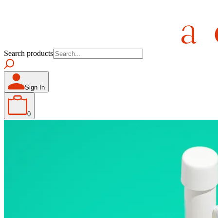
Search products
Sign In
0