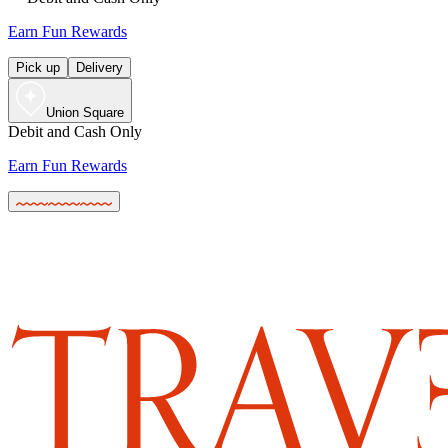
Earn Fun Rewards
Pick up
Delivery
Union Square
Debit and Cash Only
Earn Fun Rewards