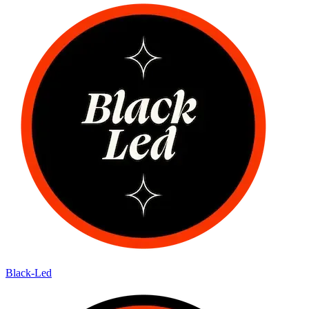
Black-Led