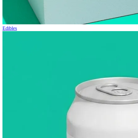
Edibles