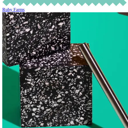
Ruby Farms