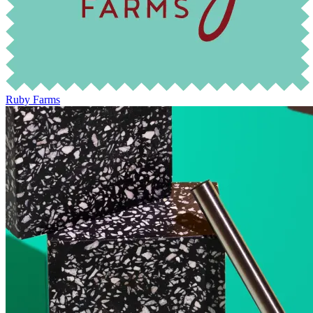
Ruby Farms