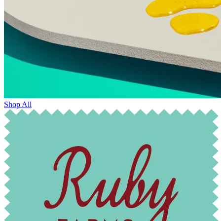
Shop All