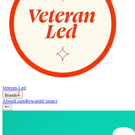
Veteran-Led
Brands
About
Learn
Rewards
Contact