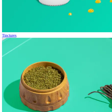
Tinctures