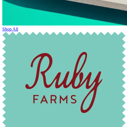
Shop All