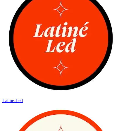
Latine-Led