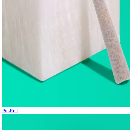
Pre-Roll