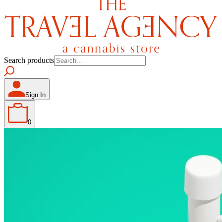
Search products
Sign In
0