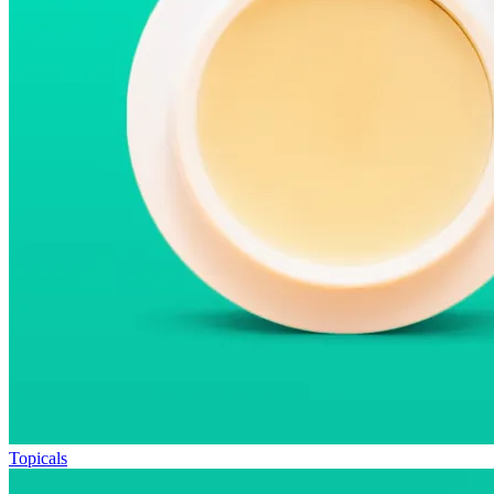
Topicals