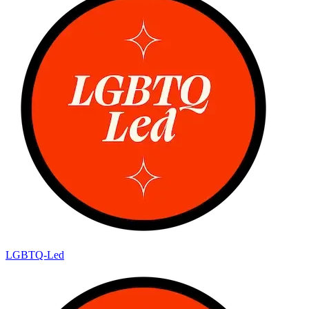
LGBTQ-Led