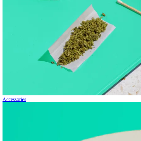
Accessories