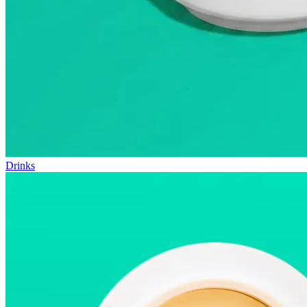
Drinks