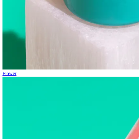
Flower