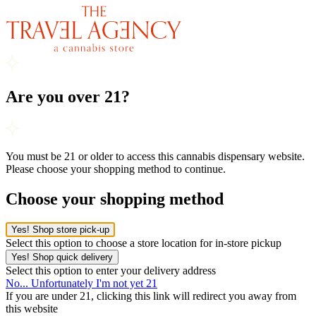
Are you over 21?
You must be 21 or older to access this cannabis dispensary website.
Please choose your shopping method to continue.
Choose your shopping method
Yes! Shop store pick-up
Select this option to choose a store location for in-store pickup
Yes! Shop quick delivery
Select this option to enter your delivery address
No... Unfortunately I'm not yet 21
If you are under 21, clicking this link will redirect you away from
this website