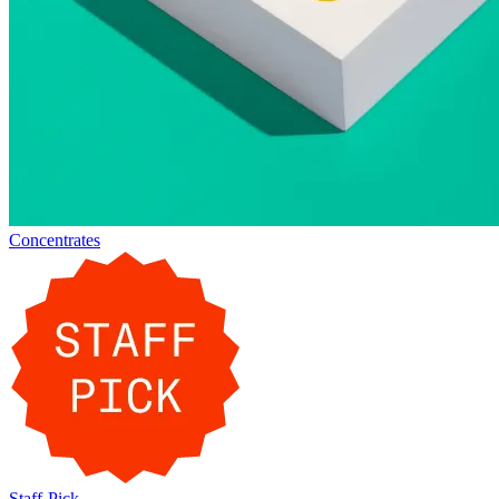
Concentrates
Staff-Pick