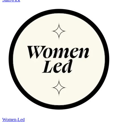
Women-Led