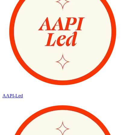
AAPI-Led