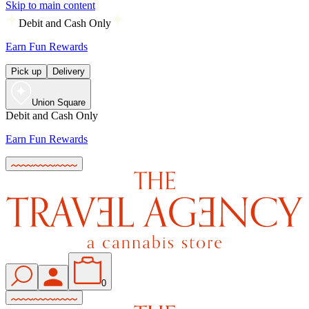
Skip to main content
Debit and Cash Only
Earn Fun Rewards
Pick up
Delivery
Union Square
Debit and Cash Only
Earn Fun Rewards
0