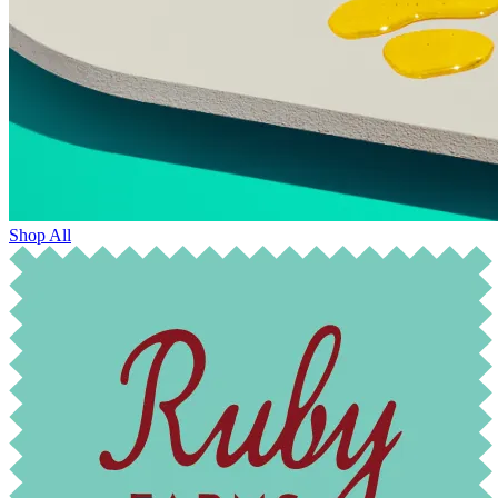
Shop All