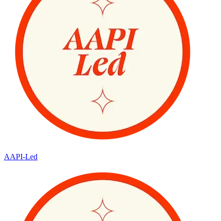
AAPI-Led