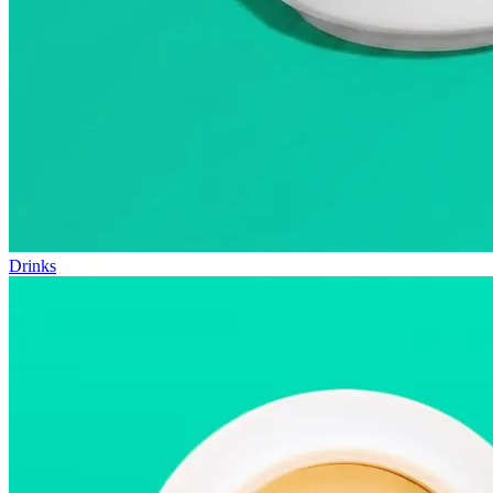
Drinks