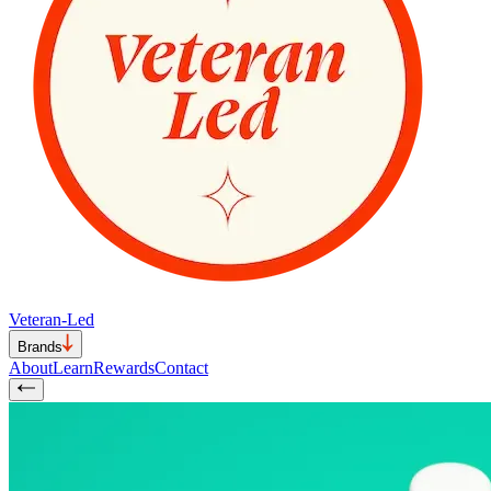
Veteran-Led
Brands
About
Learn
Rewards
Contact