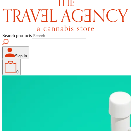
Search products
Sign In
0