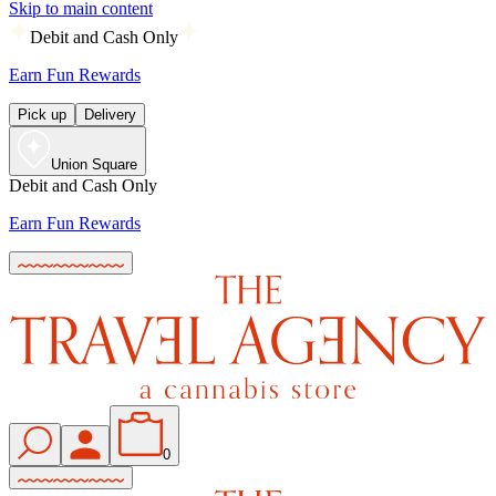
Skip to main content
Debit and Cash Only
Earn Fun Rewards
Pick up
Delivery
Union Square
Debit and Cash Only
Earn Fun Rewards
0