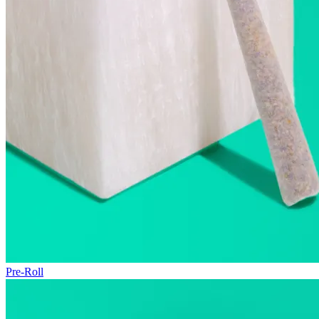
Pre-Roll