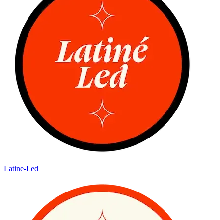
Latine-Led