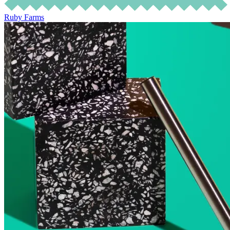
Ruby Farms