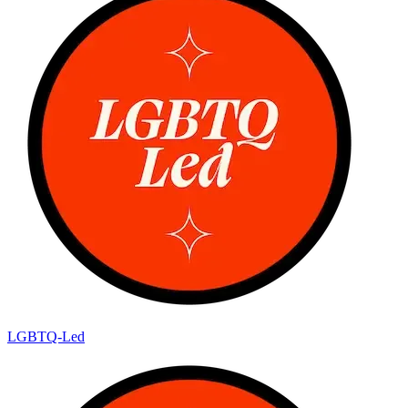
LGBTQ-Led