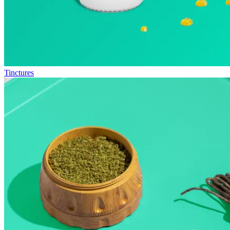
Tinctures