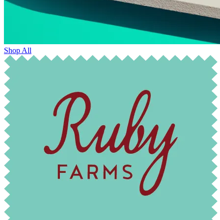
Shop All