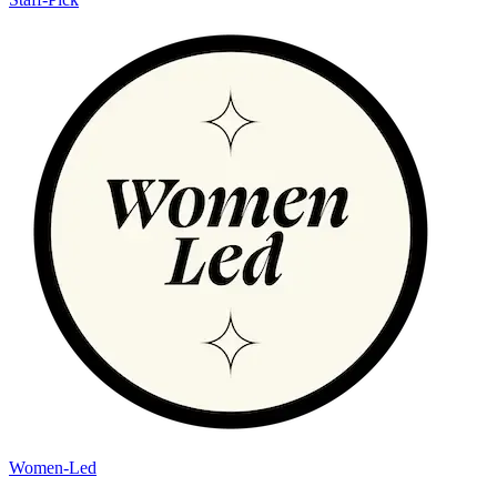
Women-Led