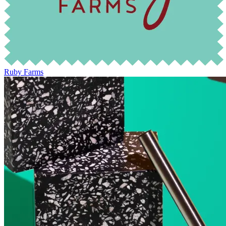
Ruby Farms