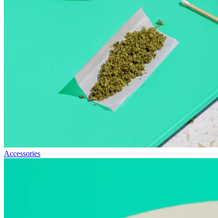
Accessories