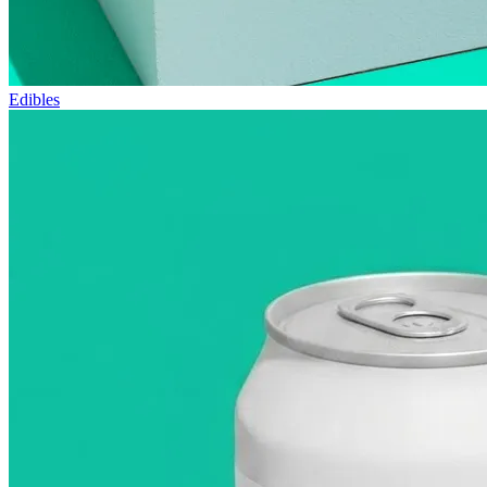
Edibles