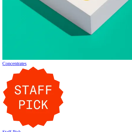
Concentrates
Staff-Pick