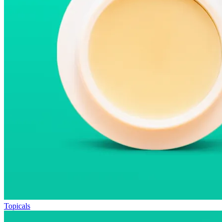
Topicals