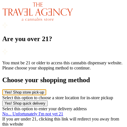
Are you over 21?
You must be 21 or older to access this cannabis dispensary website.
Please choose your shopping method to continue.
Choose your shopping method
Yes! Shop store pick-up
Select this option to choose a store location for in-store pickup
Yes! Shop quick delivery
Select this option to enter your delivery address
No... Unfortunately I'm not yet 21
If you are under 21, clicking this link will redirect you away from
this website