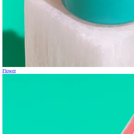
Flower