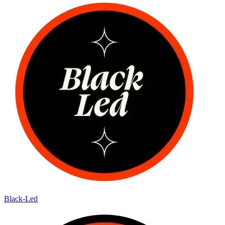
Black-Led