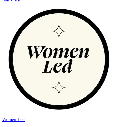
Women-Led