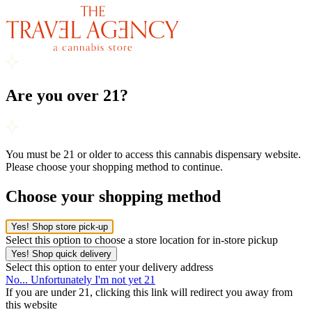
Are you over 21?
You must be 21 or older to access this cannabis dispensary website.
Please choose your shopping method to continue.
Choose your shopping method
Yes! Shop store pick-up
Select this option to choose a store location for in-store pickup
Yes! Shop quick delivery
Select this option to enter your delivery address
No... Unfortunately I'm not yet 21
If you are under 21, clicking this link will redirect you away from
this website