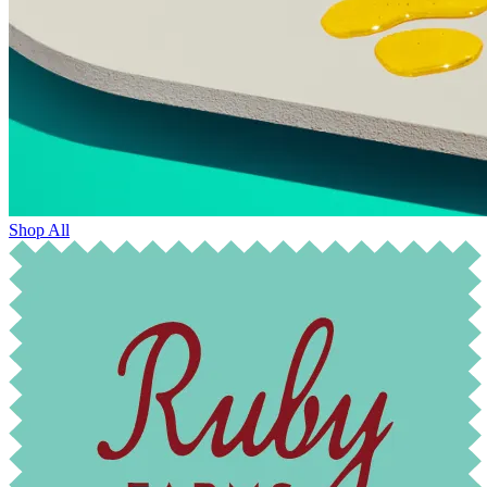
Shop All