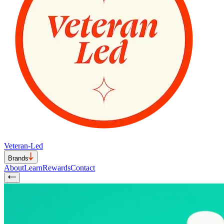
Veteran-Led
Brands
About
Learn
Rewards
Contact