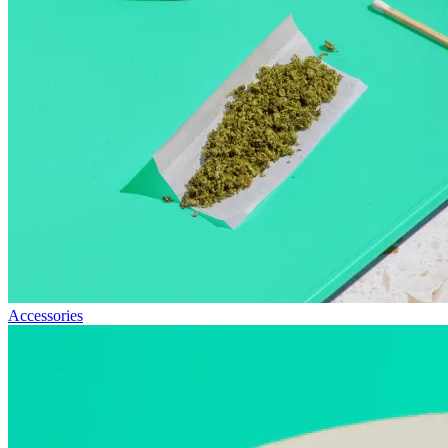
Accessories