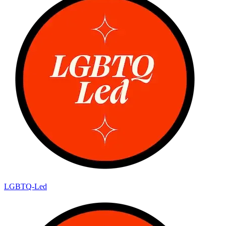
LGBTQ-Led