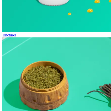
Tinctures