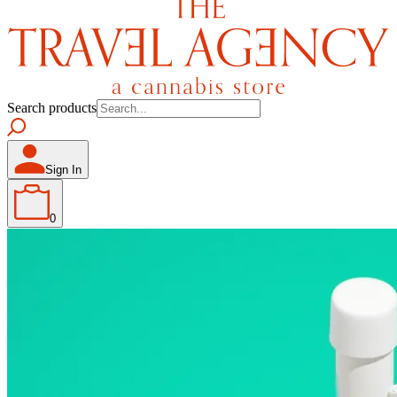
Search products
Sign In
0