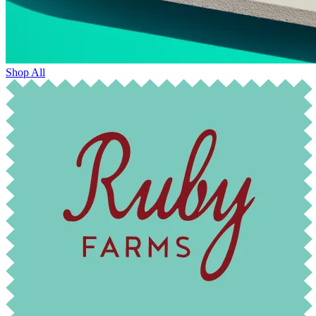
Shop All