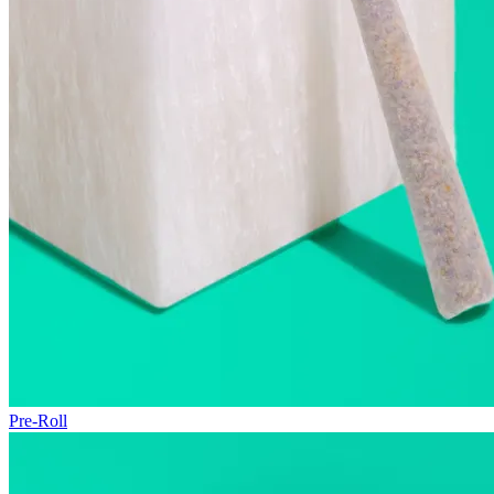
Pre-Roll