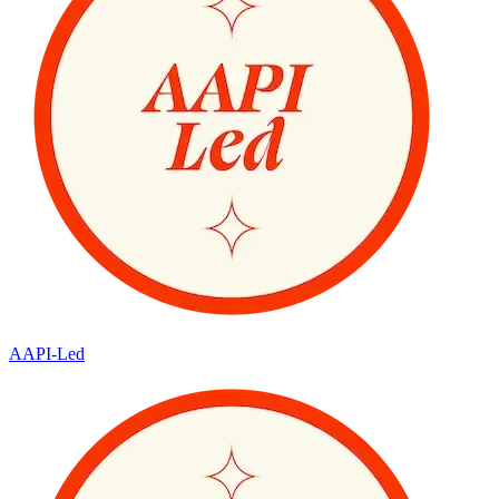
AAPI-Led