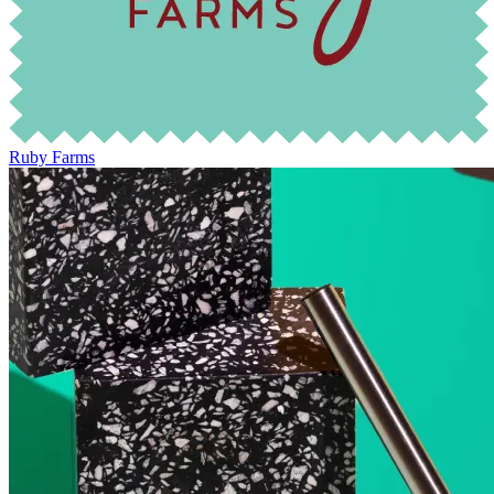
Ruby Farms