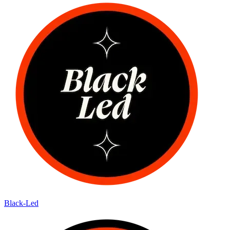
Black-Led