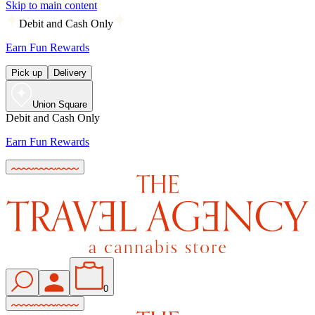
Skip to main content
Debit and Cash Only
Earn Fun Rewards
Pick up
Delivery
Union Square
Debit and Cash Only
Earn Fun Rewards
0