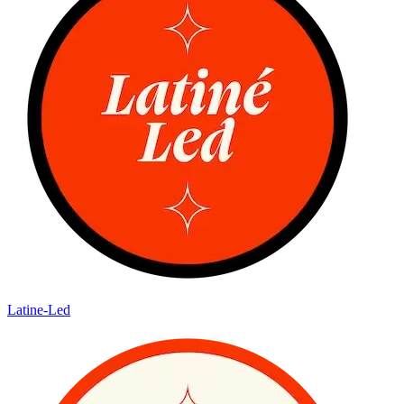
Latine-Led