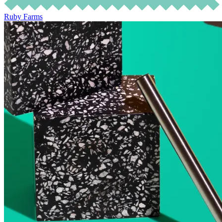
Ruby Farms