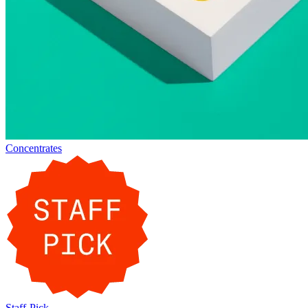
Concentrates
Staff-Pick