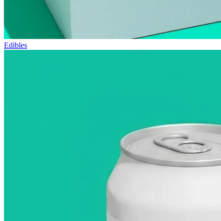
Edibles