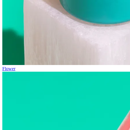
Flower