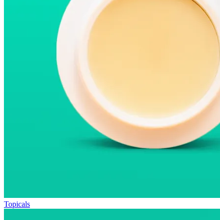
Topicals