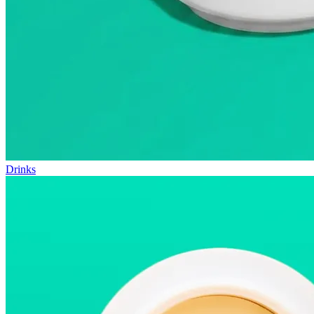
Drinks