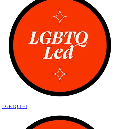
LGBTQ-Led