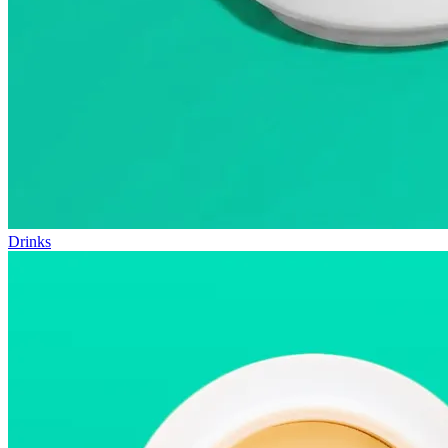
Drinks