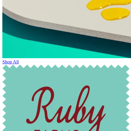
Shop All