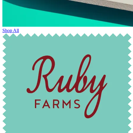
Shop All