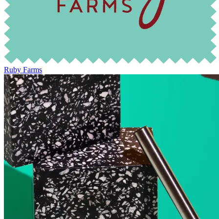
Ruby Farms