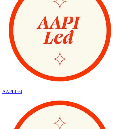
AAPI-Led