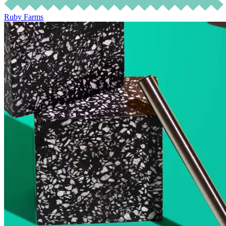
Ruby Farms