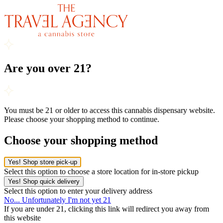
Are you over 21?
You must be 21 or older to access this cannabis dispensary website.
Please choose your shopping method to continue.
Choose your shopping method
Yes! Shop store pick-up
Select this option to choose a store location for in-store pickup
Yes! Shop quick delivery
Select this option to enter your delivery address
No... Unfortunately I'm not yet 21
If you are under 21, clicking this link will redirect you away from
this website