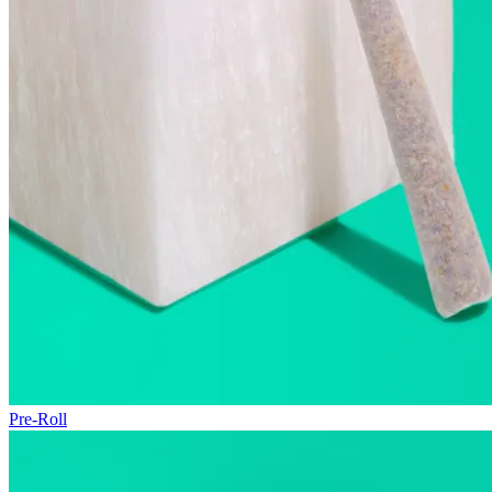
Pre-Roll