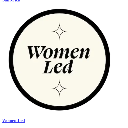
Women-Led