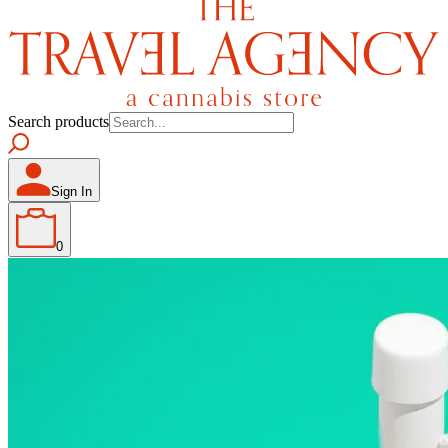
Search products
Sign In
0