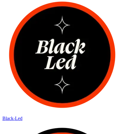
Black-Led