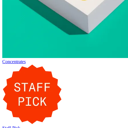
Concentrates
Staff-Pick