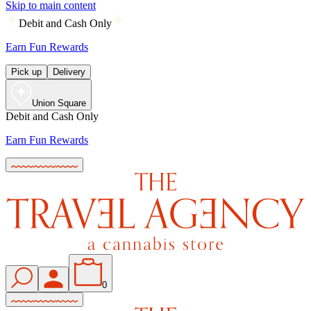
Skip to main content
Debit and Cash Only
Earn Fun Rewards
Pick up
Delivery
Union Square
Debit and Cash Only
Earn Fun Rewards
0