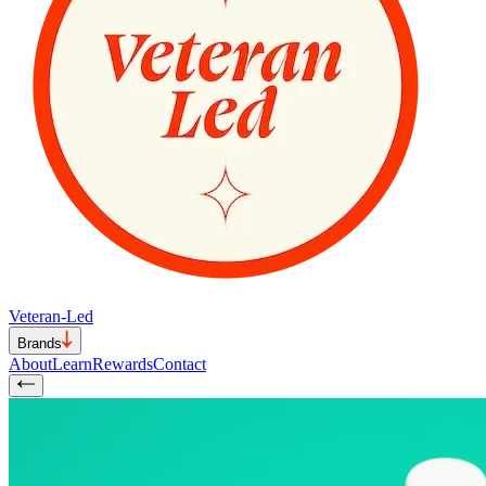
Veteran-Led
Brands
About
Learn
Rewards
Contact