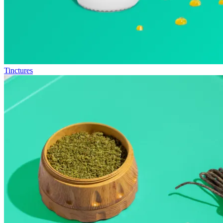
Tinctures