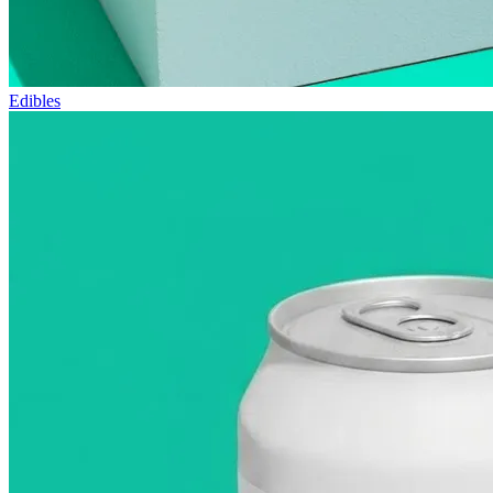
Edibles