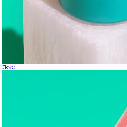
Flower