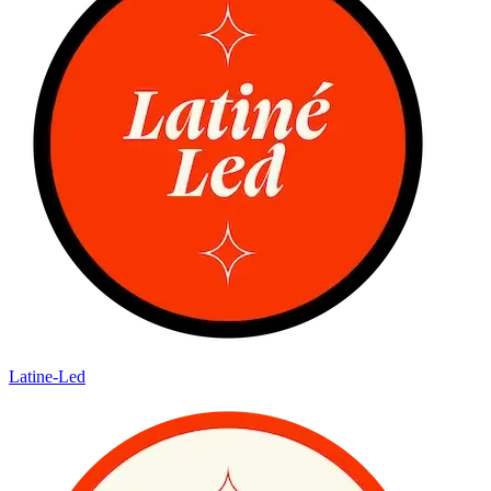
Latine-Led