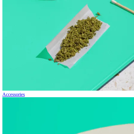
Accessories