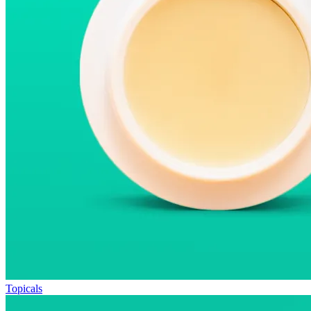
Topicals