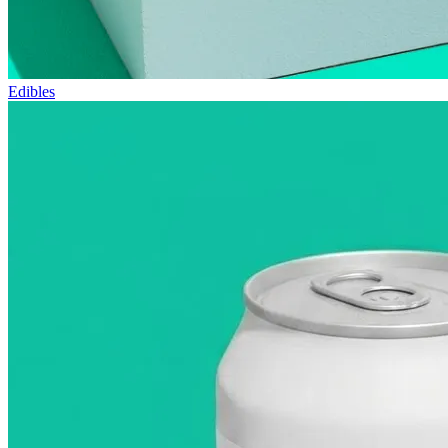
Edibles