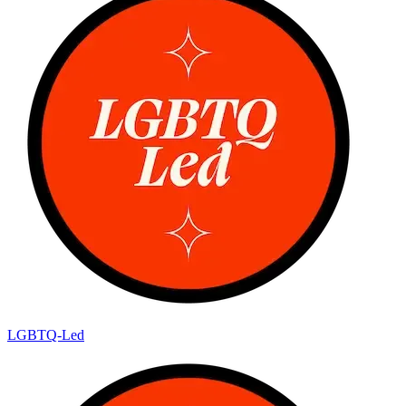
LGBTQ-Led