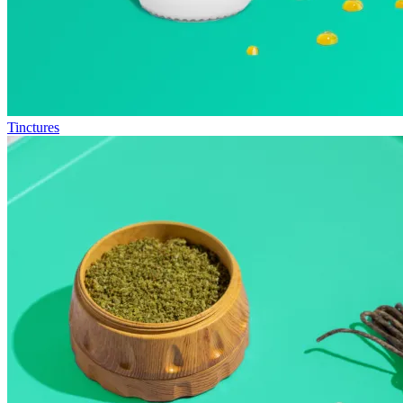
Tinctures