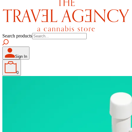
Search products
Sign In
0