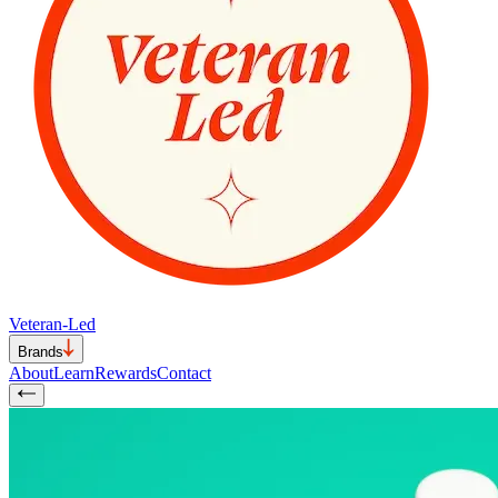
Veteran-Led
Brands
About
Learn
Rewards
Contact