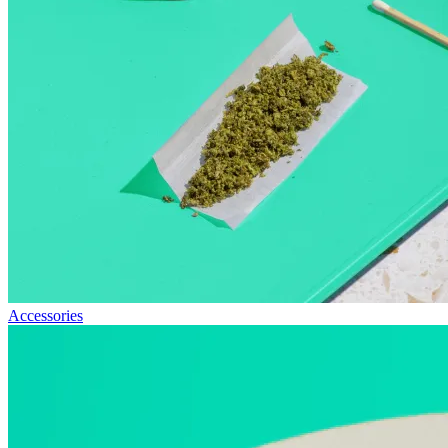
Accessories