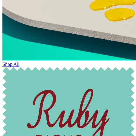
Shop All