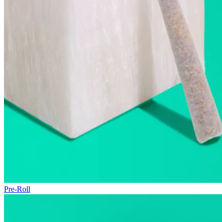
Pre-Roll