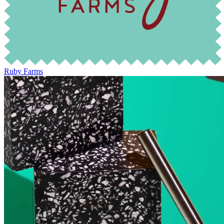
Ruby Farms