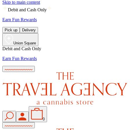
Skip to main content
Debit and Cash Only
Earn Fun Rewards
Pick up
Delivery
Union Square
Debit and Cash Only
Earn Fun Rewards
0