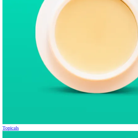
Topicals