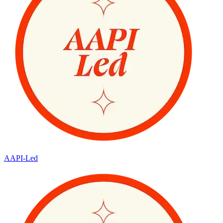
AAPI-Led