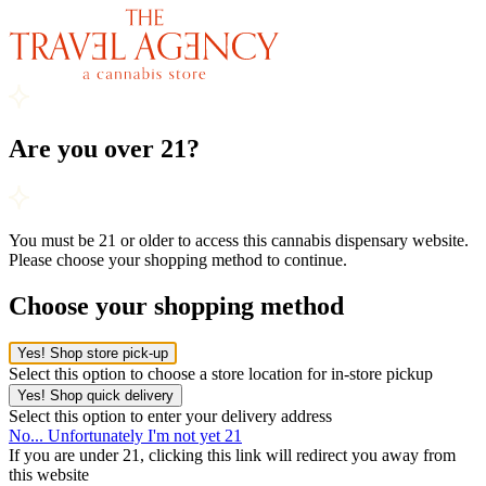
Are you over 21?
You must be 21 or older to access this cannabis dispensary website.
Please choose your shopping method to continue.
Choose your shopping method
Yes! Shop store pick-up
Select this option to choose a store location for in-store pickup
Yes! Shop quick delivery
Select this option to enter your delivery address
No... Unfortunately I'm not yet 21
If you are under 21, clicking this link will redirect you away from
this website