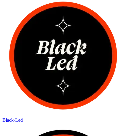
Black-Led