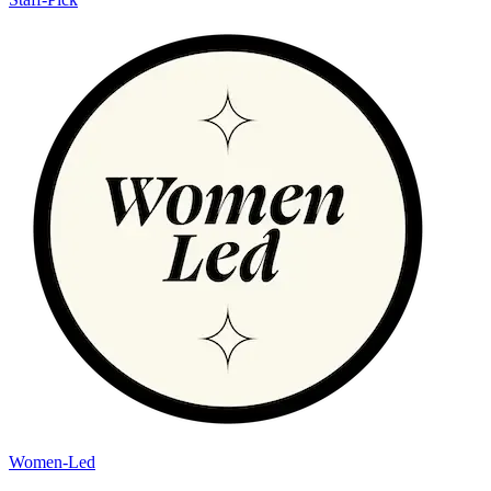
Women-Led