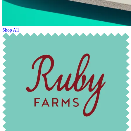
Shop All