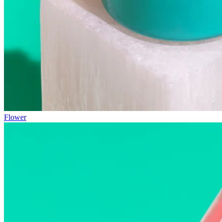
Flower