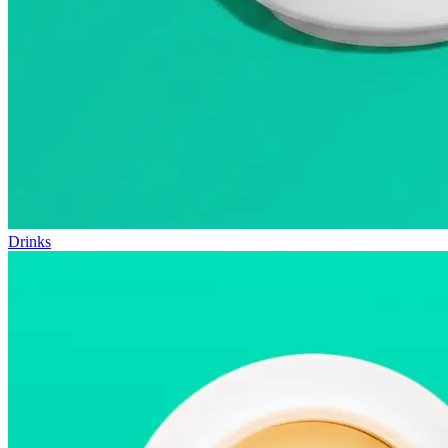
Drinks