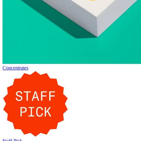
Concentrates
Staff-Pick