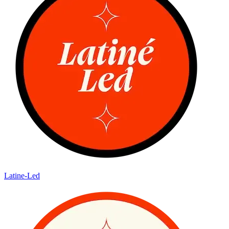
Latine-Led