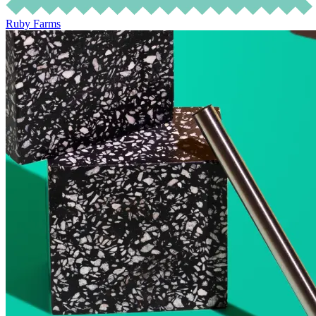
Ruby Farms