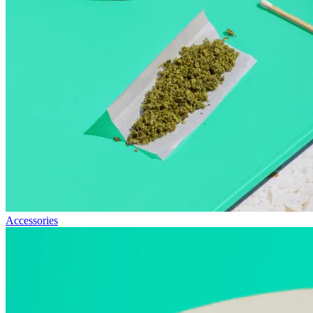
Accessories