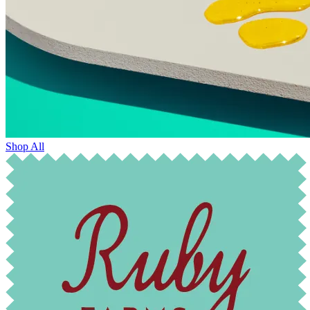
Shop All