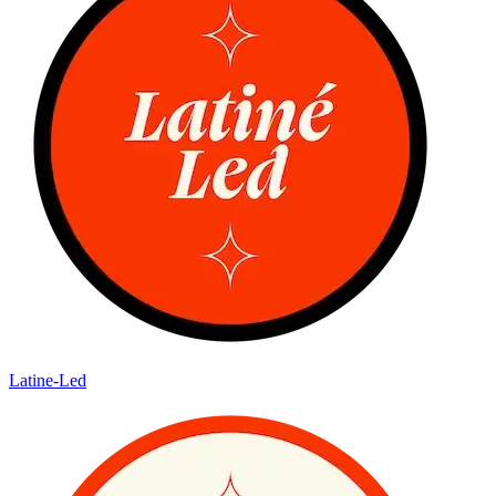
Latine-Led