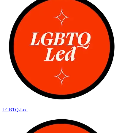
LGBTQ-Led