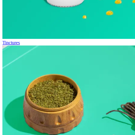
Tinctures