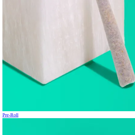
Pre-Roll