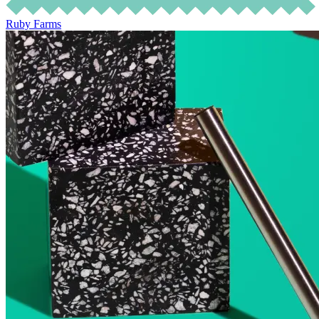
Ruby Farms