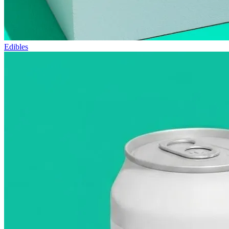
Edibles