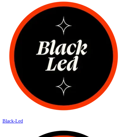
Black-Led