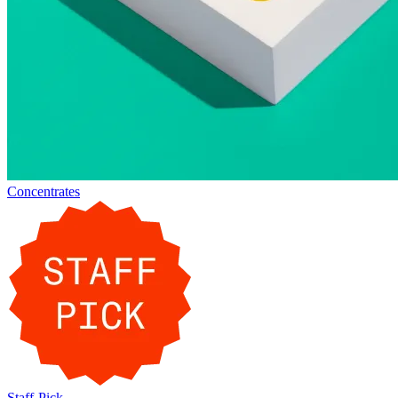
Concentrates
Staff-Pick