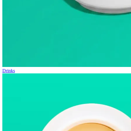
Drinks