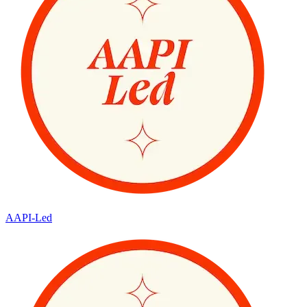
AAPI-Led