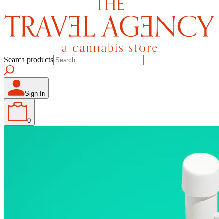
Search products
Sign In
0