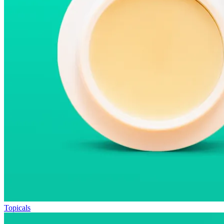
Topicals