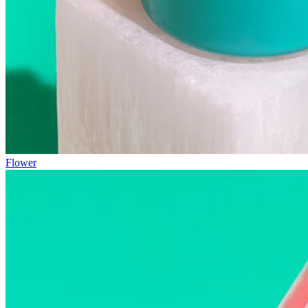
Flower