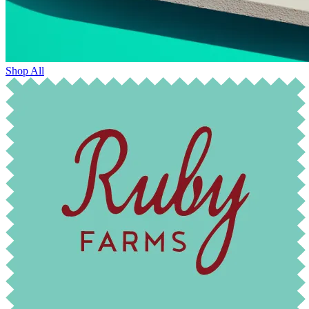
Shop All