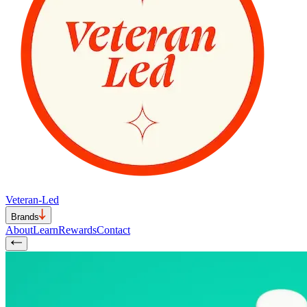
Veteran-Led
Brands
About
Learn
Rewards
Contact