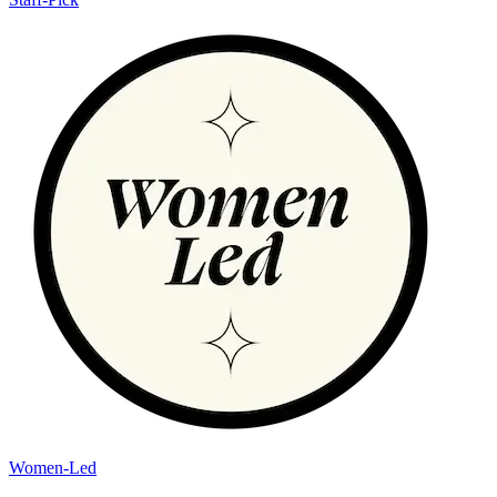
Women-Led