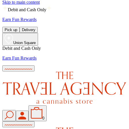
Skip to main content
Debit and Cash Only
Earn Fun Rewards
Pick up
Delivery
Union Square
Debit and Cash Only
Earn Fun Rewards
0