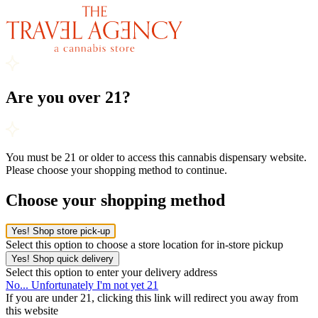
Are you over 21?
You must be 21 or older to access this cannabis dispensary website.
Please choose your shopping method to continue.
Choose your shopping method
Yes! Shop store pick-up
Select this option to choose a store location for in-store pickup
Yes! Shop quick delivery
Select this option to enter your delivery address
No... Unfortunately I'm not yet 21
If you are under 21, clicking this link will redirect you away from
this website