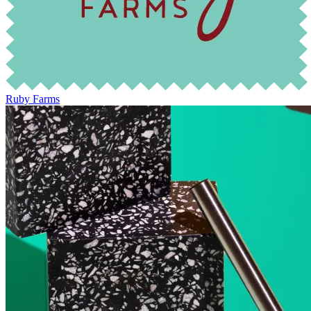
Ruby Farms