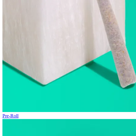
Pre-Roll