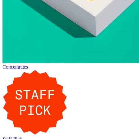
Concentrates
Staff-Pick