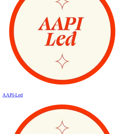
AAPI-Led