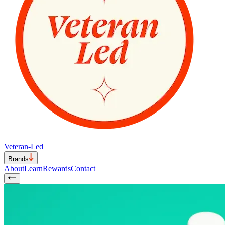
Veteran-Led
Brands
About
Learn
Rewards
Contact