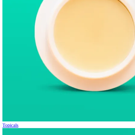
Topicals