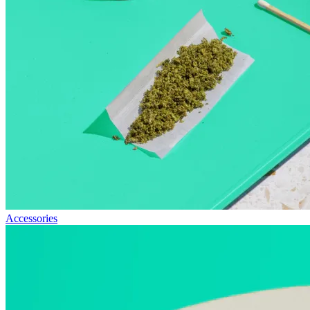
Accessories