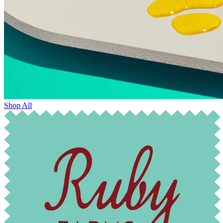
Shop All