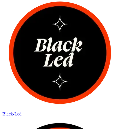
Black-Led