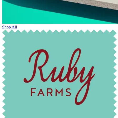
Shop All