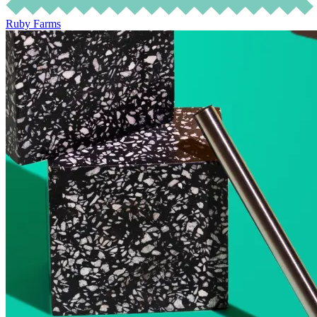
Ruby Farms