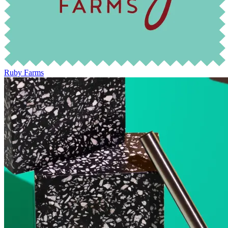
Ruby Farms