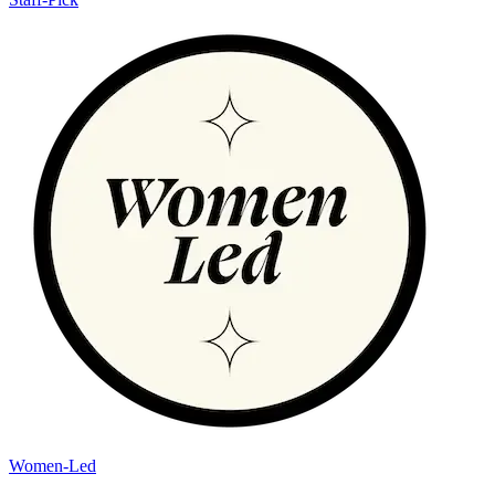
Women-Led