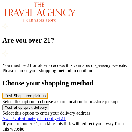
Are you over 21?
You must be 21 or older to access this cannabis dispensary website.
Please choose your shopping method to continue.
Choose your shopping method
Yes! Shop store pick-up
Select this option to choose a store location for in-store pickup
Yes! Shop quick delivery
Select this option to enter your delivery address
No... Unfortunately I'm not yet 21
If you are under 21, clicking this link will redirect you away from
this website