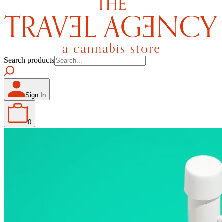
Search products
Sign In
0