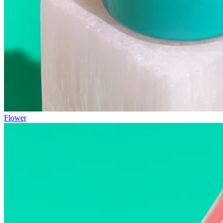
Flower