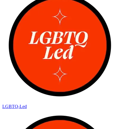
LGBTQ-Led