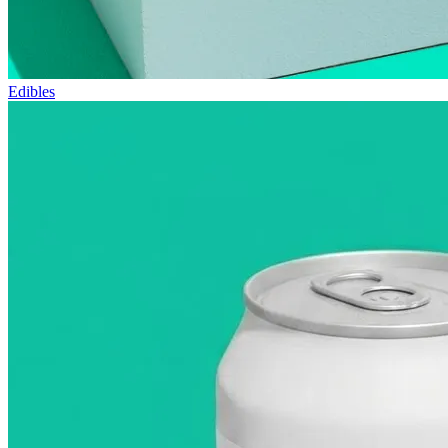
Edibles