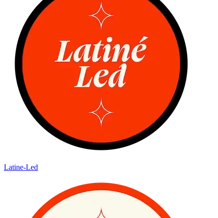
Latine-Led