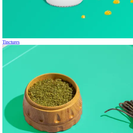
Tinctures