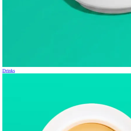
Drinks