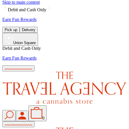
Skip to main content
Debit and Cash Only
Earn Fun Rewards
Pick up
Delivery
Union Square
Debit and Cash Only
Earn Fun Rewards
0