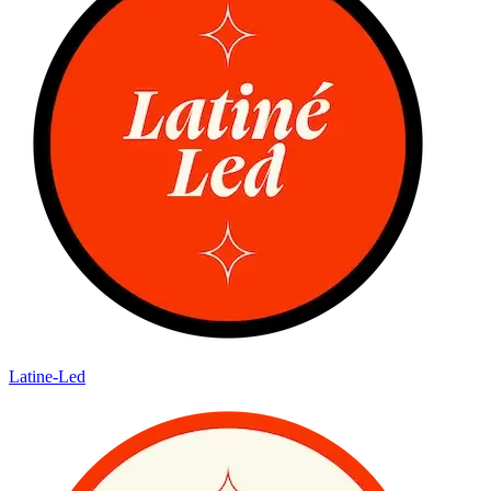
Latine-Led