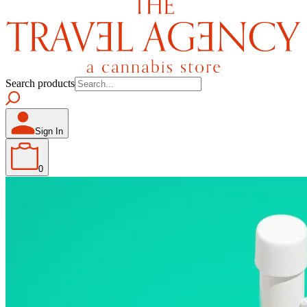
Search products
Sign In
0