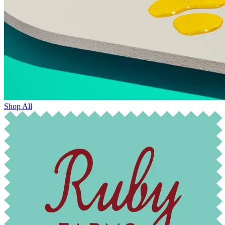
Shop All