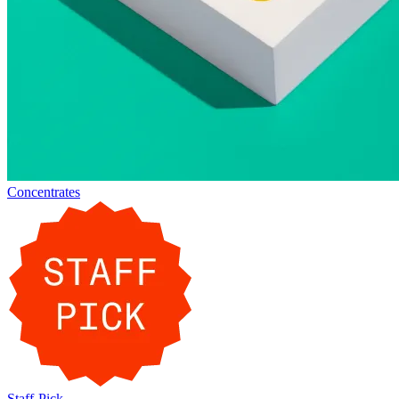
Concentrates
Staff-Pick