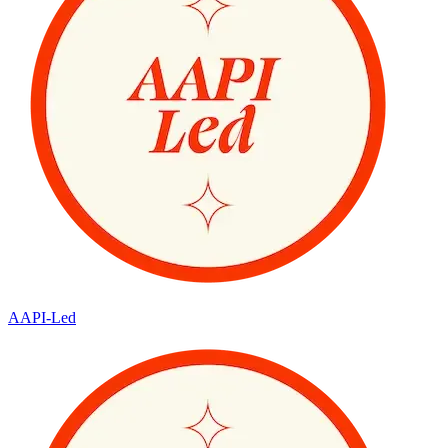
AAPI-Led