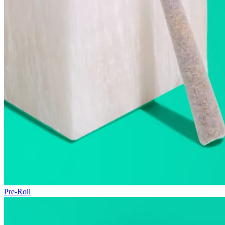
Pre-Roll