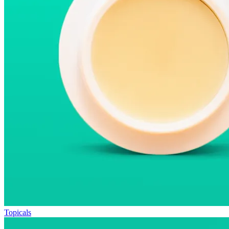
Topicals