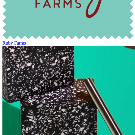
Ruby Farms