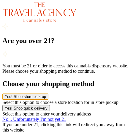
Are you over 21?
You must be 21 or older to access this cannabis dispensary website.
Please choose your shopping method to continue.
Choose your shopping method
Yes! Shop store pick-up
Select this option to choose a store location for in-store pickup
Yes! Shop quick delivery
Select this option to enter your delivery address
No... Unfortunately I'm not yet 21
If you are under 21, clicking this link will redirect you away from
this website