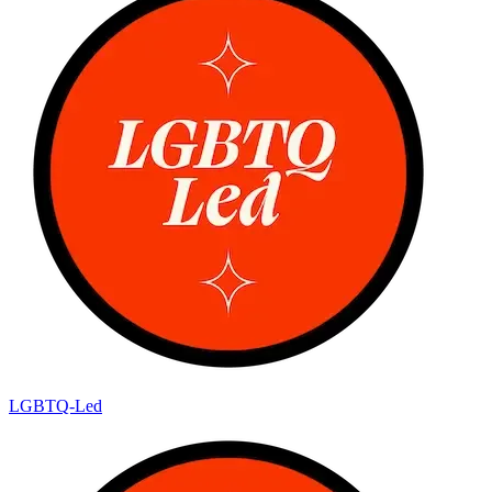
LGBTQ-Led