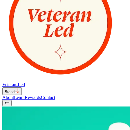
Veteran-Led
Brands
About
Learn
Rewards
Contact