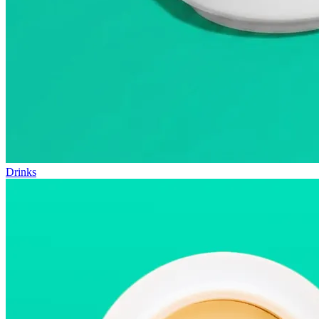
Drinks