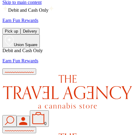
Skip to main content
Debit and Cash Only
Earn Fun Rewards
Pick up
Delivery
Union Square
Debit and Cash Only
Earn Fun Rewards
0