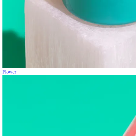
Flower