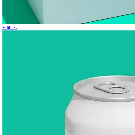
Edibles