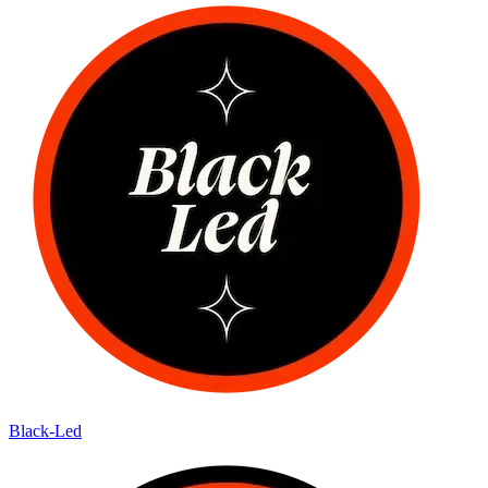
Black-Led