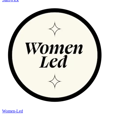
Women-Led