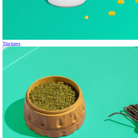
Tinctures