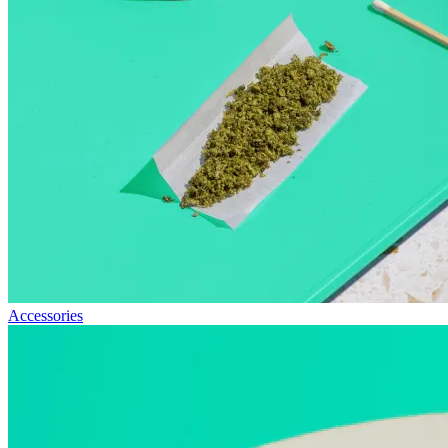
Accessories