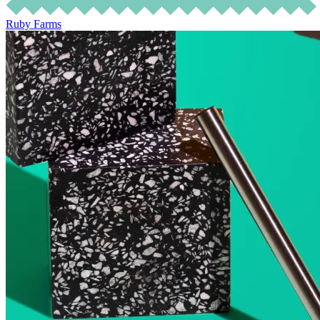
Ruby Farms