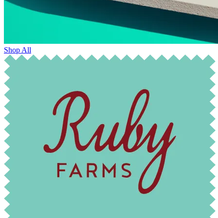
Shop All