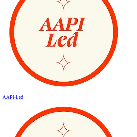
AAPI-Led