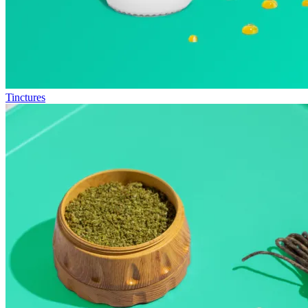
Tinctures