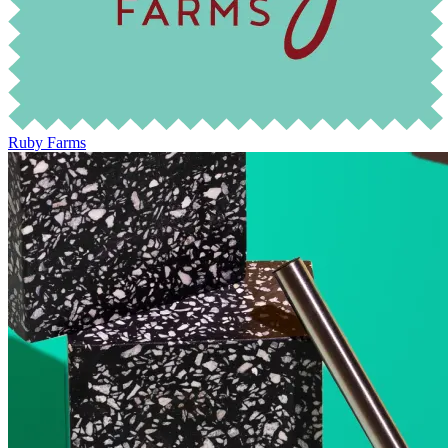
Ruby Farms