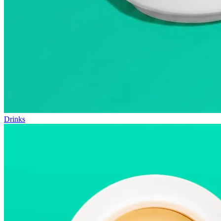
Drinks