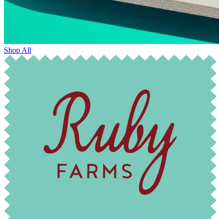
Shop All