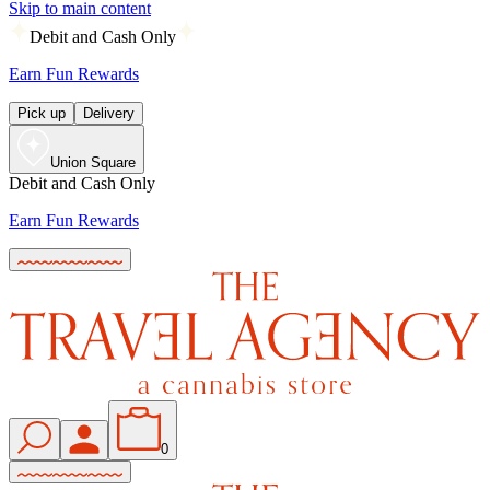
Skip to main content
Debit and Cash Only
Earn Fun Rewards
Pick up
Delivery
Union Square
Debit and Cash Only
Earn Fun Rewards
0