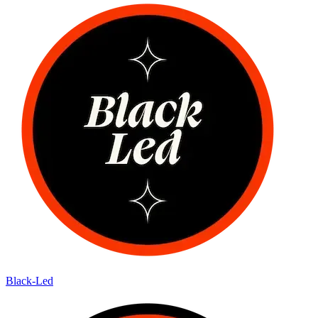
Black-Led