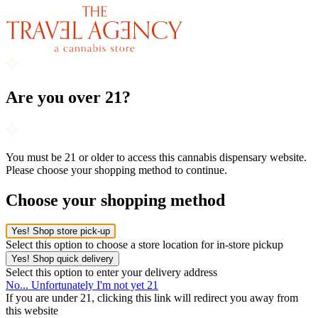
Are you over 21?
You must be 21 or older to access this cannabis dispensary website.
Please choose your shopping method to continue.
Choose your shopping method
Yes! Shop store pick-up
Select this option to choose a store location for in-store pickup
Yes! Shop quick delivery
Select this option to enter your delivery address
No... Unfortunately I'm not yet 21
If you are under 21, clicking this link will redirect you away from
this website