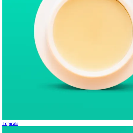
Topicals