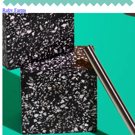
Ruby Farms