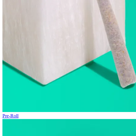
Pre-Roll