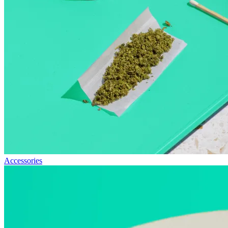
Accessories