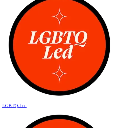
LGBTQ-Led