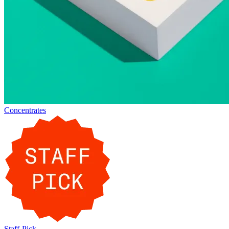
Concentrates
Staff-Pick