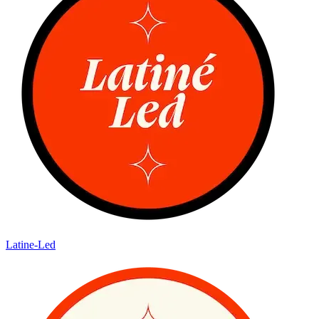
Latine-Led