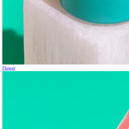
Flower