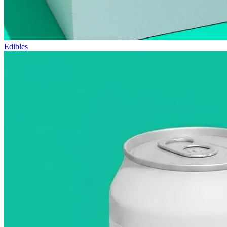
Edibles