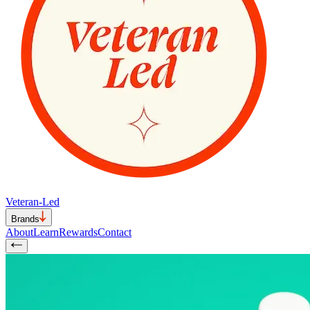
Veteran-Led
Brands
About
Learn
Rewards
Contact