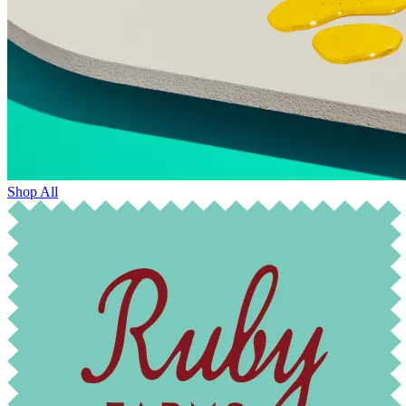
Shop All