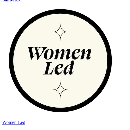
Women-Led