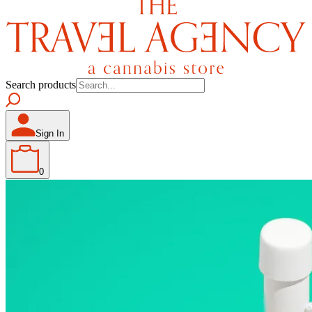
Search products
Sign In
0