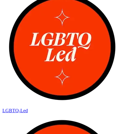
LGBTQ-Led