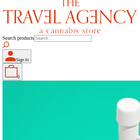
Search products
Sign In
0