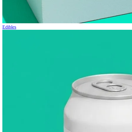
Edibles