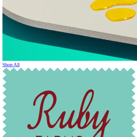
Shop All