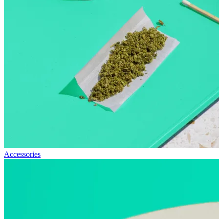
Accessories