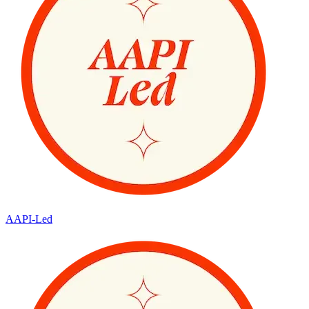
AAPI-Led