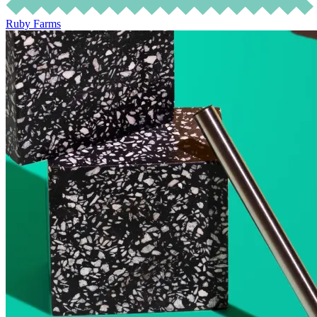
Ruby Farms