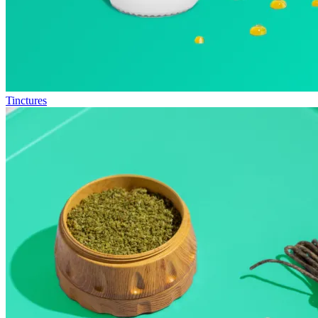
Tinctures