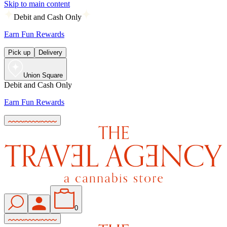
Skip to main content
Debit and Cash Only
Earn Fun Rewards
Pick up
Delivery
Union Square
Debit and Cash Only
Earn Fun Rewards
0