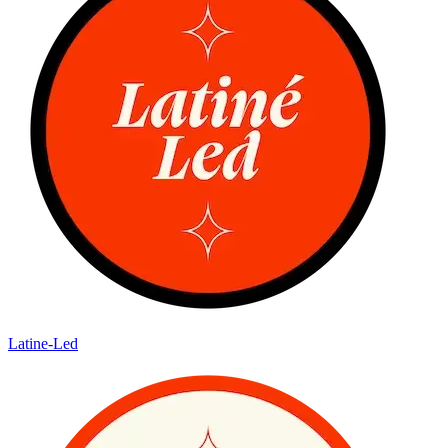
Latine-Led