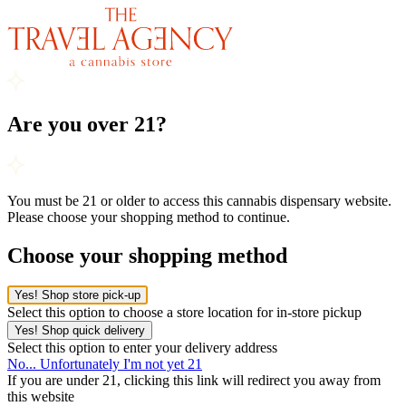
Are you over 21?
You must be 21 or older to access this cannabis dispensary website.
Please choose your shopping method to continue.
Choose your shopping method
Yes! Shop store pick-up
Select this option to choose a store location for in-store pickup
Yes! Shop quick delivery
Select this option to enter your delivery address
No... Unfortunately I'm not yet 21
If you are under 21, clicking this link will redirect you away from
this website