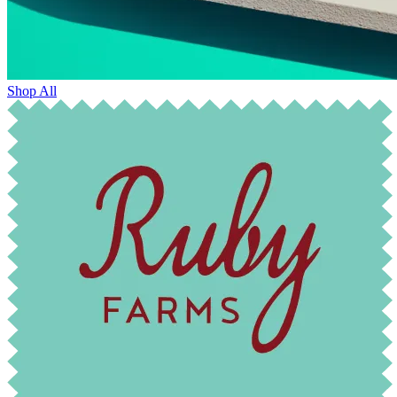
Shop All