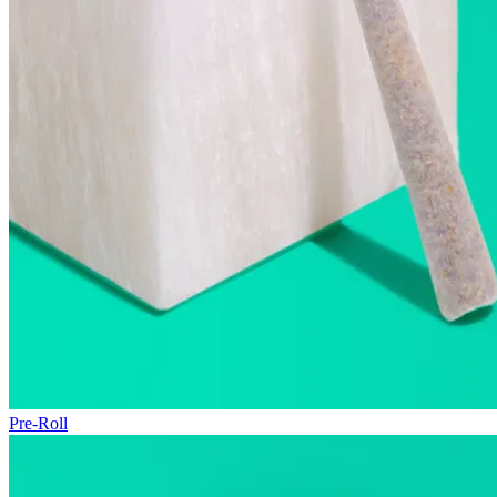
Pre-Roll