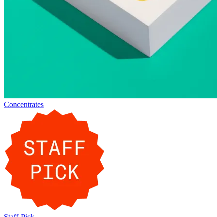
Concentrates
Staff-Pick