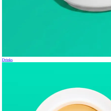
Drinks