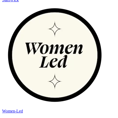
Women-Led