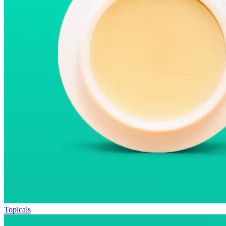
Topicals