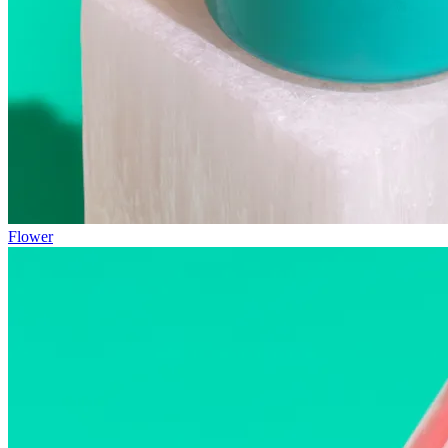
Flower