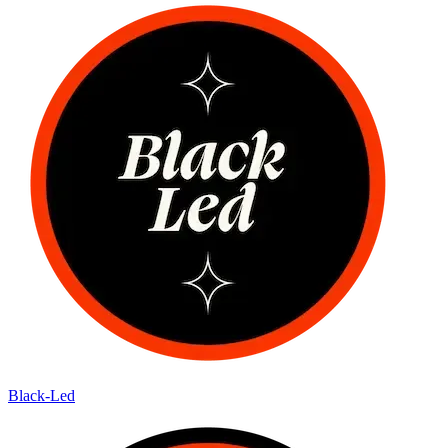
Black-Led