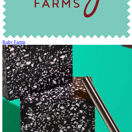
Ruby Farms