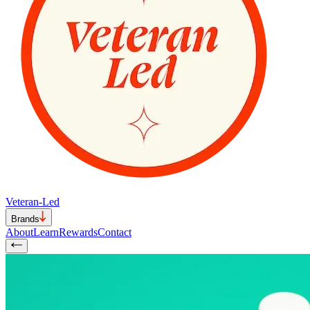
Veteran-Led
Brands
About
Learn
Rewards
Contact