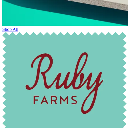
Shop All