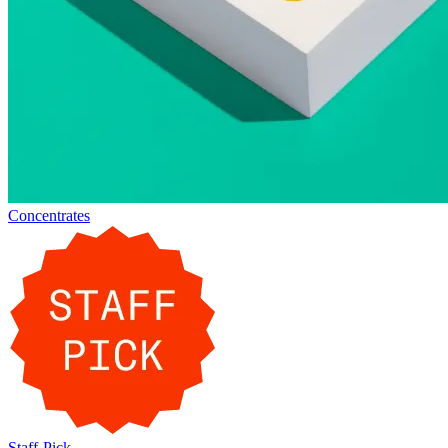
Concentrates
Staff-Pick