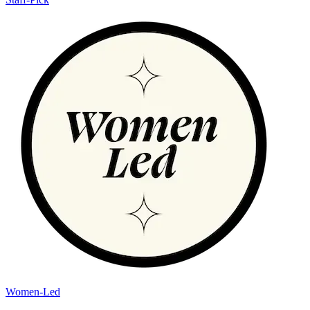
Women-Led