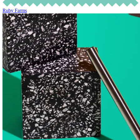
Ruby Farms