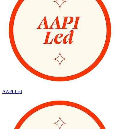
AAPI-Led