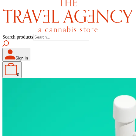
Search products
Sign In
0