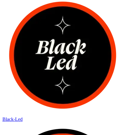
Black-Led