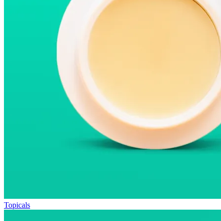
Topicals