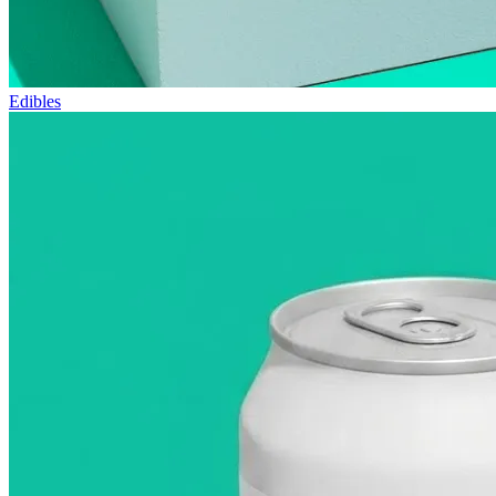
Edibles