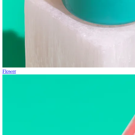
Flower