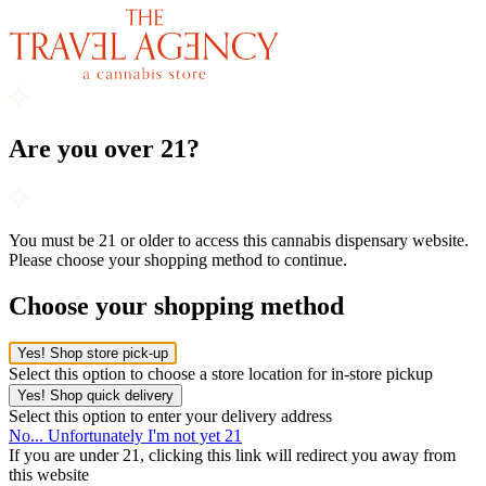
Are you over 21?
You must be 21 or older to access this cannabis dispensary website.
Please choose your shopping method to continue.
Choose your shopping method
Yes! Shop store pick-up
Select this option to choose a store location for in-store pickup
Yes! Shop quick delivery
Select this option to enter your delivery address
No... Unfortunately I'm not yet 21
If you are under 21, clicking this link will redirect you away from
this website