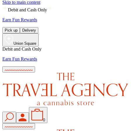
Skip to main content
Debit and Cash Only
Earn Fun Rewards
Pick up
Delivery
Union Square
Debit and Cash Only
Earn Fun Rewards
0