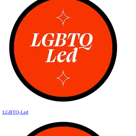
LGBTQ-Led