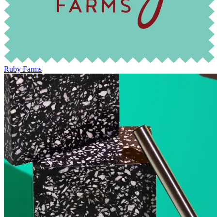
Ruby Farms