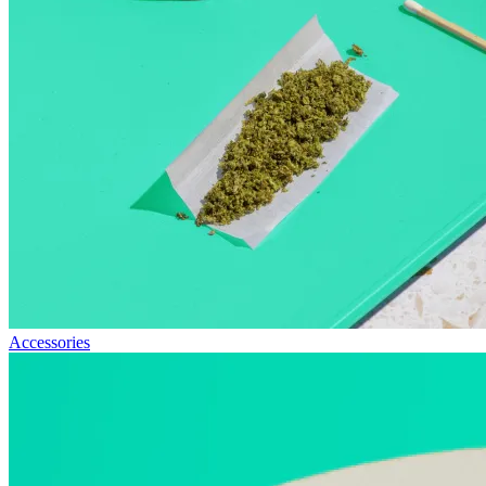
Accessories