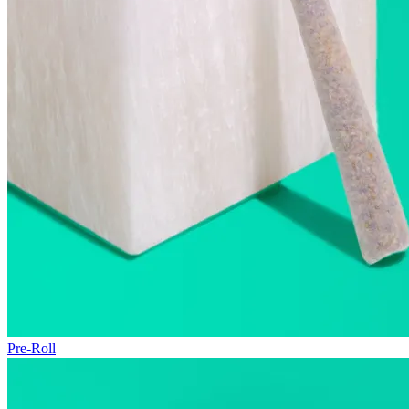
Pre-Roll