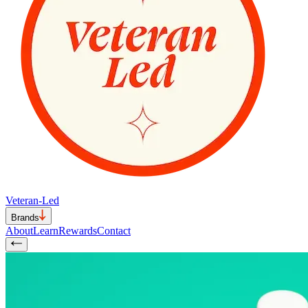
Veteran-Led
Brands
About
Learn
Rewards
Contact