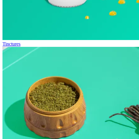
Tinctures