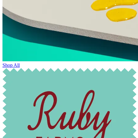
Shop All