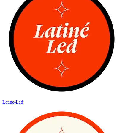
Latine-Led