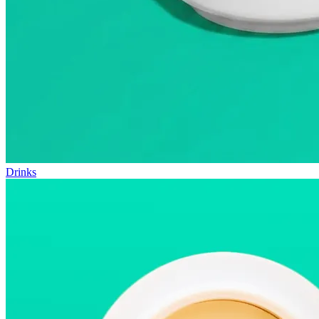
Drinks