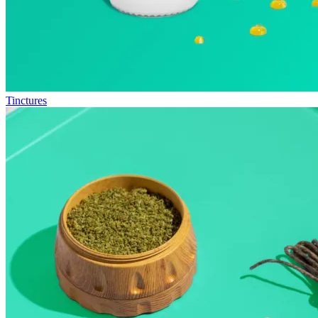
Tinctures