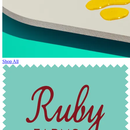
Shop All