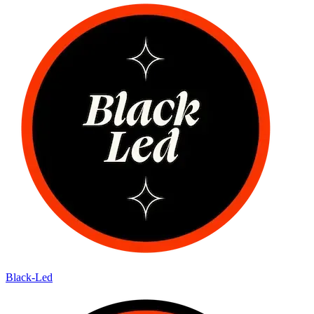
Black-Led