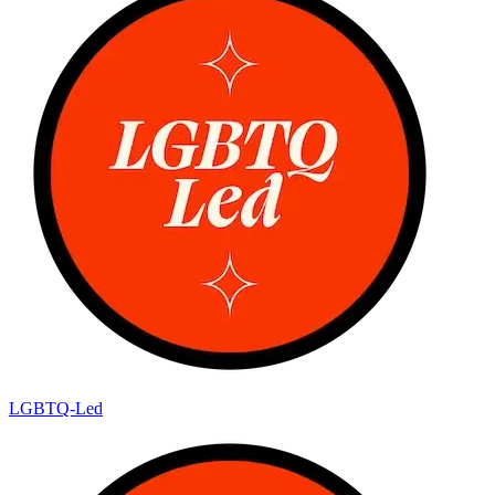
LGBTQ-Led