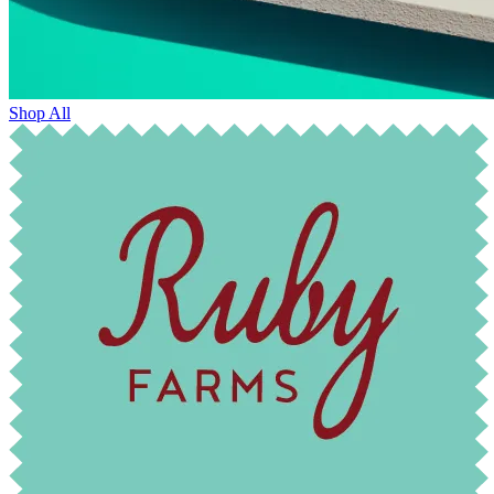
Shop All