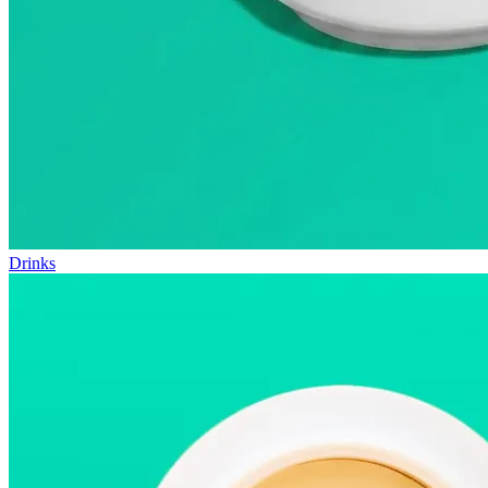
Drinks