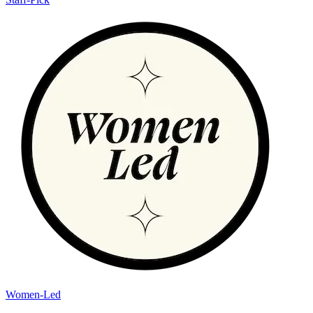
Women-Led