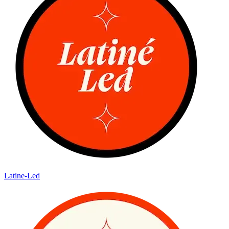
Latine-Led