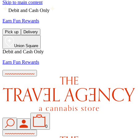
Skip to main content
Debit and Cash Only
Earn Fun Rewards
Pick up
Delivery
Union Square
Debit and Cash Only
Earn Fun Rewards
0