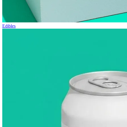
Edibles