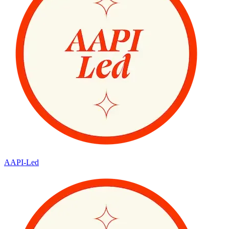
AAPI-Led