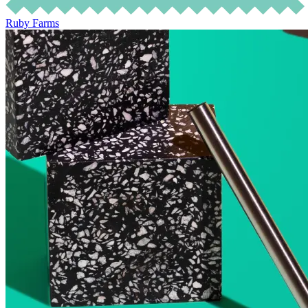
Ruby Farms