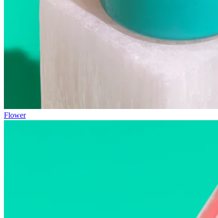
Flower