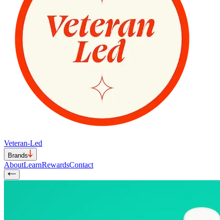
Veteran-Led
Brands
About
Learn
Rewards
Contact