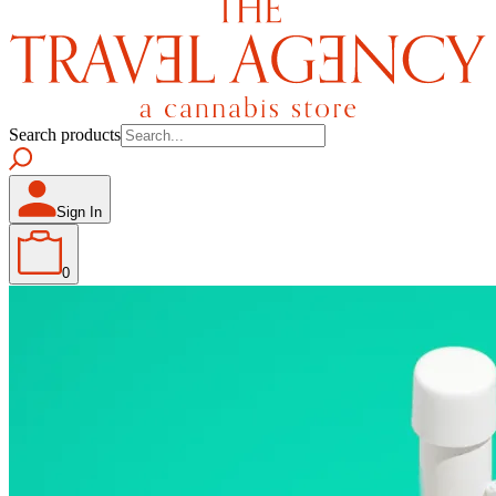
Search products
Sign In
0