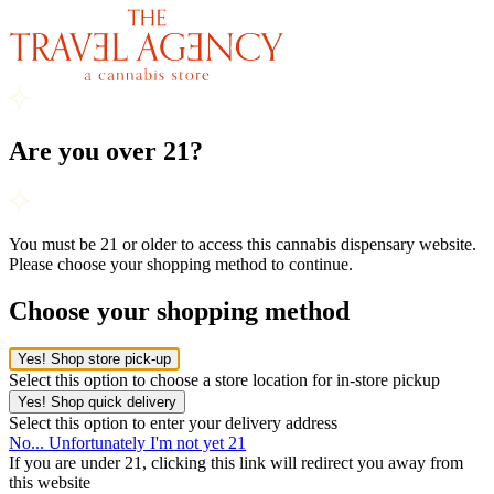
Are you over 21?
You must be 21 or older to access this cannabis dispensary website.
Please choose your shopping method to continue.
Choose your shopping method
Yes! Shop store pick-up
Select this option to choose a store location for in-store pickup
Yes! Shop quick delivery
Select this option to enter your delivery address
No... Unfortunately I'm not yet 21
If you are under 21, clicking this link will redirect you away from
this website