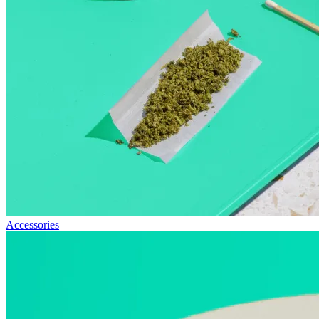
Accessories