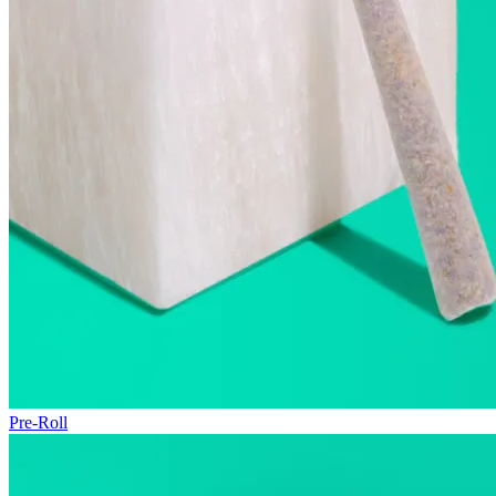
Pre-Roll