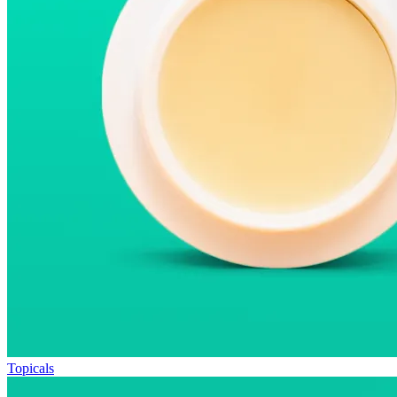
Topicals