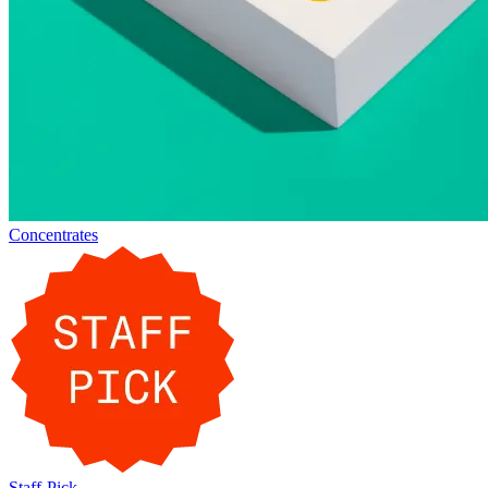
Concentrates
Staff-Pick