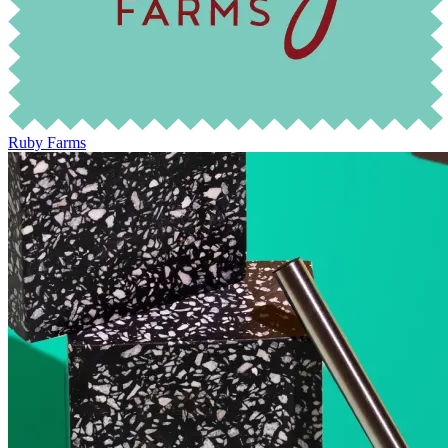
Ruby Farms