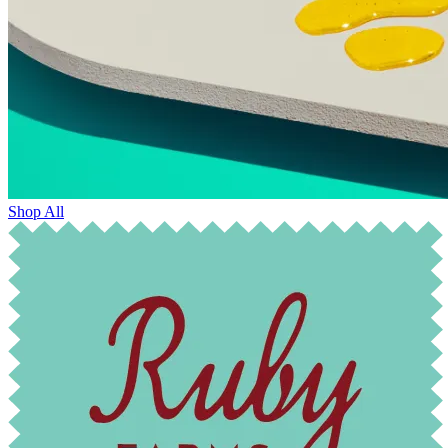
Shop All