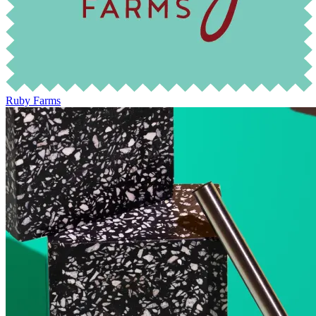
Ruby Farms