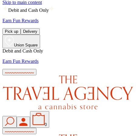
Skip to main content
Debit and Cash Only
Earn Fun Rewards
Pick up
Delivery
Union Square
Debit and Cash Only
Earn Fun Rewards
0