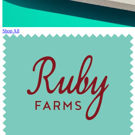
Shop All