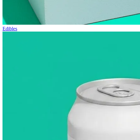
Edibles