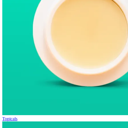
Topicals