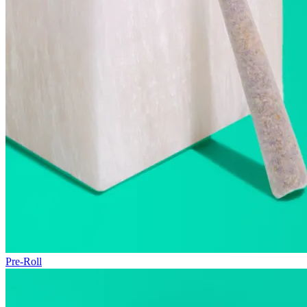
Pre-Roll