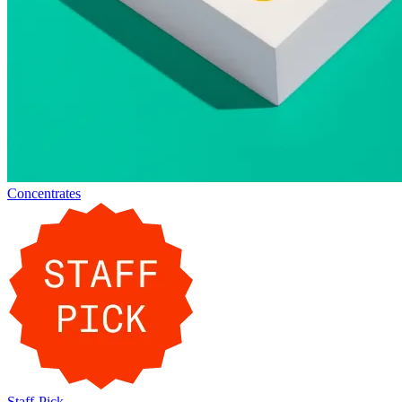
Concentrates
Staff-Pick