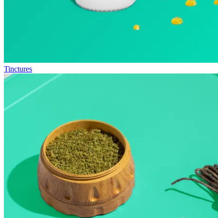
Tinctures