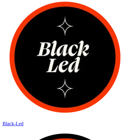
Black-Led