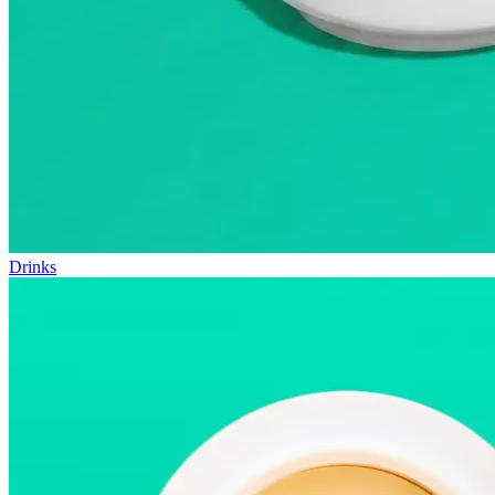
Drinks