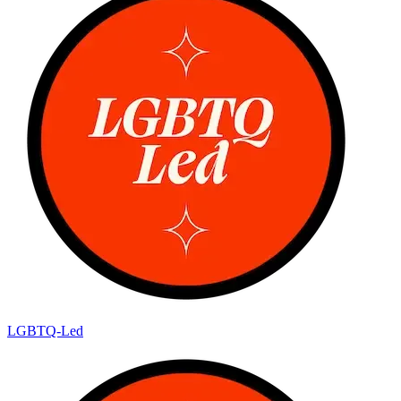
LGBTQ-Led