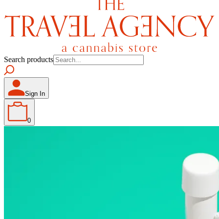
Search products
Sign In
0