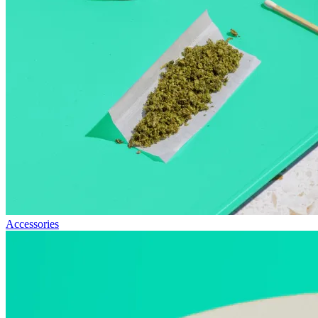
Accessories