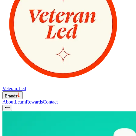
Veteran-Led
Brands
About
Learn
Rewards
Contact