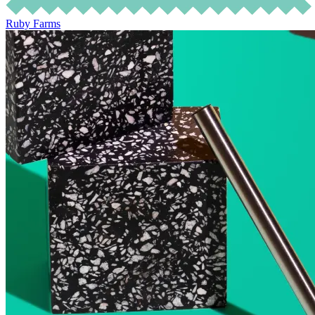
Ruby Farms