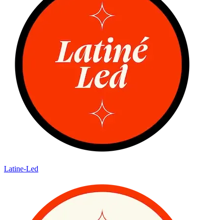
Latine-Led