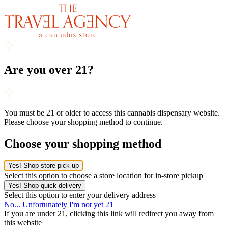
Are you over 21?
You must be 21 or older to access this cannabis dispensary website.
Please choose your shopping method to continue.
Choose your shopping method
Yes! Shop store pick-up
Select this option to choose a store location for in-store pickup
Yes! Shop quick delivery
Select this option to enter your delivery address
No... Unfortunately I'm not yet 21
If you are under 21, clicking this link will redirect you away from
this website