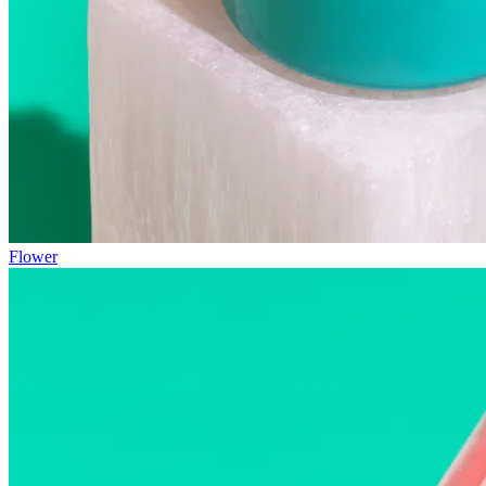
Flower