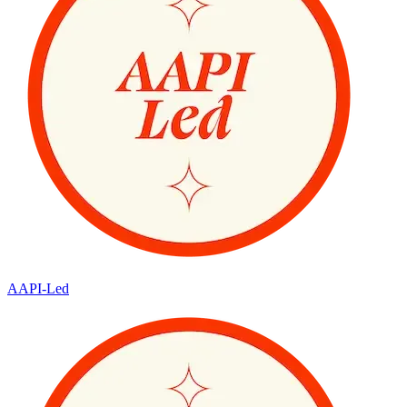
AAPI-Led