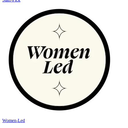
Women-Led