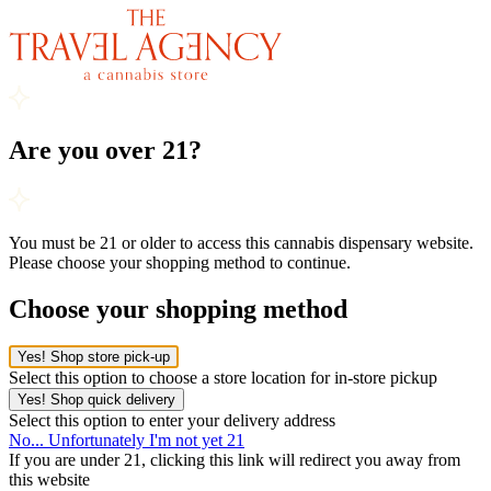
Are you over 21?
You must be 21 or older to access this cannabis dispensary website.
Please choose your shopping method to continue.
Choose your shopping method
Yes! Shop store pick-up
Select this option to choose a store location for in-store pickup
Yes! Shop quick delivery
Select this option to enter your delivery address
No... Unfortunately I'm not yet 21
If you are under 21, clicking this link will redirect you away from
this website