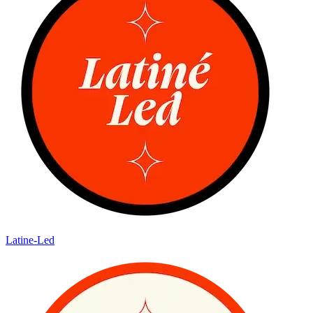
Latine-Led