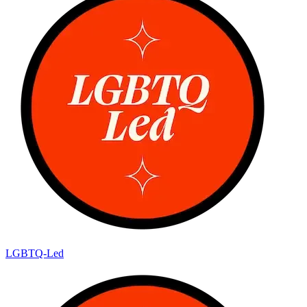
LGBTQ-Led