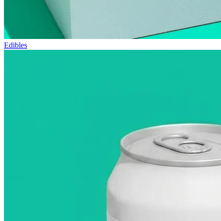
Edibles