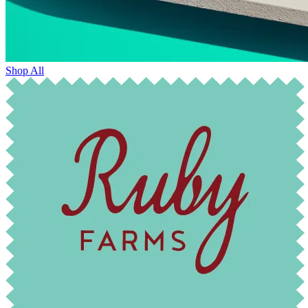
Shop All