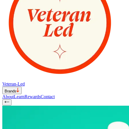
Veteran-Led
Brands
About
Learn
Rewards
Contact