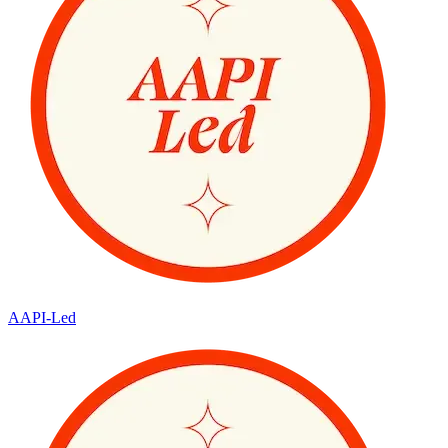
AAPI-Led