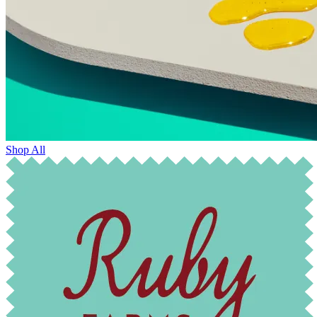
Shop All