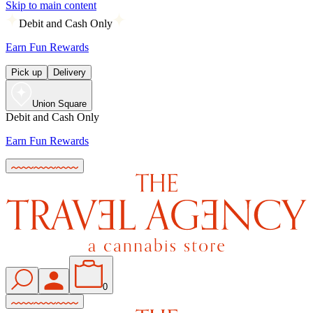
Skip to main content
Debit and Cash Only
Earn Fun Rewards
Pick up
Delivery
Union Square
Debit and Cash Only
Earn Fun Rewards
0