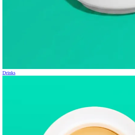
Drinks