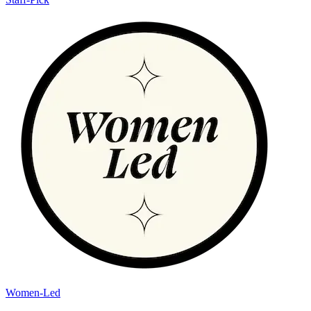
Women-Led