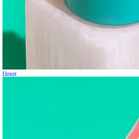
Flower