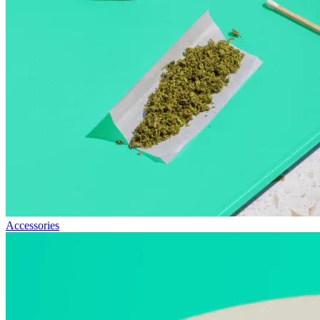
Accessories