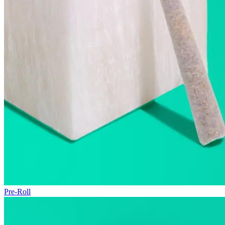
Pre-Roll