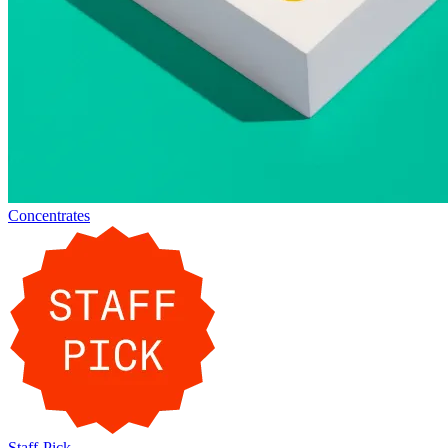
Concentrates
Staff-Pick