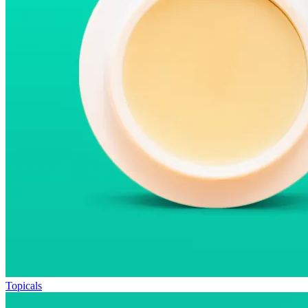
Topicals