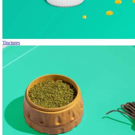
Tinctures