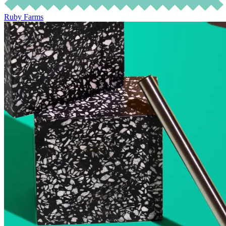
Ruby Farms