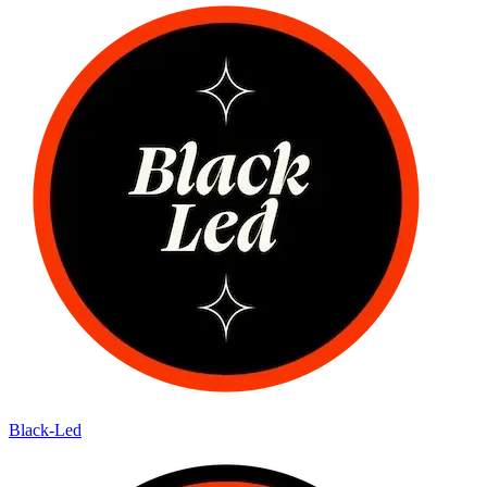
Black-Led