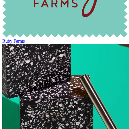
Ruby Farms