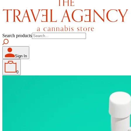
Search products
Sign In
0