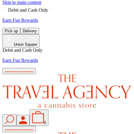
Skip to main content
Debit and Cash Only
Earn Fun Rewards
Pick up
Delivery
Union Square
Debit and Cash Only
Earn Fun Rewards
0