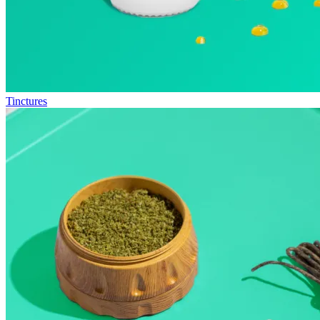
Tinctures