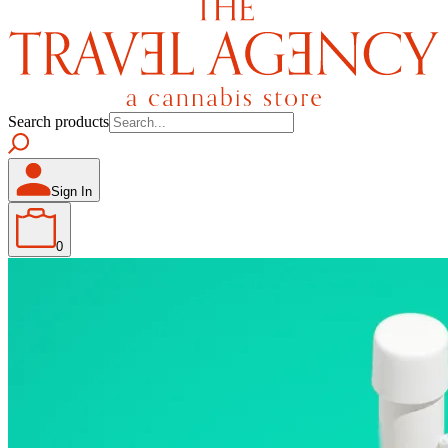
Search products
Sign In
0