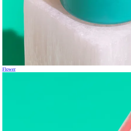
Flower