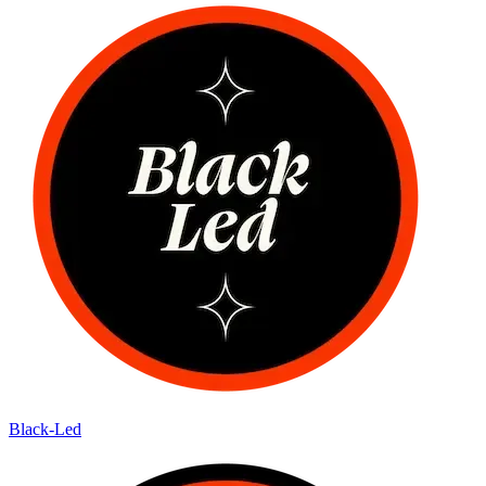
Black-Led