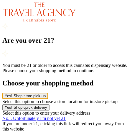
Are you over 21?
You must be 21 or older to access this cannabis dispensary website.
Please choose your shopping method to continue.
Choose your shopping method
Yes! Shop store pick-up
Select this option to choose a store location for in-store pickup
Yes! Shop quick delivery
Select this option to enter your delivery address
No... Unfortunately I'm not yet 21
If you are under 21, clicking this link will redirect you away from
this website