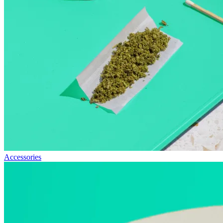
Accessories