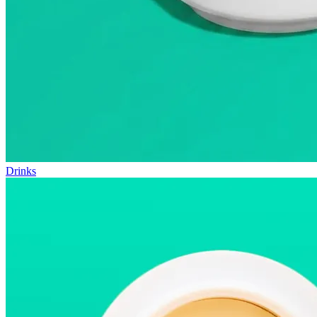
Drinks