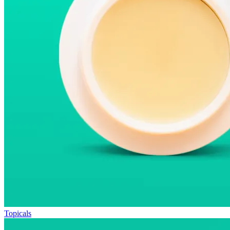
Topicals