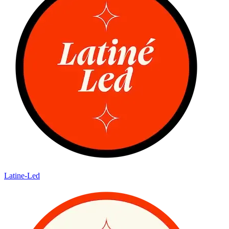
Latine-Led