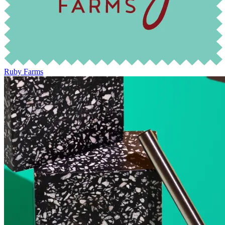
Ruby Farms