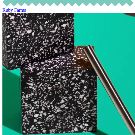
Ruby Farms