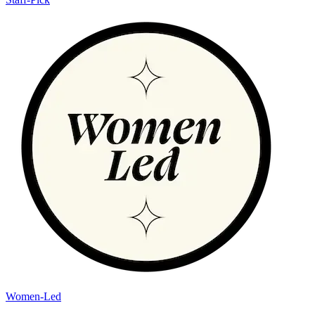
Women-Led