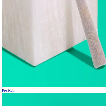
Pre-Roll