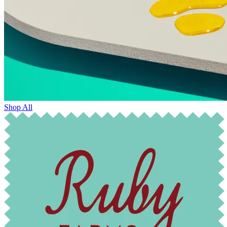
Shop All