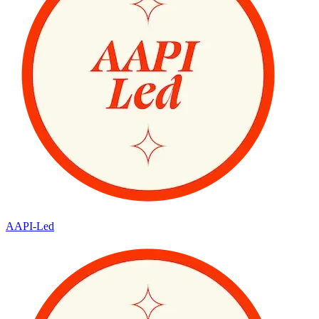
AAPI-Led