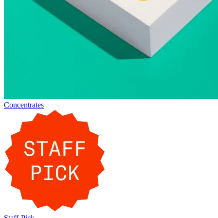
Concentrates
Staff-Pick