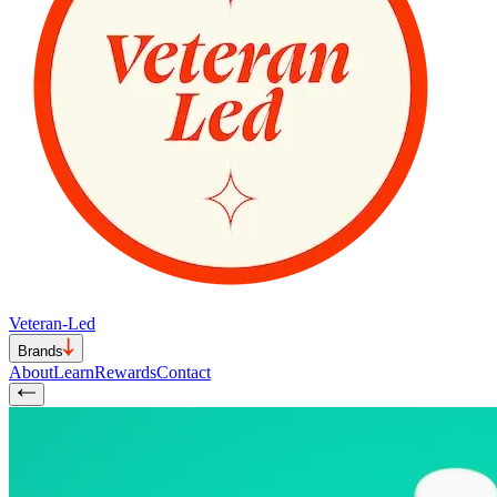
Veteran-Led
Brands
About
Learn
Rewards
Contact