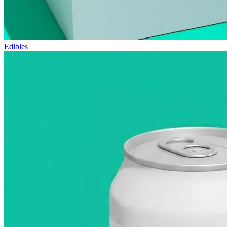
Edibles