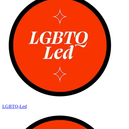
LGBTQ-Led