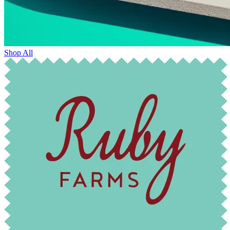
Shop All