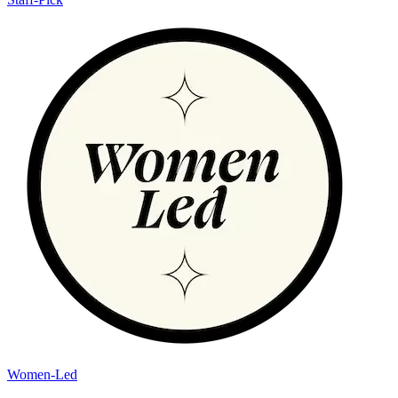
Women-Led