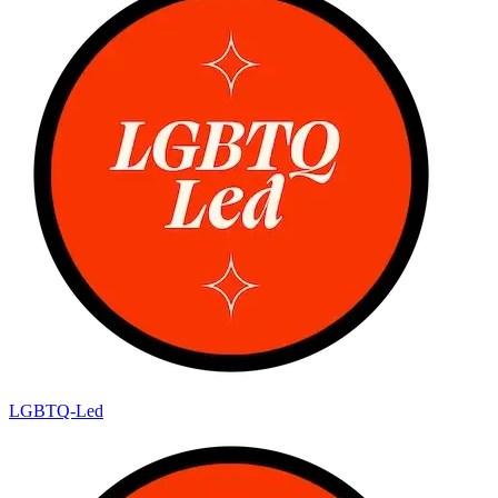
LGBTQ-Led