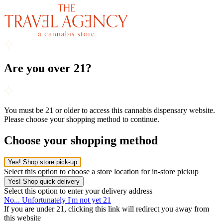
Are you over 21?
You must be 21 or older to access this cannabis dispensary website.
Please choose your shopping method to continue.
Choose your shopping method
Yes! Shop store pick-up
Select this option to choose a store location for in-store pickup
Yes! Shop quick delivery
Select this option to enter your delivery address
No... Unfortunately I'm not yet 21
If you are under 21, clicking this link will redirect you away from
this website