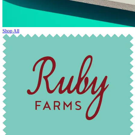
Shop All