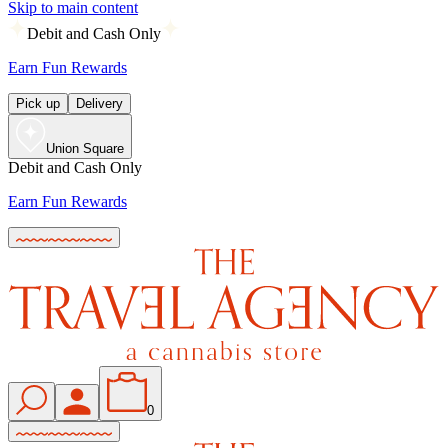
Skip to main content
Debit and Cash Only
Earn Fun Rewards
Pick up
Delivery
Union Square
Debit and Cash Only
Earn Fun Rewards
0