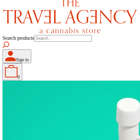
Search products
Sign In
0