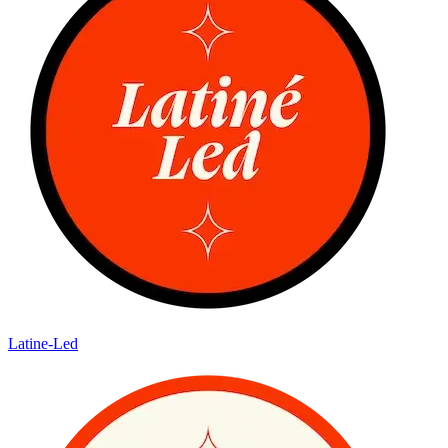
Latine-Led