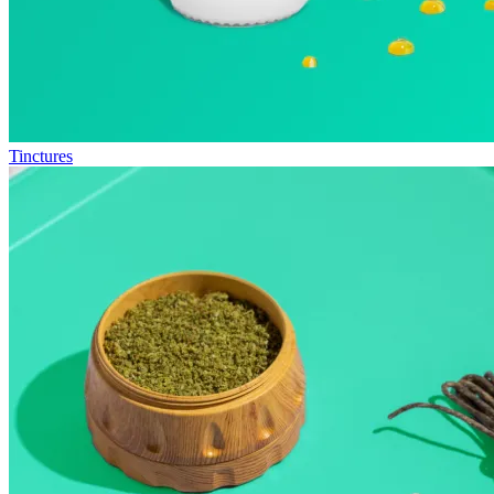
Tinctures