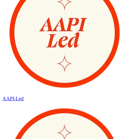
AAPI-Led