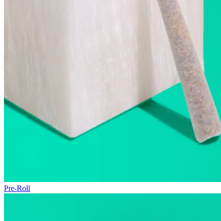
Pre-Roll