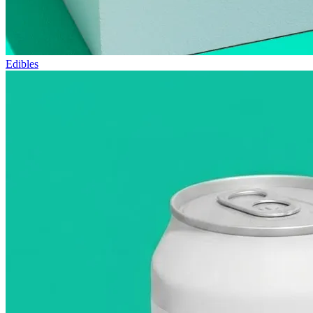
Edibles