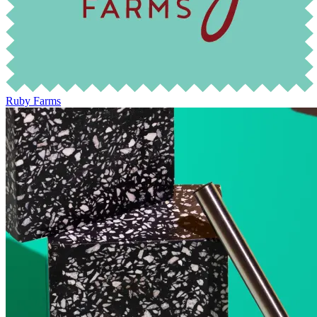
Ruby Farms