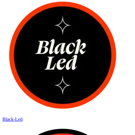
Black-Led