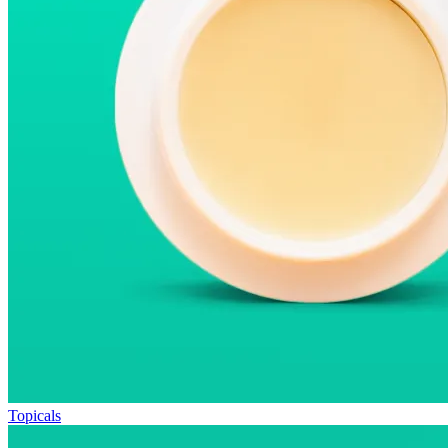
Topicals