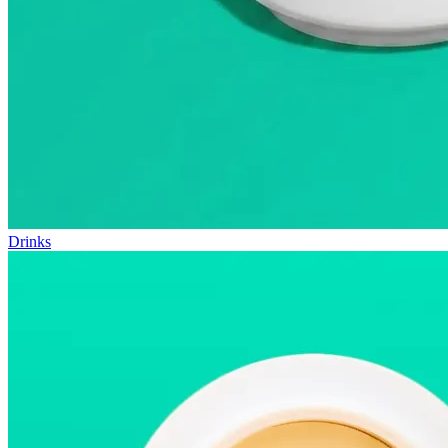
Drinks