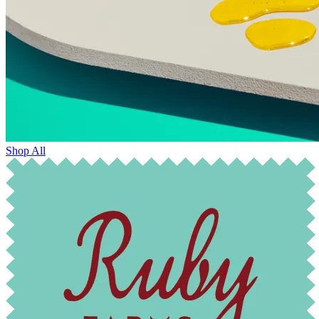
Shop All