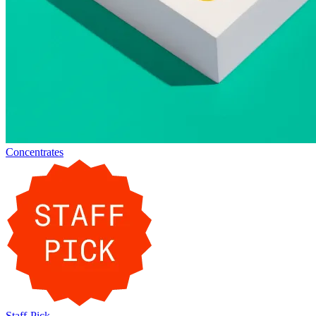
Concentrates
Staff-Pick