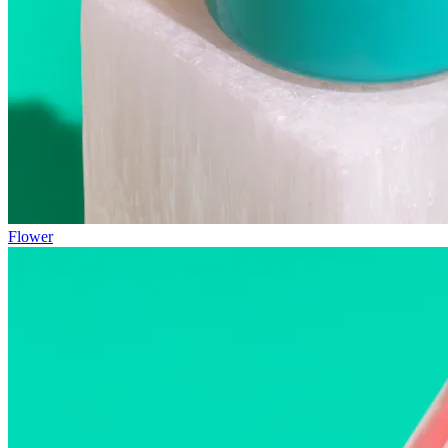
Flower