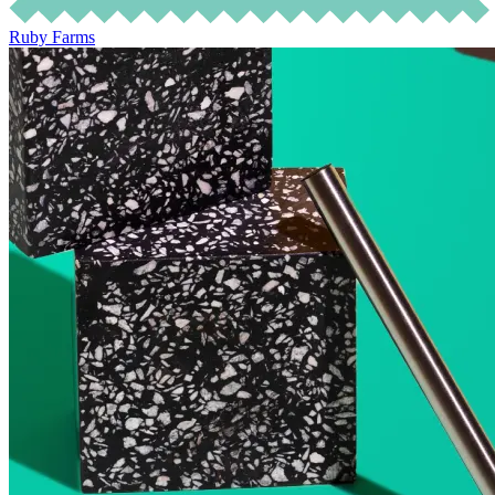
Ruby Farms