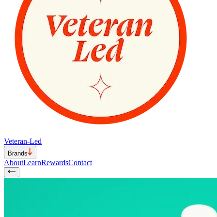
Veteran-Led
Brands
About
Learn
Rewards
Contact