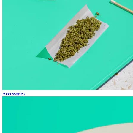
Accessories