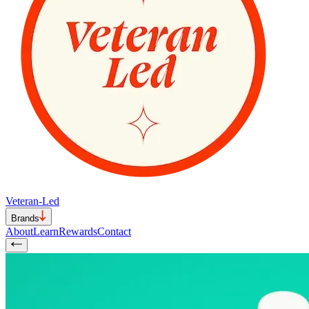
Veteran-Led
Brands
About
Learn
Rewards
Contact