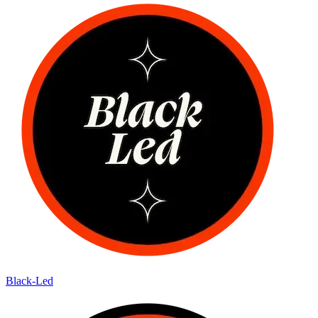
Black-Led