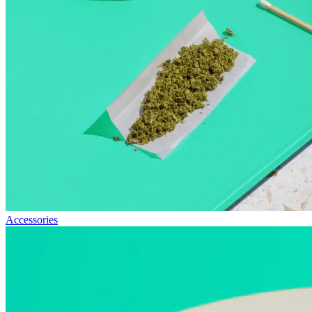
Accessories