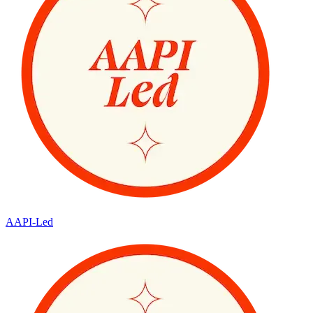
AAPI-Led