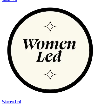
Women-Led