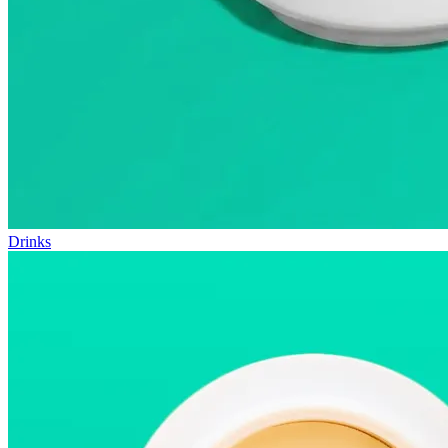
Drinks