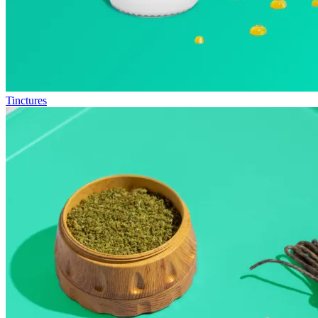
Tinctures