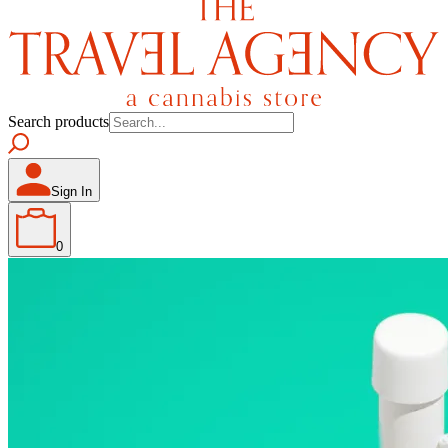
Search products
Sign In
0