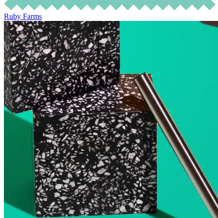
Ruby Farms