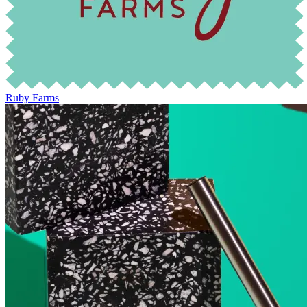
Ruby Farms