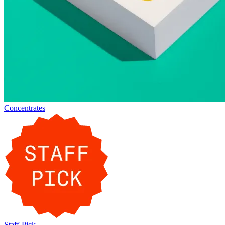
Concentrates
Staff-Pick