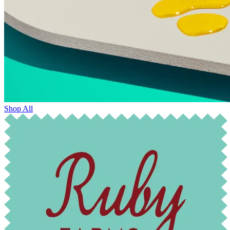
Shop All