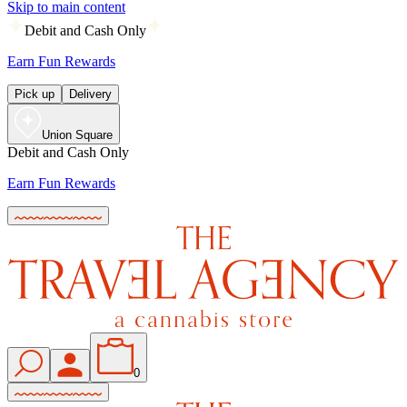
Skip to main content
Debit and Cash Only
Earn Fun Rewards
Pick up
Delivery
Union Square
Debit and Cash Only
Earn Fun Rewards
0