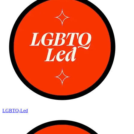
LGBTQ-Led