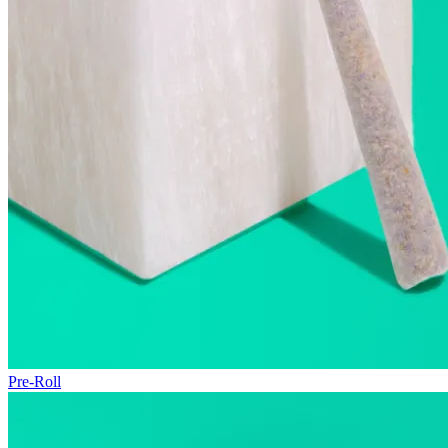
Pre-Roll