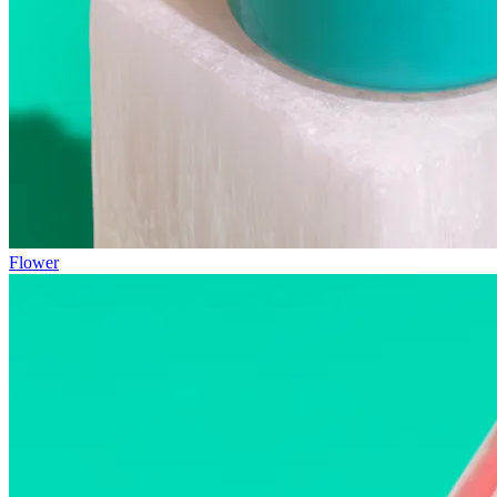
Flower