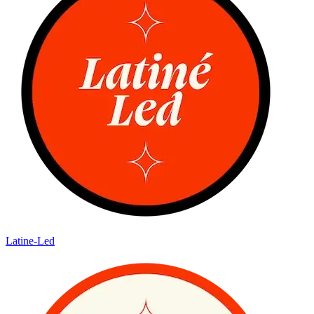
Latine-Led