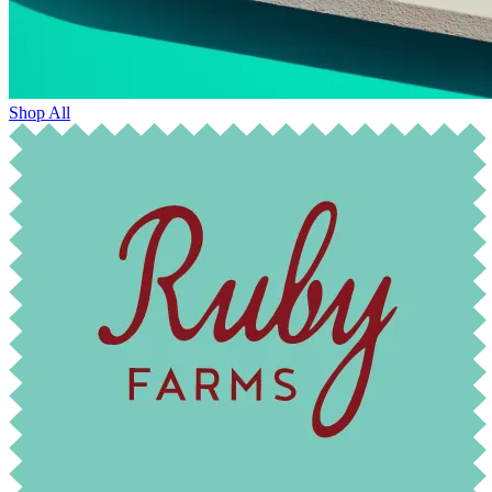
Shop All