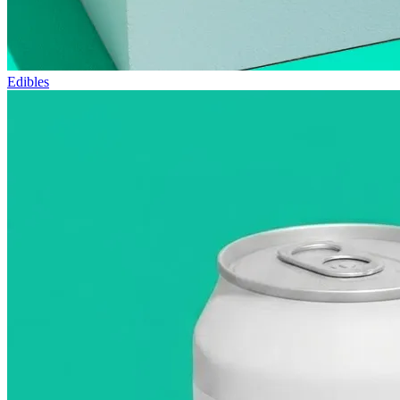
Edibles