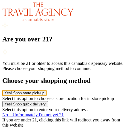
Are you over 21?
You must be 21 or older to access this cannabis dispensary website.
Please choose your shopping method to continue.
Choose your shopping method
Yes! Shop store pick-up
Select this option to choose a store location for in-store pickup
Yes! Shop quick delivery
Select this option to enter your delivery address
No... Unfortunately I'm not yet 21
If you are under 21, clicking this link will redirect you away from
this website