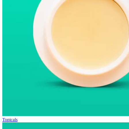
Topicals