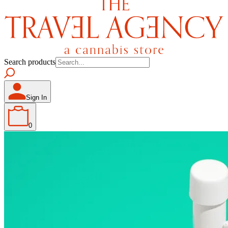
Search products
Sign In
0