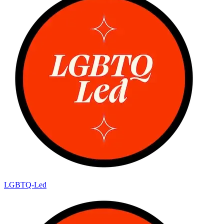
LGBTQ-Led