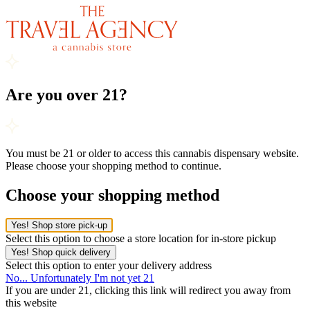
Are you over 21?
You must be 21 or older to access this cannabis dispensary website.
Please choose your shopping method to continue.
Choose your shopping method
Yes! Shop store pick-up
Select this option to choose a store location for in-store pickup
Yes! Shop quick delivery
Select this option to enter your delivery address
No... Unfortunately I'm not yet 21
If you are under 21, clicking this link will redirect you away from
this website