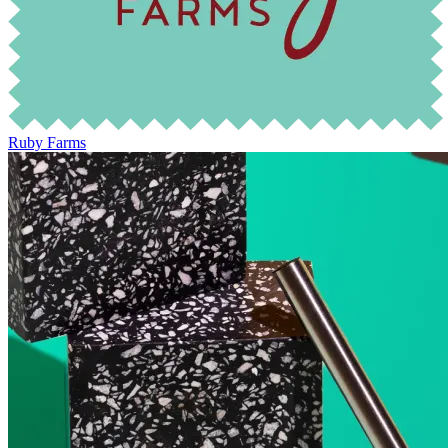
Ruby Farms