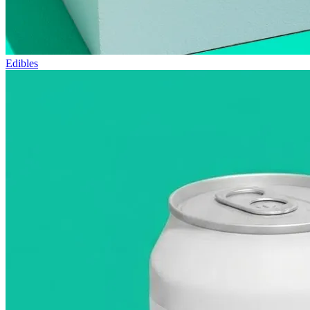
Edibles