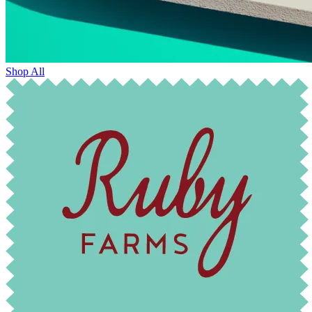
Shop All