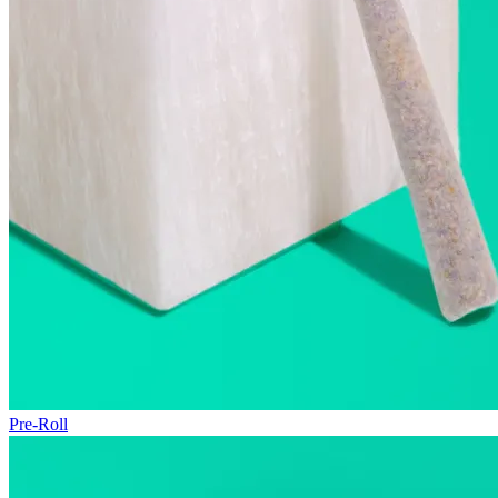
Pre-Roll