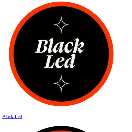
Black-Led