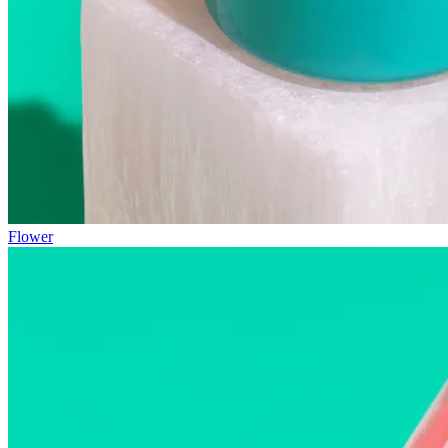
Flower