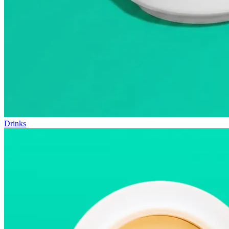
Drinks