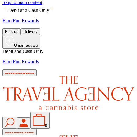
Skip to main content
Debit and Cash Only
Earn Fun Rewards
Pick up
Delivery
Union Square
Debit and Cash Only
Earn Fun Rewards
0