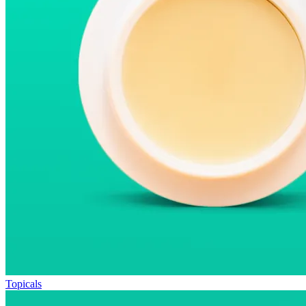
Topicals