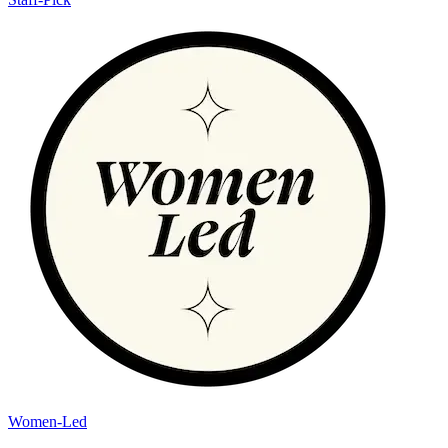
Women-Led