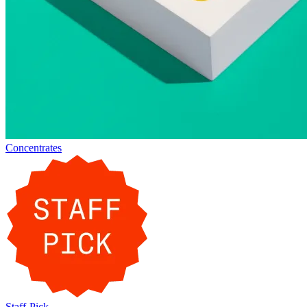
Concentrates
Staff-Pick