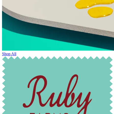
Shop All