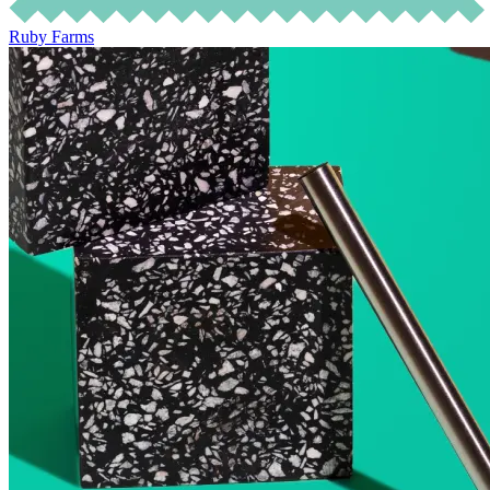
Ruby Farms