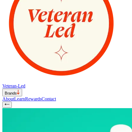
Veteran-Led
Brands
About
Learn
Rewards
Contact