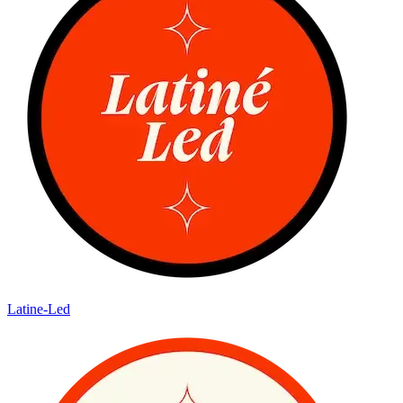
Latine-Led