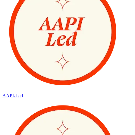
AAPI-Led