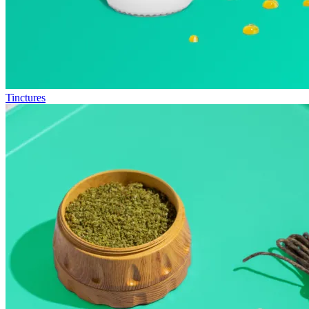
Tinctures