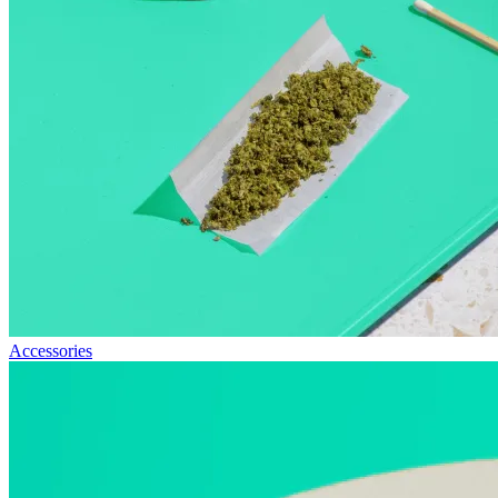
Accessories