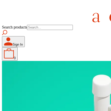
Search products
Sign In
0