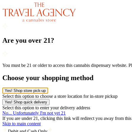
Are you over 21?
You must be 21 or older to access this cannabis dispensary website. 
Choose your shopping method
Yes! Shop store pick-up
Select this option to choose a store location for in-store pickup
Yes! Shop quick delivery
Select this option to enter your delivery address
No... Unfortunately I'm not yet 21
If you are under 21, clicking this link will redirect you away from thi
Skip to main content
Debit and Cash Only