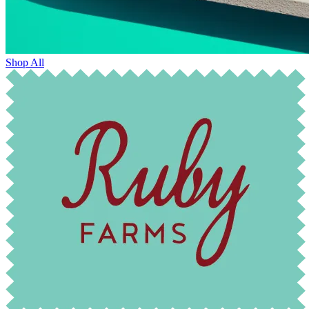
Shop All