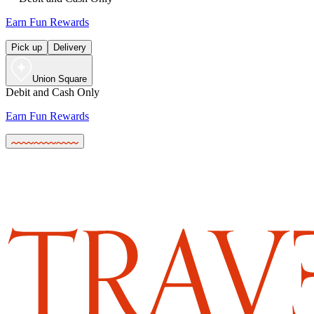
Earn Fun Rewards
Pick up
Delivery
Union Square
Debit and Cash Only
Earn Fun Rewards