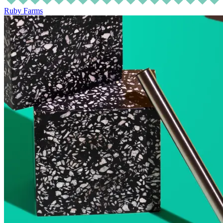
Ruby Farms