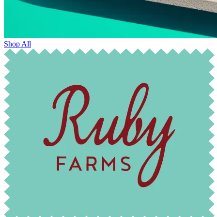
Shop All