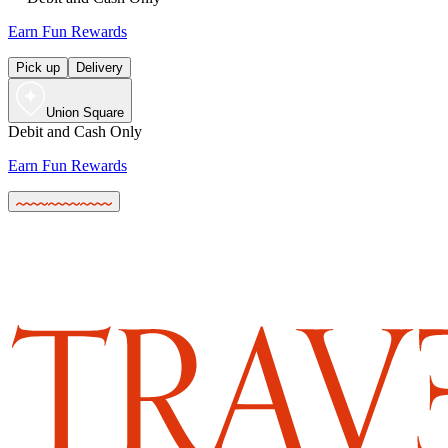
Earn Fun Rewards
Pick up
Delivery
Union Square
Debit and Cash Only
Earn Fun Rewards