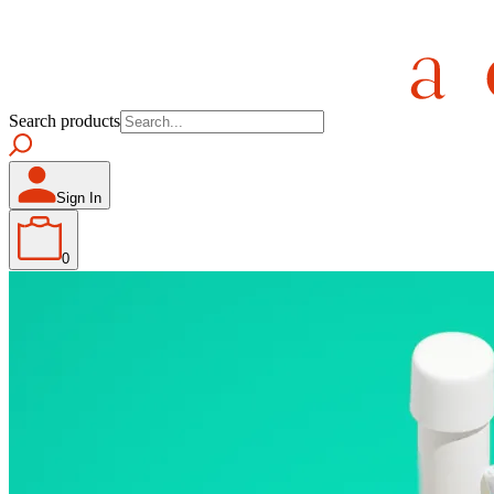
Search products
Sign In
0