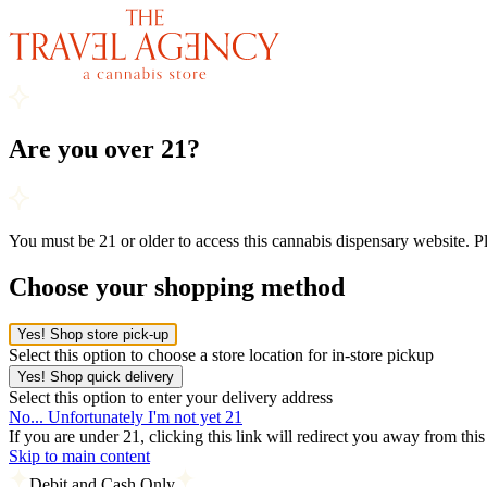
Are you over 21?
You must be 21 or older to access this cannabis dispensary website. 
Choose your shopping method
Yes! Shop store pick-up
Select this option to choose a store location for in-store pickup
Yes! Shop quick delivery
Select this option to enter your delivery address
No... Unfortunately I'm not yet 21
If you are under 21, clicking this link will redirect you away from thi
Skip to main content
Debit and Cash Only