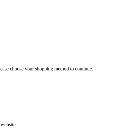
Please choose your shopping method to continue.
s website