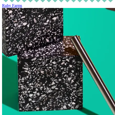
Ruby Farms