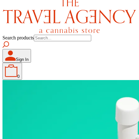
Search products
Sign In
0