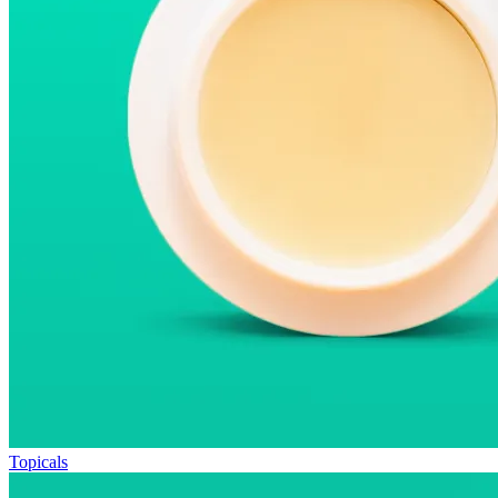
Topicals