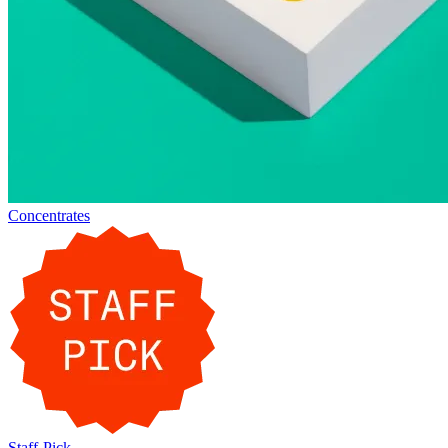
Concentrates
Staff-Pick