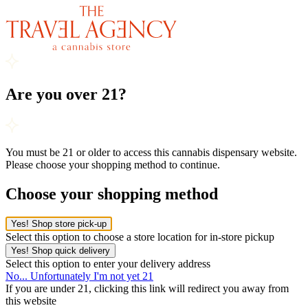
Are you over 21?
You must be 21 or older to access this cannabis dispensary website.
Please choose your shopping method to continue.
Choose your shopping method
Yes! Shop store pick-up
Select this option to choose a store location for in-store pickup
Yes! Shop quick delivery
Select this option to enter your delivery address
No... Unfortunately I'm not yet 21
If you are under 21, clicking this link will redirect you away from
this website