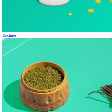
Tinctures