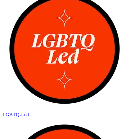
LGBTQ-Led