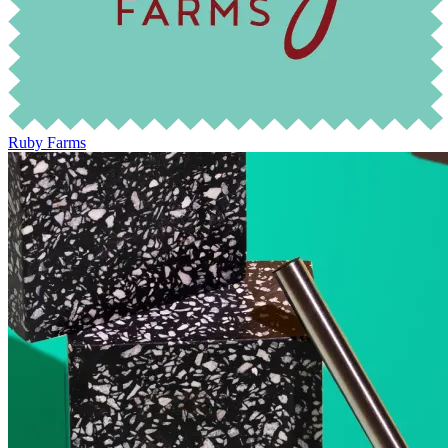
Ruby Farms