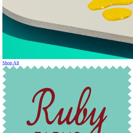
Shop All