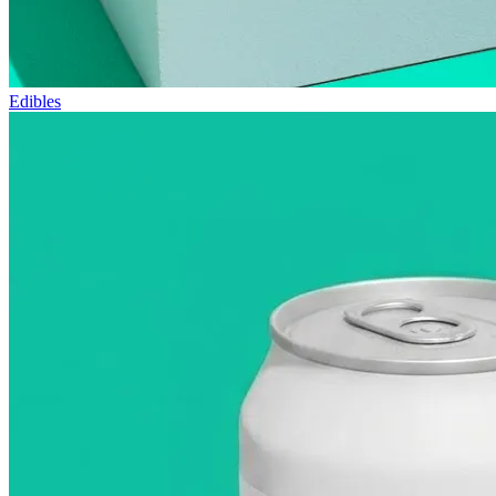
Edibles