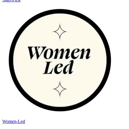
Women-Led