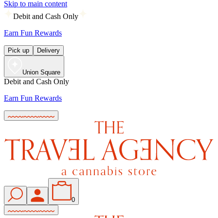
Skip to main content
Debit and Cash Only
Earn Fun Rewards
Pick up
Delivery
Union Square
Debit and Cash Only
Earn Fun Rewards
0