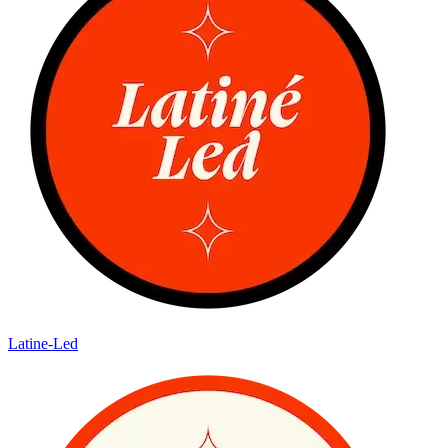
Latine-Led