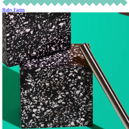
Ruby Farms