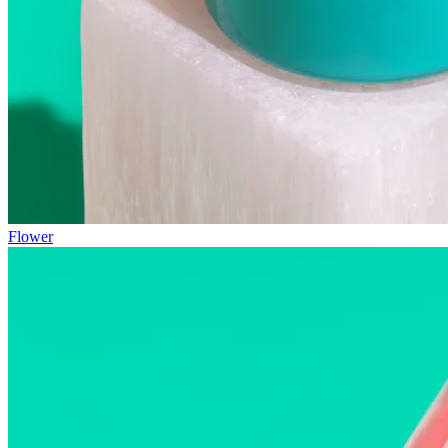
Flower