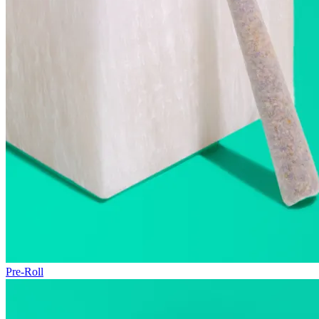
Pre-Roll