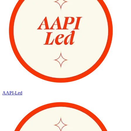
AAPI-Led