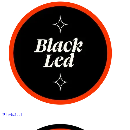
Black-Led