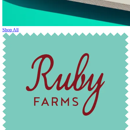
Shop All