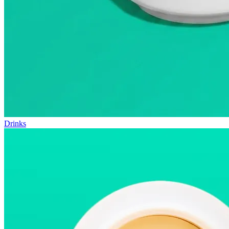
Drinks