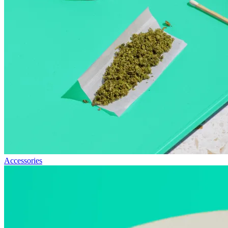
Accessories