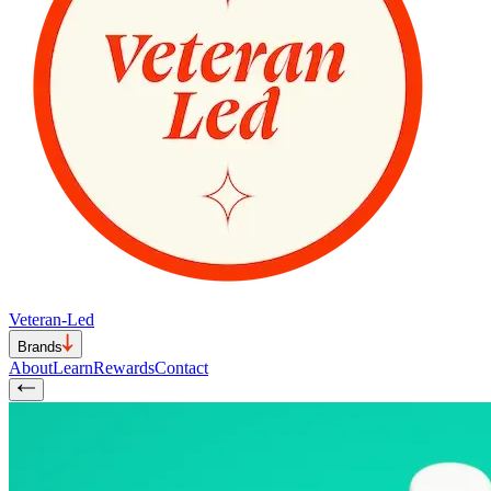
Veteran-Led
Brands
About
Learn
Rewards
Contact