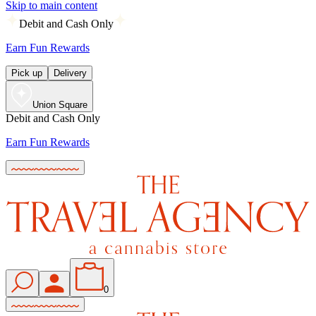
Skip to main content
Debit and Cash Only
Earn Fun Rewards
Pick up
Delivery
Union Square
Debit and Cash Only
Earn Fun Rewards
0