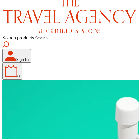
Search products
Sign In
0