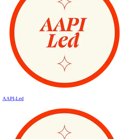
AAPI-Led