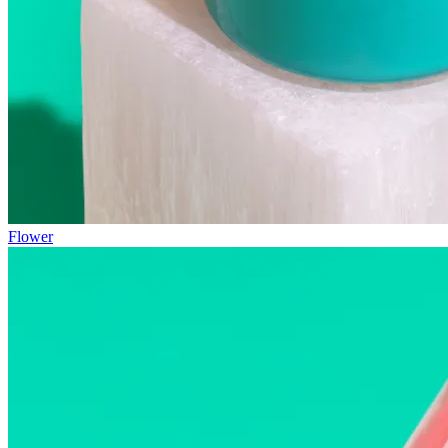
Flower