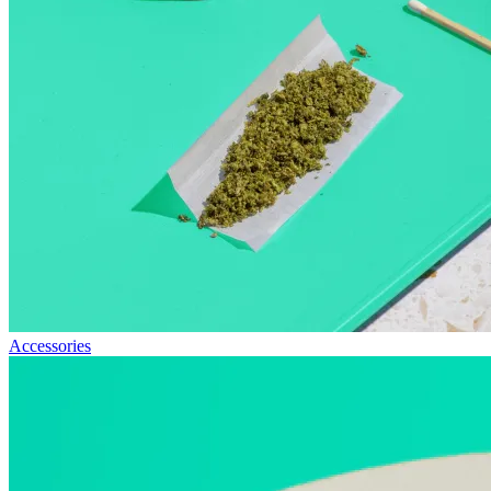
Accessories