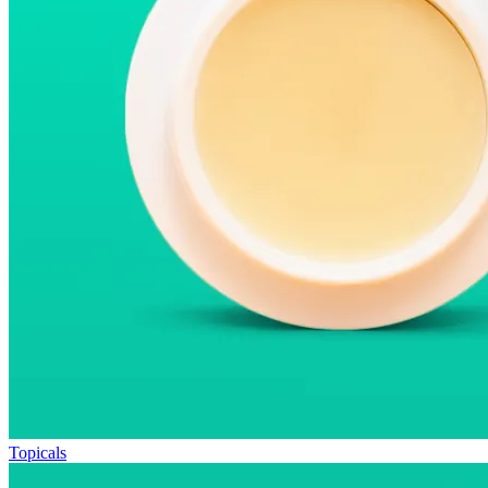
Topicals