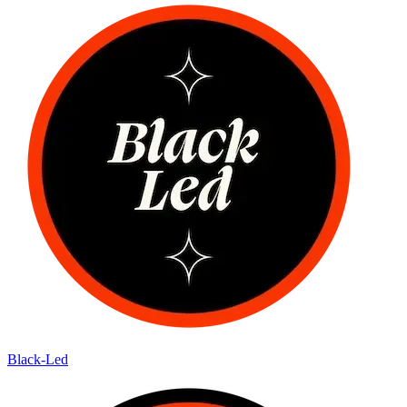
Black-Led