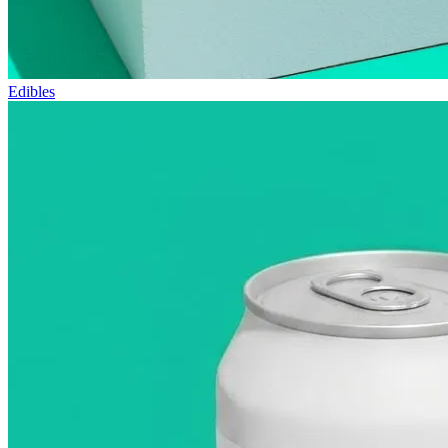
Edibles