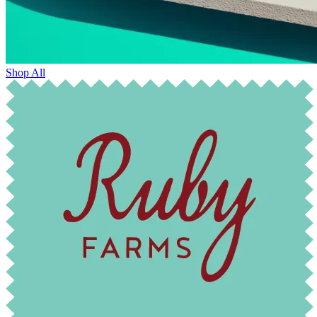
Shop All