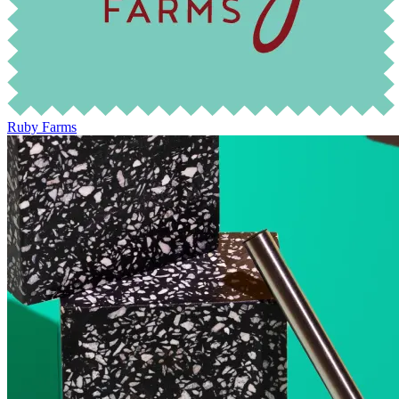
Ruby Farms