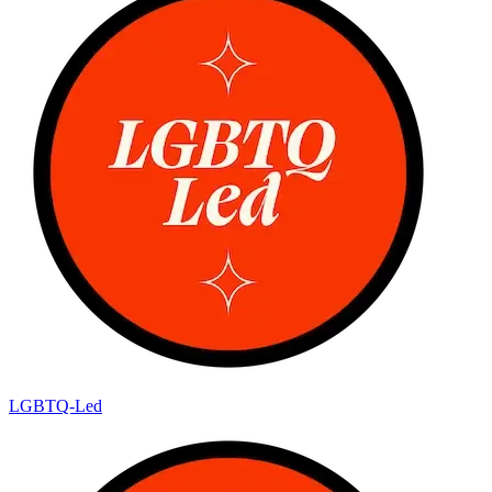
LGBTQ-Led