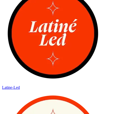
Latine-Led