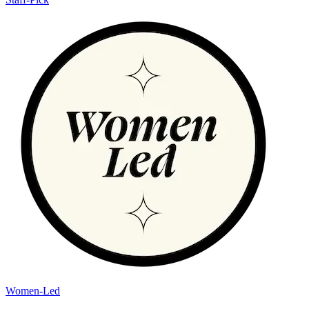
Women-Led