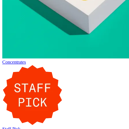
Concentrates
Staff-Pick