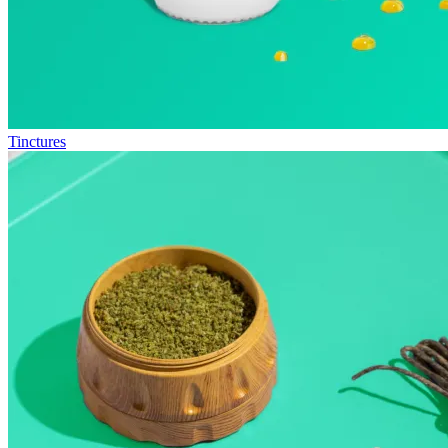
Tinctures