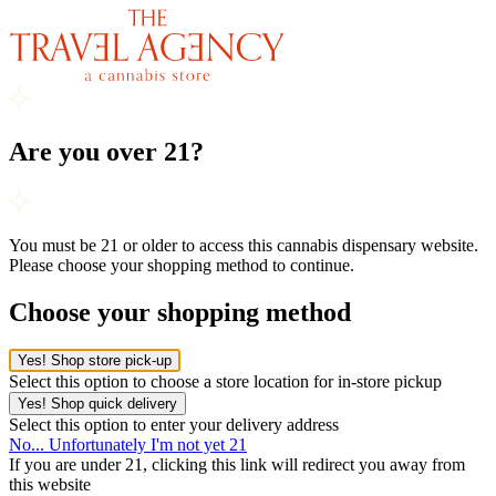
Are you over 21?
You must be 21 or older to access this cannabis dispensary website.
Please choose your shopping method to continue.
Choose your shopping method
Yes! Shop store pick-up
Select this option to choose a store location for in-store pickup
Yes! Shop quick delivery
Select this option to enter your delivery address
No... Unfortunately I'm not yet 21
If you are under 21, clicking this link will redirect you away from
this website