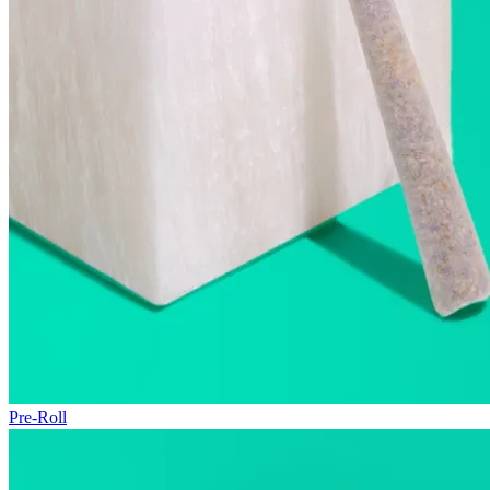
Pre-Roll