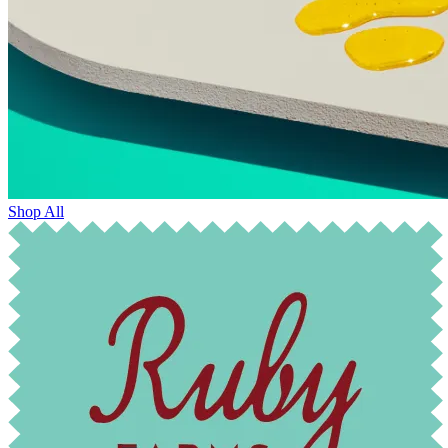
Shop All