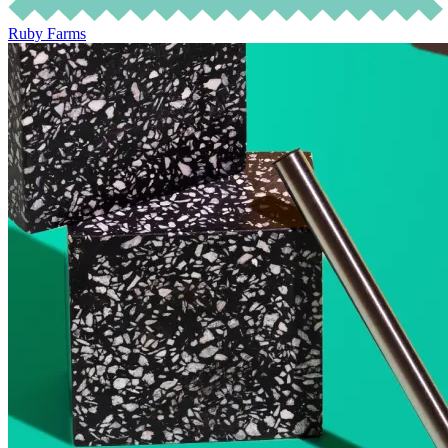
Ruby Farms