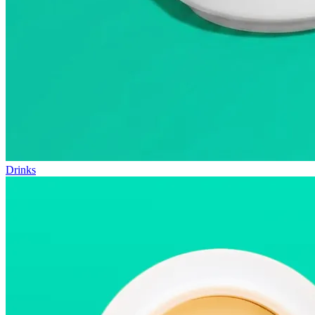
Drinks