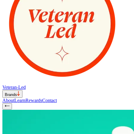
Veteran-Led
Brands
About
Learn
Rewards
Contact