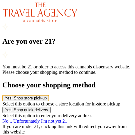
Are you over 21?
You must be 21 or older to access this cannabis dispensary website.
Please choose your shopping method to continue.
Choose your shopping method
Yes! Shop store pick-up
Select this option to choose a store location for in-store pickup
Yes! Shop quick delivery
Select this option to enter your delivery address
No... Unfortunately I'm not yet 21
If you are under 21, clicking this link will redirect you away from
this website