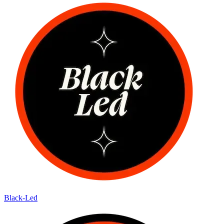
Black-Led