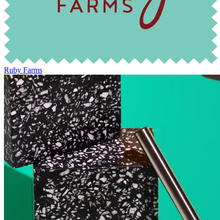
Ruby Farms