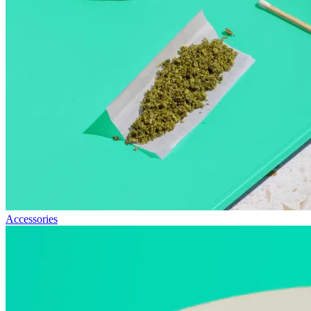
Accessories