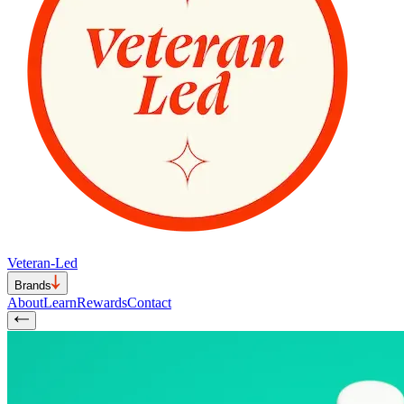
Veteran-Led
Brands
About
Learn
Rewards
Contact