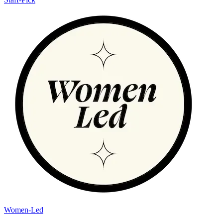
Women-Led