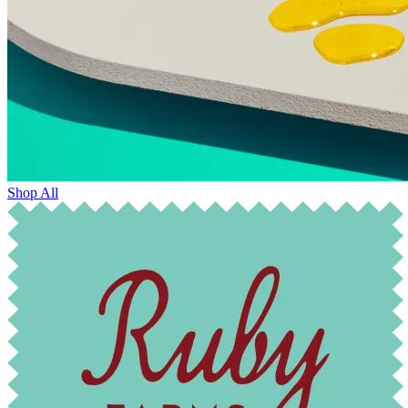
Shop All