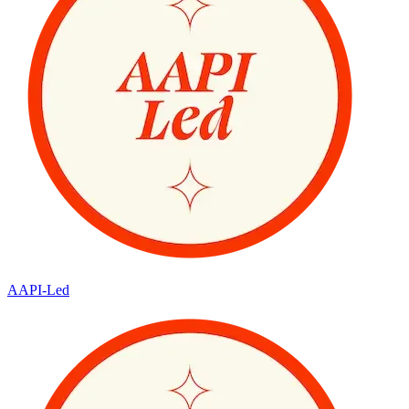
AAPI-Led