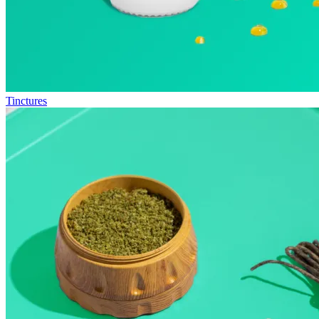
Tinctures