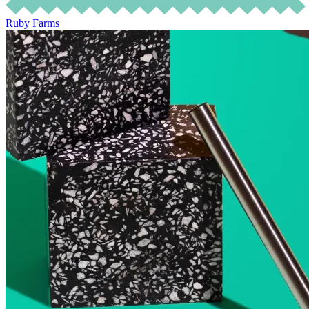
Ruby Farms