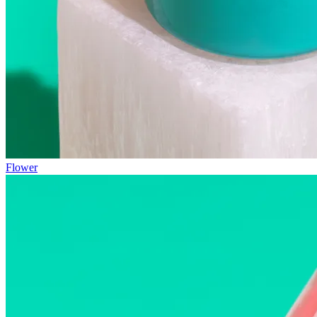
Flower