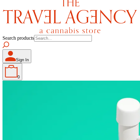
Search products
Sign In
0