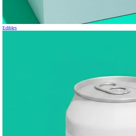
Edibles