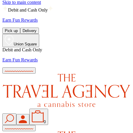
Skip to main content
Debit and Cash Only
Earn Fun Rewards
Pick up
Delivery
Union Square
Debit and Cash Only
Earn Fun Rewards
0