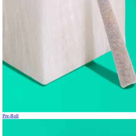
Pre-Roll