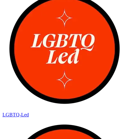
LGBTQ-Led