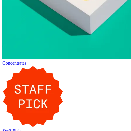
Concentrates
Staff-Pick