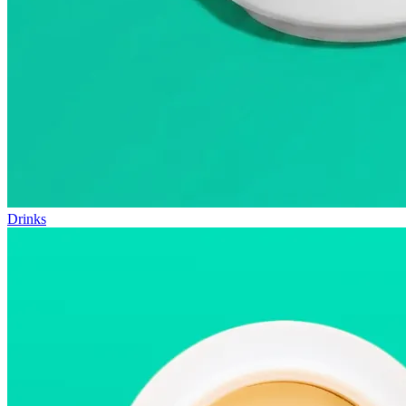
Drinks