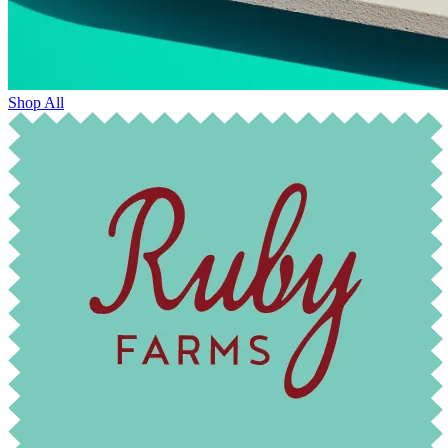
Shop All