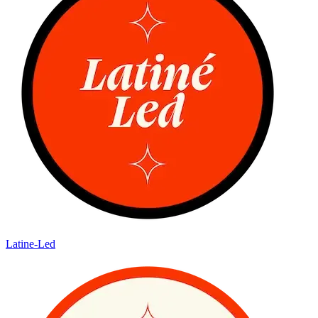
Latine-Led