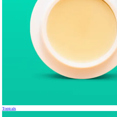
Topicals