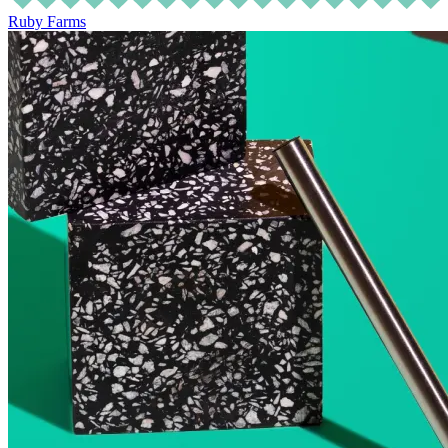
Ruby Farms