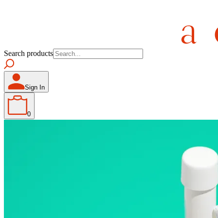
Search products
Sign In
0