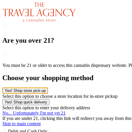
Are you over 21?
You must be 21 or older to access this cannabis dispensary website. 
Choose your shopping method
Yes! Shop store pick-up
Select this option to choose a store location for in-store pickup
Yes! Shop quick delivery
Select this option to enter your delivery address
No... Unfortunately I'm not yet 21
If you are under 21, clicking this link will redirect you away from thi
Skip to main content
Debit and Cash Only