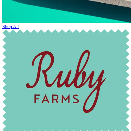
Shop All