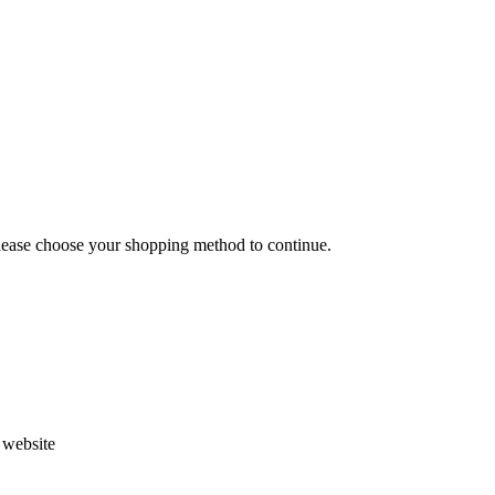
Please choose your shopping method to continue.
s website