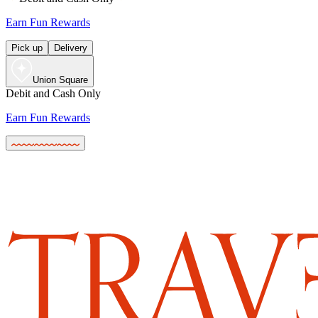
Earn Fun Rewards
Pick up
Delivery
Union Square
Debit and Cash Only
Earn Fun Rewards