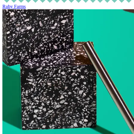
Ruby Farms