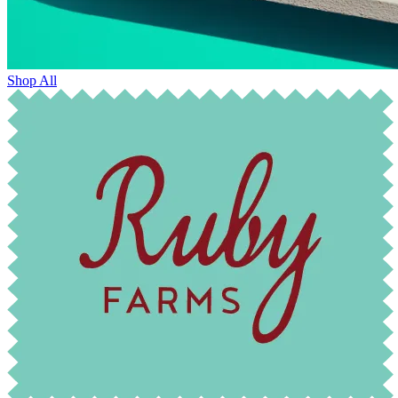
Shop All