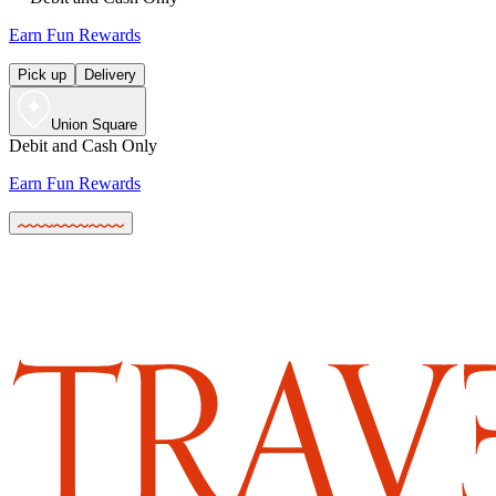
Earn Fun Rewards
Pick up
Delivery
Union Square
Debit and Cash Only
Earn Fun Rewards