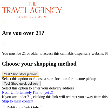
Are you over 21?
You must be 21 or older to access this cannabis dispensary website. 
Choose your shopping method
Yes! Shop store pick-up
Select this option to choose a store location for in-store pickup
Yes! Shop quick delivery
Select this option to enter your delivery address
No... Unfortunately I'm not yet 21
If you are under 21, clicking this link will redirect you away from thi
Skip to main content
Debit and Cash Only