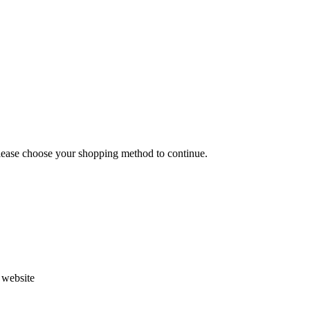
Please choose your shopping method to continue.
s website