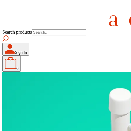
Search products
Sign In
0