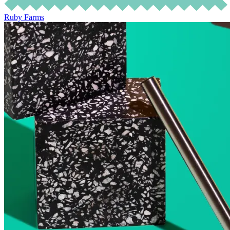
Ruby Farms