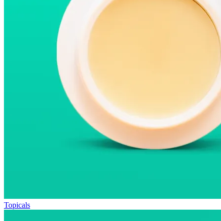
Topicals