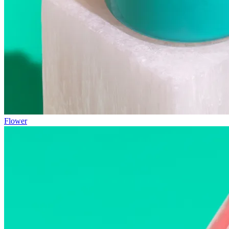
Flower