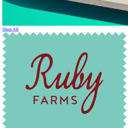
Shop All