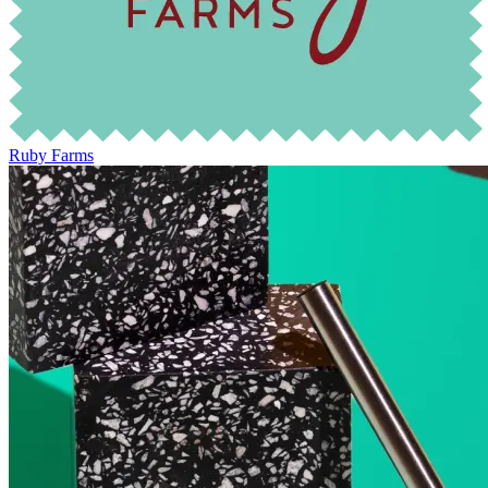
Ruby Farms