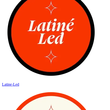
Latine-Led