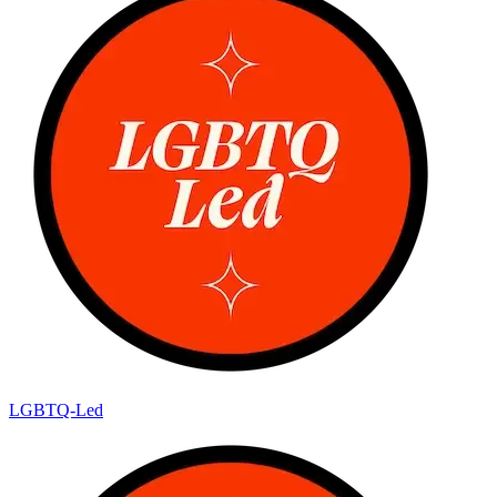
LGBTQ-Led