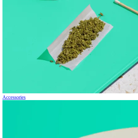
Accessories