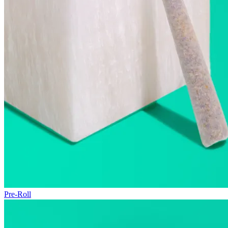
Pre-Roll