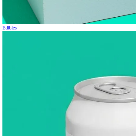
Edibles