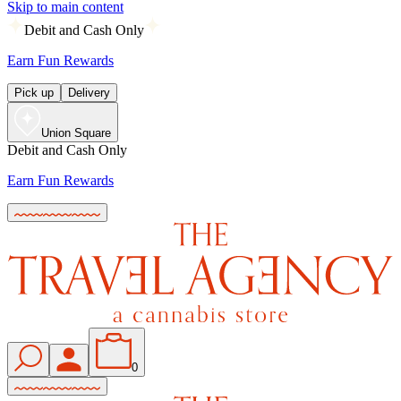
Skip to main content
Debit and Cash Only
Earn Fun Rewards
Pick up
Delivery
Union Square
Debit and Cash Only
Earn Fun Rewards
0