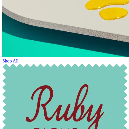
Shop All