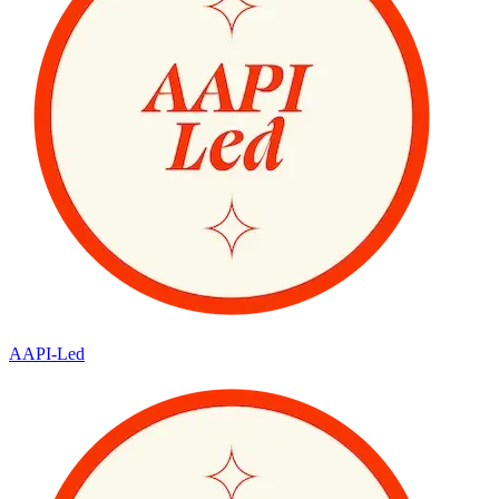
AAPI-Led