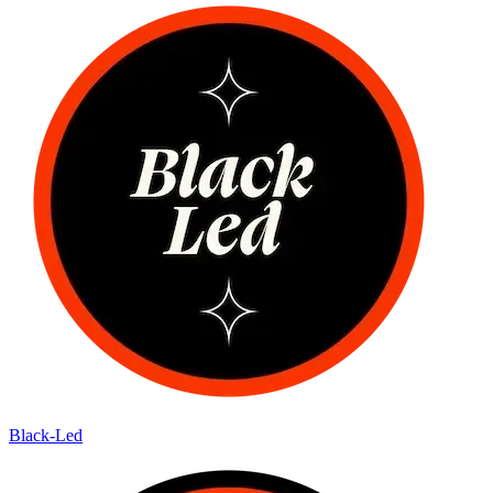
Black-Led