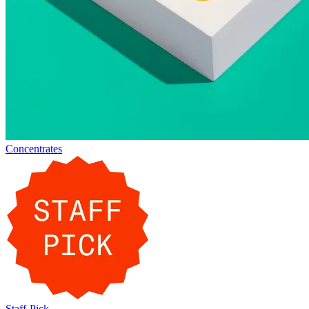
Concentrates
Staff-Pick