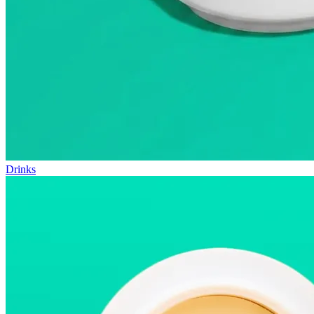
Drinks