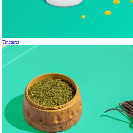
Tinctures