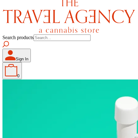
Search products
Sign In
0