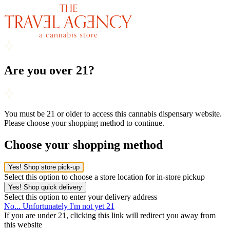
Are you over 21?
You must be 21 or older to access this cannabis dispensary website.
Please choose your shopping method to continue.
Choose your shopping method
Yes! Shop store pick-up
Select this option to choose a store location for in-store pickup
Yes! Shop quick delivery
Select this option to enter your delivery address
No... Unfortunately I'm not yet 21
If you are under 21, clicking this link will redirect you away from
this website