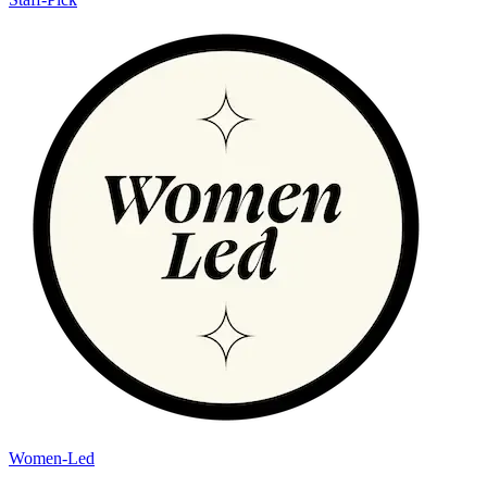
Women-Led