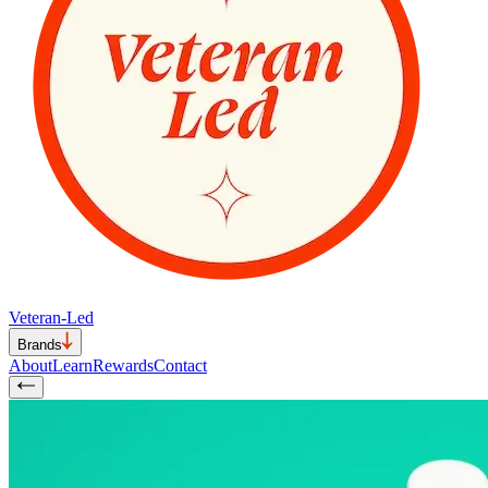
Veteran-Led
Brands
About
Learn
Rewards
Contact