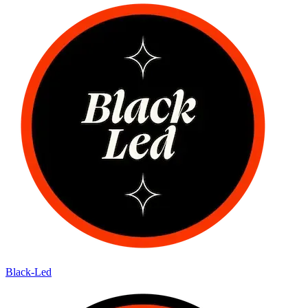
Black-Led