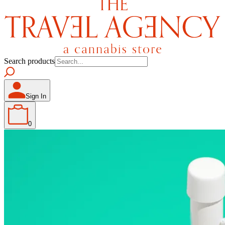
Search products
Sign In
0