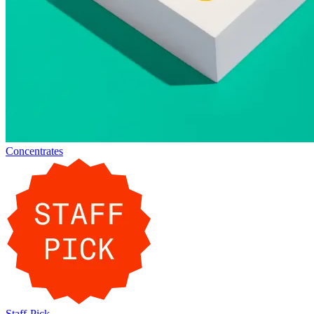
Concentrates
Staff-Pick