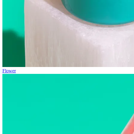
Flower