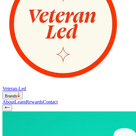
Veteran-Led
Brands
About
Learn
Rewards
Contact