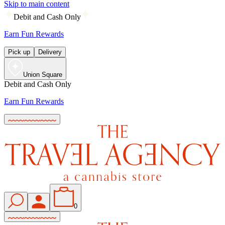
Skip to main content
Debit and Cash Only
Earn Fun Rewards
Pick up
Delivery
Union Square
Debit and Cash Only
Earn Fun Rewards
0