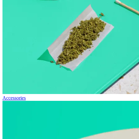
Accessories