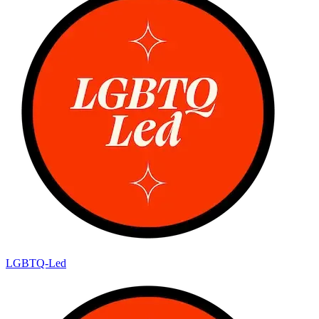
LGBTQ-Led