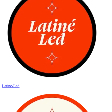
Latine-Led