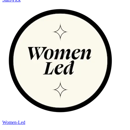
Women-Led