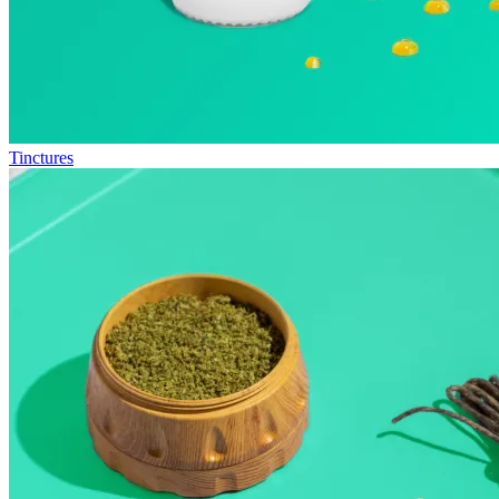
Tinctures