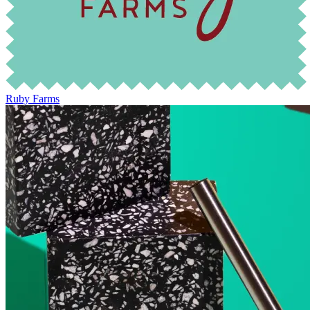
Ruby Farms