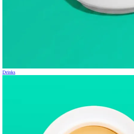
Drinks