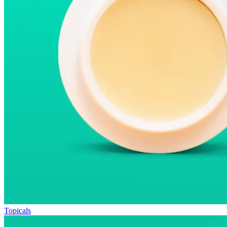
Topicals