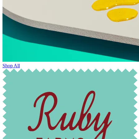
Shop All