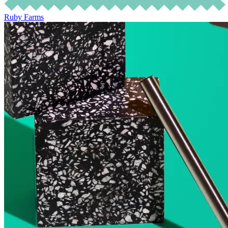
Ruby Farms