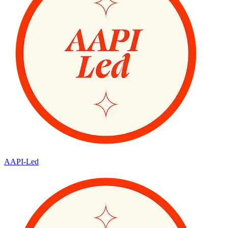
AAPI-Led