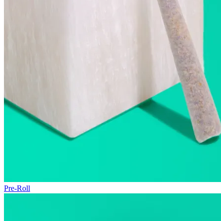
Pre-Roll