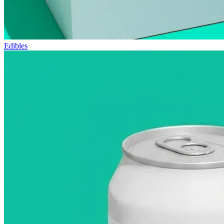
Edibles