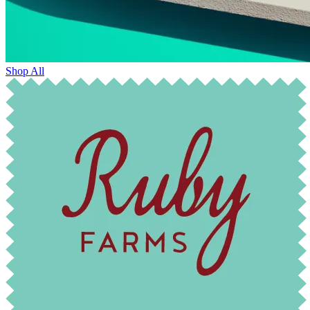
Shop All