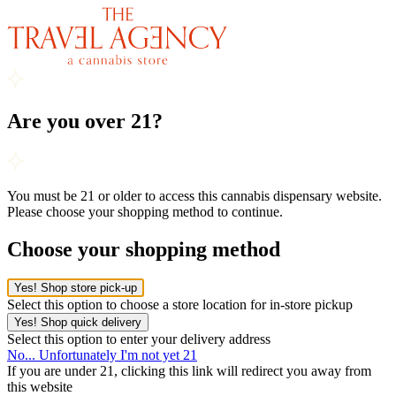
Are you over 21?
You must be 21 or older to access this cannabis dispensary website.
Please choose your shopping method to continue.
Choose your shopping method
Yes! Shop store pick-up
Select this option to choose a store location for in-store pickup
Yes! Shop quick delivery
Select this option to enter your delivery address
No... Unfortunately I'm not yet 21
If you are under 21, clicking this link will redirect you away from
this website