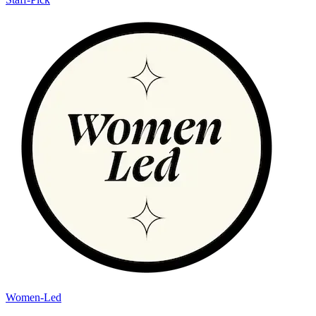
Women-Led