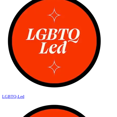
LGBTQ-Led