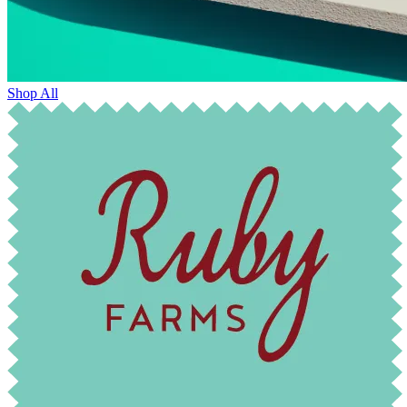
Shop All