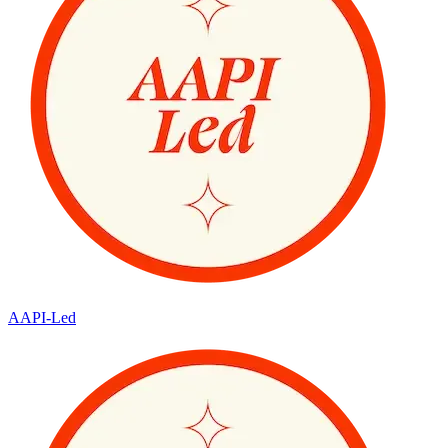
AAPI-Led