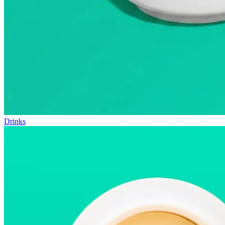
Drinks