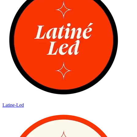
Latine-Led