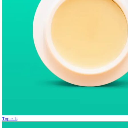
Topicals