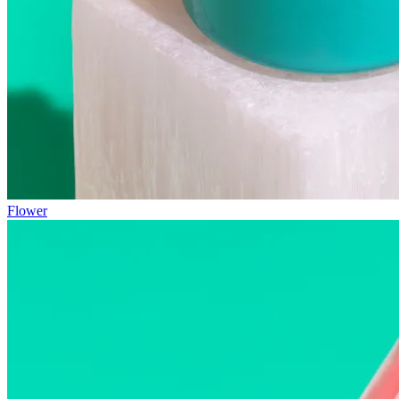
Flower