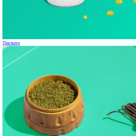
Tinctures