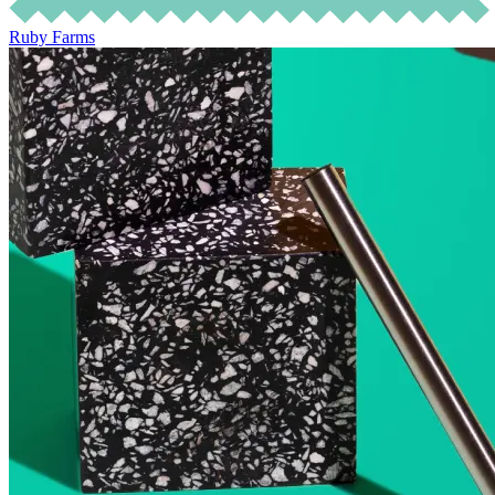
Ruby Farms