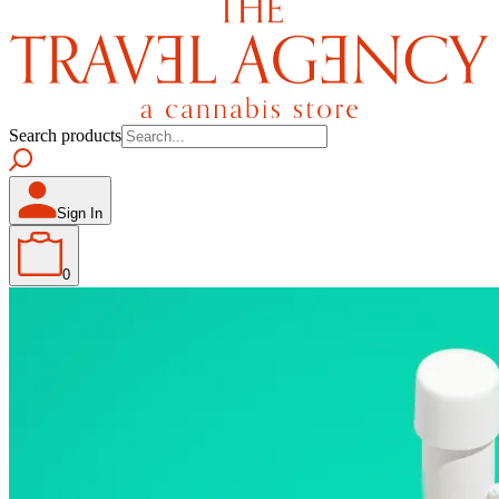
Search products
Sign In
0