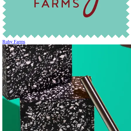
Ruby Farms