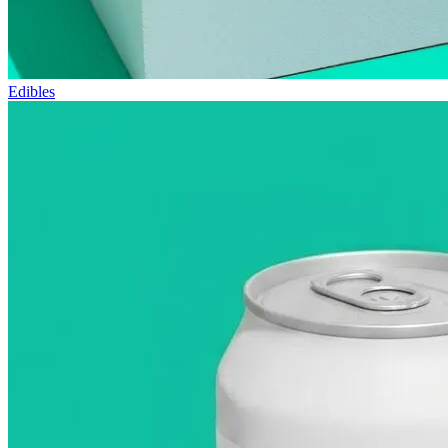
Edibles