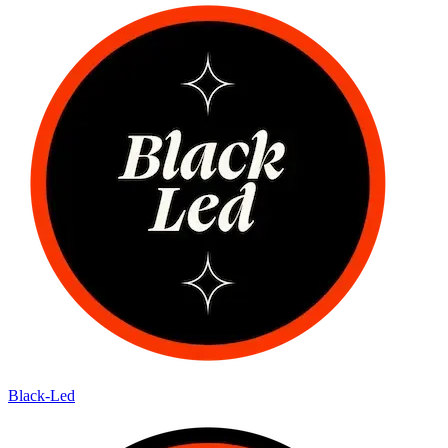
Black-Led