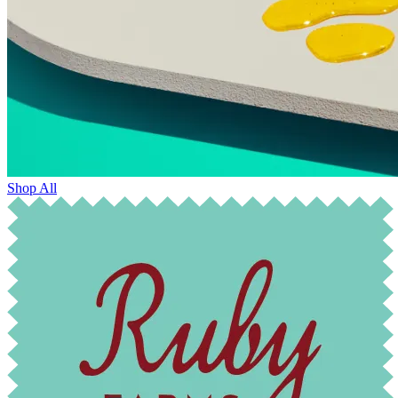
Shop All