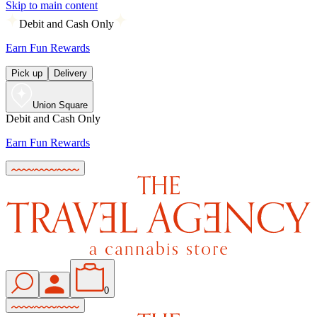
Skip to main content
Debit and Cash Only
Earn Fun Rewards
Pick up
Delivery
Union Square
Debit and Cash Only
Earn Fun Rewards
0