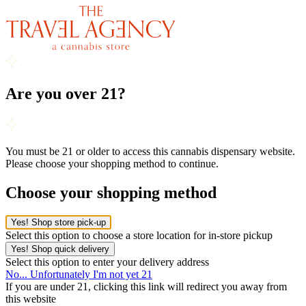
Are you over 21?
You must be 21 or older to access this cannabis dispensary website.
Please choose your shopping method to continue.
Choose your shopping method
Yes! Shop store pick-up
Select this option to choose a store location for in-store pickup
Yes! Shop quick delivery
Select this option to enter your delivery address
No... Unfortunately I'm not yet 21
If you are under 21, clicking this link will redirect you away from
this website