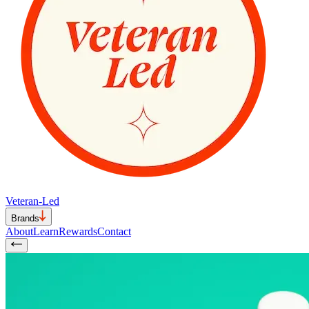
Veteran-Led
Brands
About
Learn
Rewards
Contact