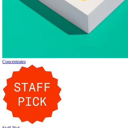
Concentrates
Staff-Pick