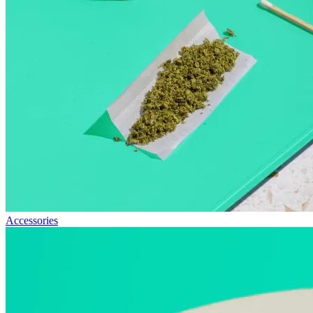
Accessories