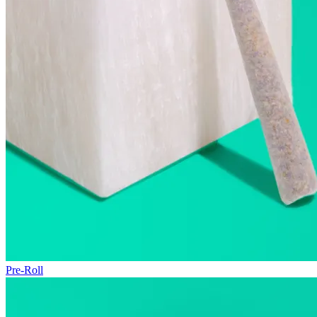
Pre-Roll