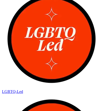
LGBTQ-Led