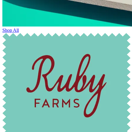
Shop All