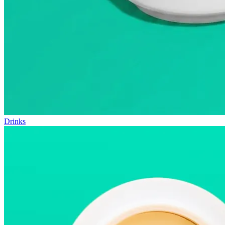
Drinks