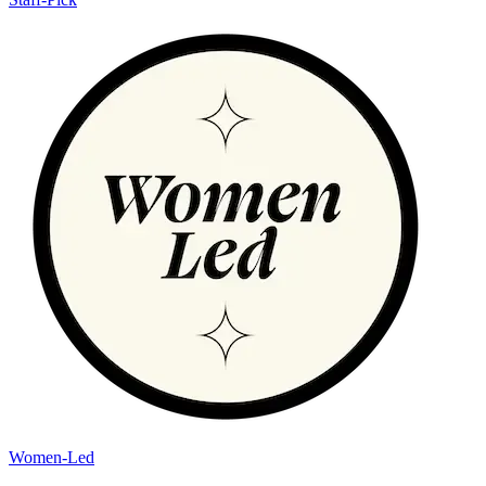
Women-Led