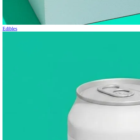
Edibles