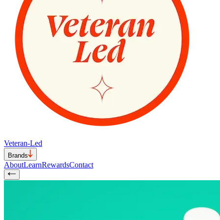
Veteran-Led
Brands
About
Learn
Rewards
Contact