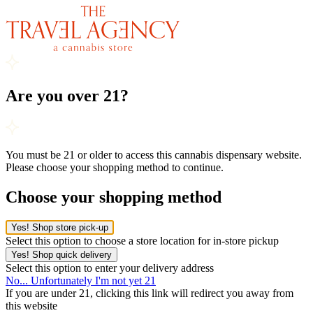
Are you over 21?
You must be 21 or older to access this cannabis dispensary website.
Please choose your shopping method to continue.
Choose your shopping method
Yes! Shop store pick-up
Select this option to choose a store location for in-store pickup
Yes! Shop quick delivery
Select this option to enter your delivery address
No... Unfortunately I'm not yet 21
If you are under 21, clicking this link will redirect you away from
this website