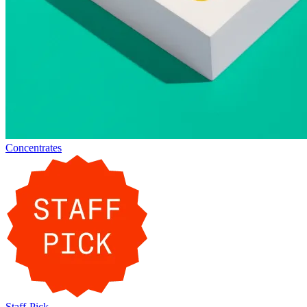
Concentrates
Staff-Pick