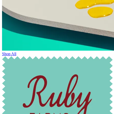
Shop All