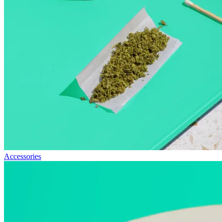
Accessories