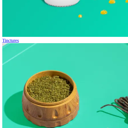
Tinctures