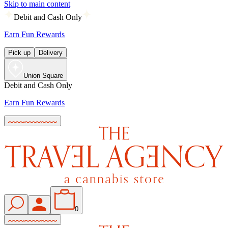
Skip to main content
Debit and Cash Only
Earn Fun Rewards
Pick up
Delivery
Union Square
Debit and Cash Only
Earn Fun Rewards
0