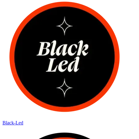
Black-Led