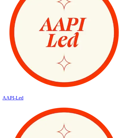
AAPI-Led