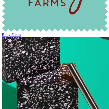
Ruby Farms