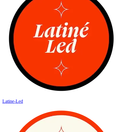
Latine-Led