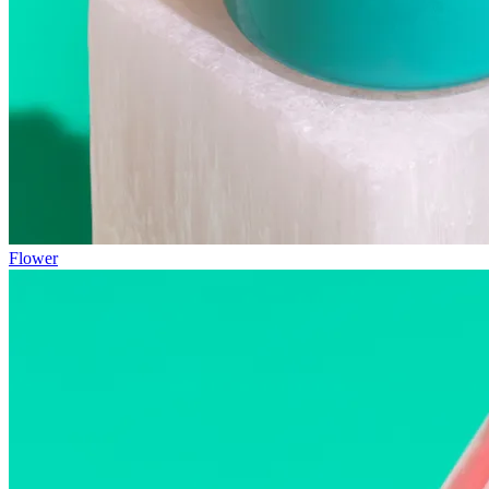
Flower