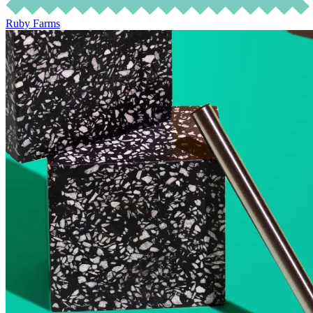
Ruby Farms