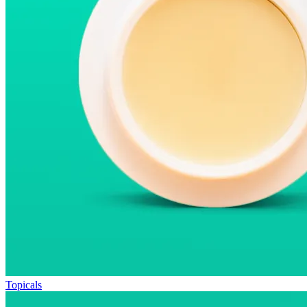
Topicals