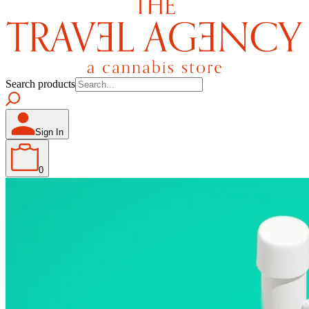
Search products
Sign In
0