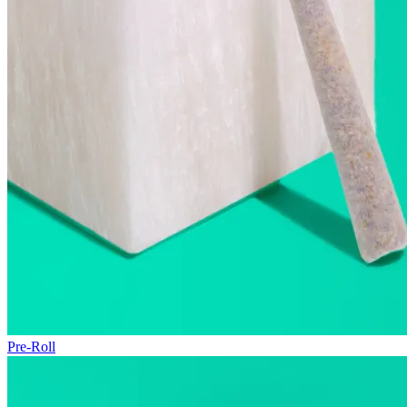
Pre-Roll