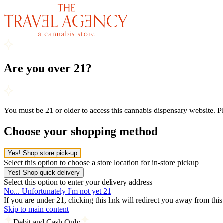
Are you over 21?
You must be 21 or older to access this cannabis dispensary website. 
Choose your shopping method
Yes! Shop store pick-up
Select this option to choose a store location for in-store pickup
Yes! Shop quick delivery
Select this option to enter your delivery address
No... Unfortunately I'm not yet 21
If you are under 21, clicking this link will redirect you away from thi
Skip to main content
Debit and Cash Only