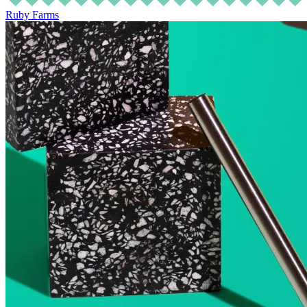
Ruby Farms