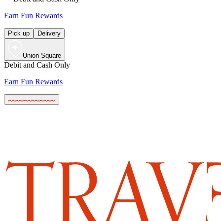
Earn Fun Rewards
Pick up
Delivery
Union Square
Debit and Cash Only
Earn Fun Rewards