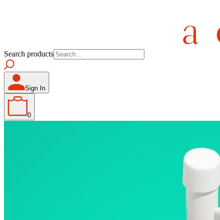
Search products
Sign In
0