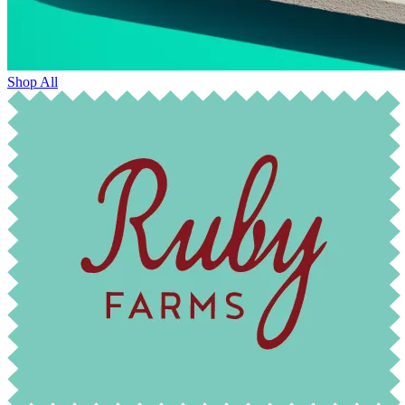
Shop All