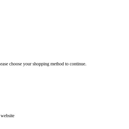
Please choose your shopping method to continue.
s website