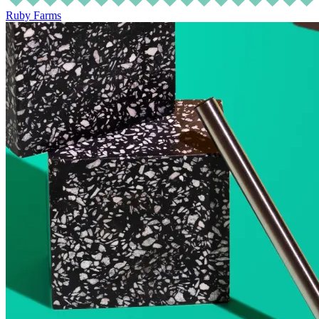
Ruby Farms