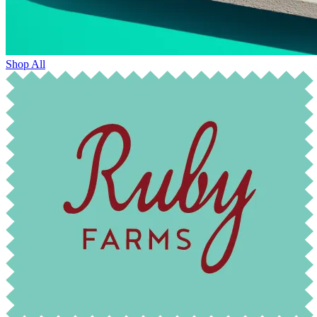
Shop All