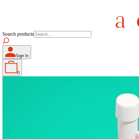
Search products
Sign In
0