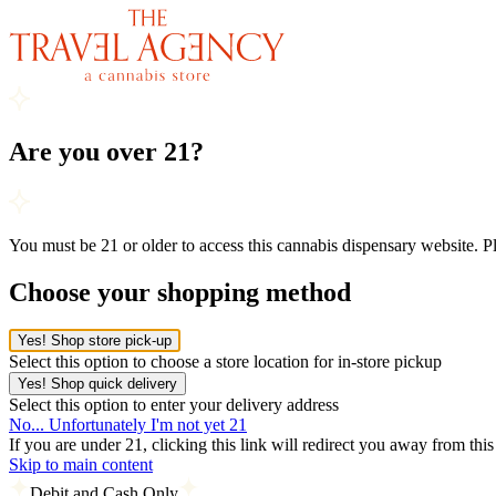
Are you over 21?
You must be 21 or older to access this cannabis dispensary website. 
Choose your shopping method
Yes! Shop store pick-up
Select this option to choose a store location for in-store pickup
Yes! Shop quick delivery
Select this option to enter your delivery address
No... Unfortunately I'm not yet 21
If you are under 21, clicking this link will redirect you away from thi
Skip to main content
Debit and Cash Only