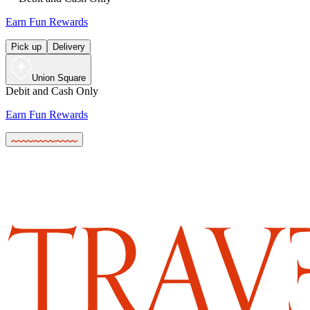
Earn Fun Rewards
Pick up
Delivery
Union Square
Debit and Cash Only
Earn Fun Rewards