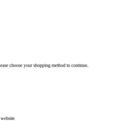
Please choose your shopping method to continue.
s website