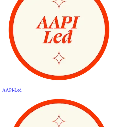
AAPI-Led