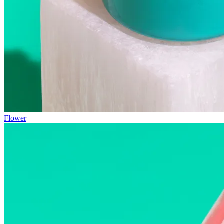
Flower