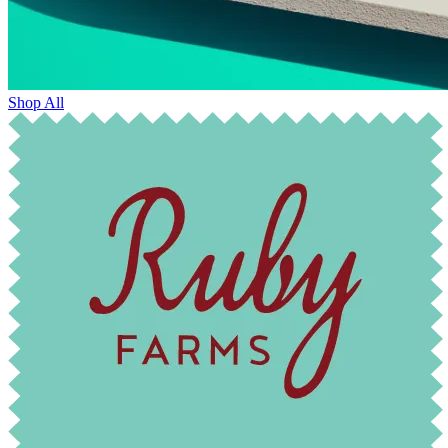
Shop All