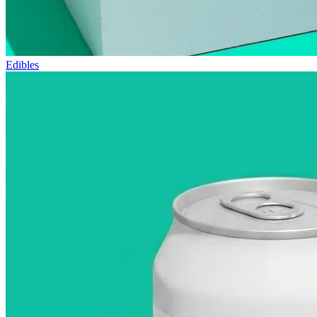
Edibles