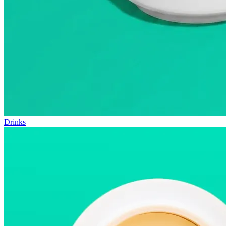
Drinks