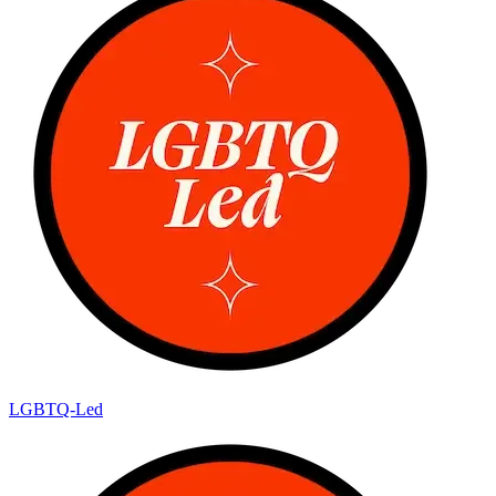
LGBTQ-Led