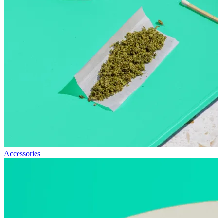
Accessories