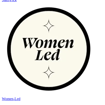
Women-Led