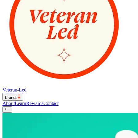
Veteran-Led
Brands
About
Learn
Rewards
Contact