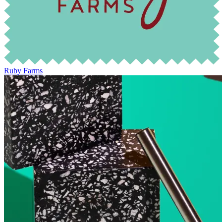
Ruby Farms