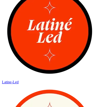
Latine-Led