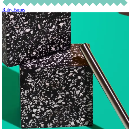
Ruby Farms