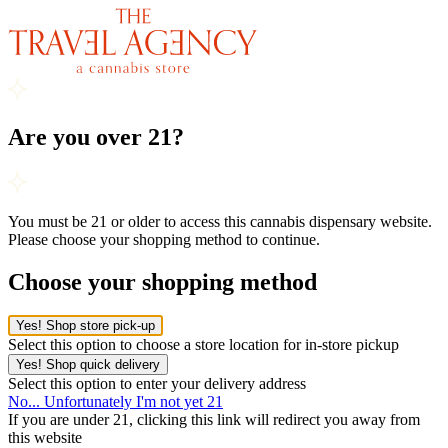
Are you over 21?
You must be 21 or older to access this cannabis dispensary website.
Please choose your shopping method to continue.
Choose your shopping method
Yes! Shop store pick-up
Select this option to choose a store location for in-store pickup
Yes! Shop quick delivery
Select this option to enter your delivery address
No... Unfortunately I'm not yet 21
If you are under 21, clicking this link will redirect you away from
this website