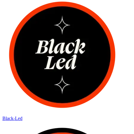
Black-Led