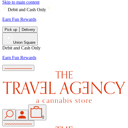
Skip to main content
Debit and Cash Only
Earn Fun Rewards
Pick up
Delivery
Union Square
Debit and Cash Only
Earn Fun Rewards
0