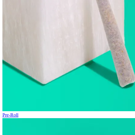
Pre-Roll