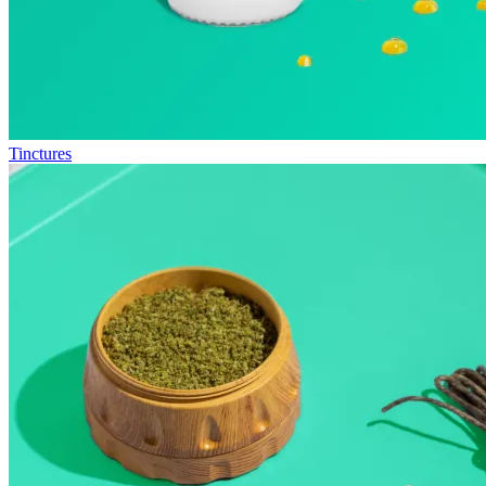
Tinctures