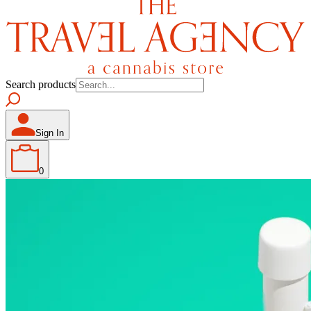
Search products
Sign In
0