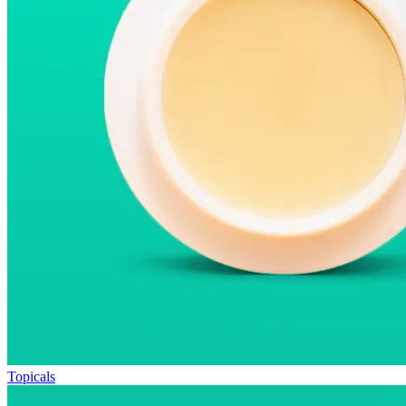
Topicals