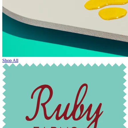
Shop All