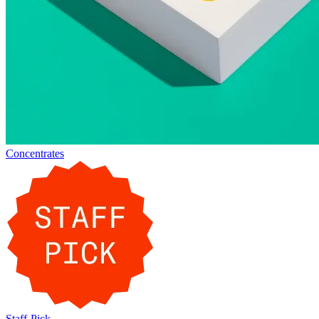
Concentrates
Staff-Pick