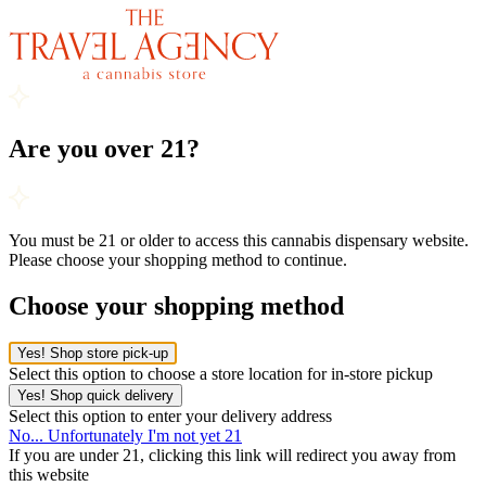
Are you over 21?
You must be 21 or older to access this cannabis dispensary website.
Please choose your shopping method to continue.
Choose your shopping method
Yes! Shop store pick-up
Select this option to choose a store location for in-store pickup
Yes! Shop quick delivery
Select this option to enter your delivery address
No... Unfortunately I'm not yet 21
If you are under 21, clicking this link will redirect you away from
this website