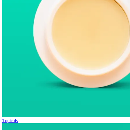
Topicals