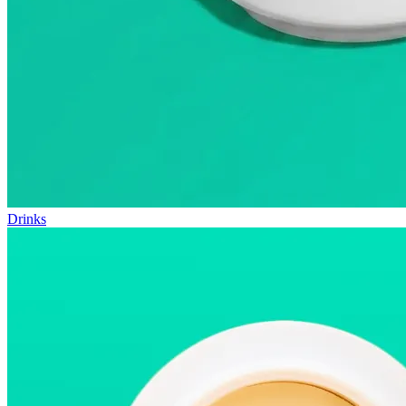
Drinks