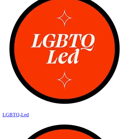
LGBTQ-Led