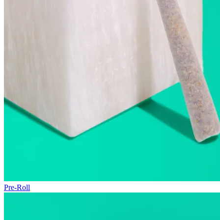
Pre-Roll