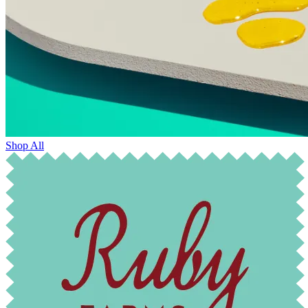
Shop All