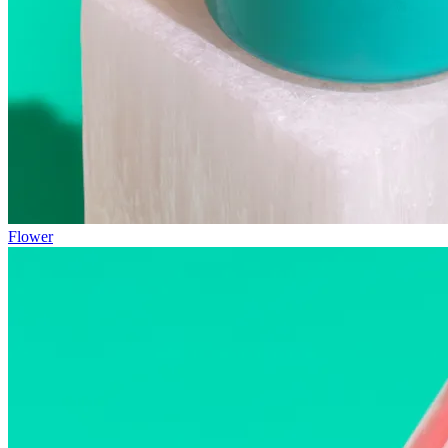
Flower