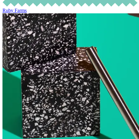
Ruby Farms