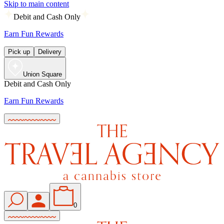
Skip to main content
Debit and Cash Only
Earn Fun Rewards
Pick up
Delivery
Union Square
Debit and Cash Only
Earn Fun Rewards
0