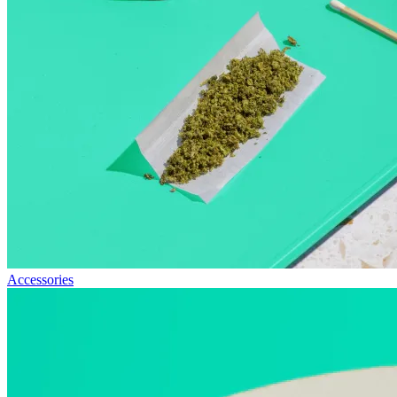
Accessories