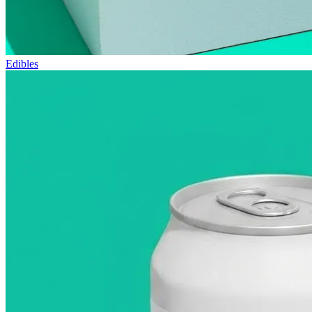
Edibles