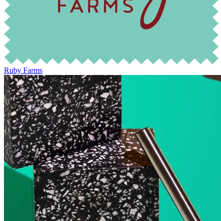
Ruby Farms