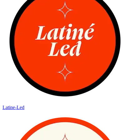
Latine-Led