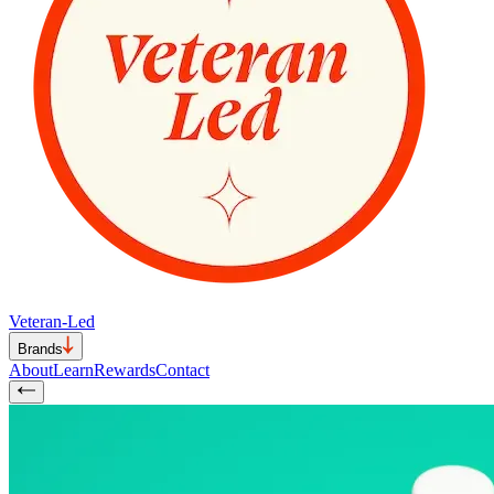
Veteran-Led
Brands
About
Learn
Rewards
Contact