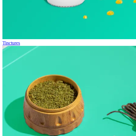
Tinctures