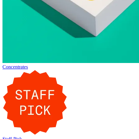
Concentrates
Staff-Pick