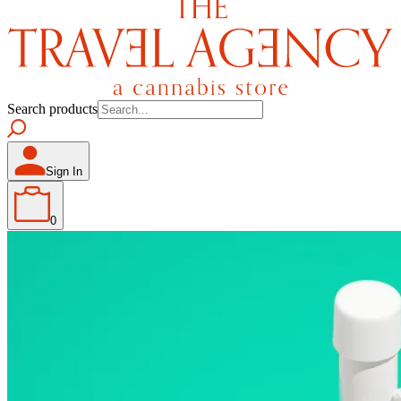
Search products
Sign In
0