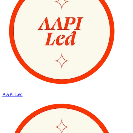
AAPI-Led