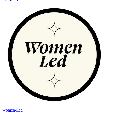
Women-Led