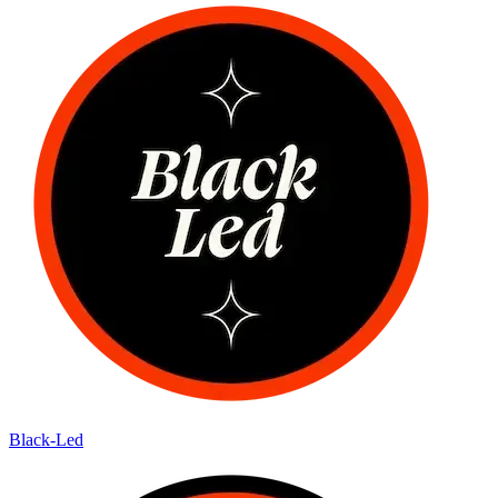
Black-Led