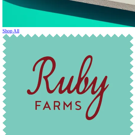
Shop All