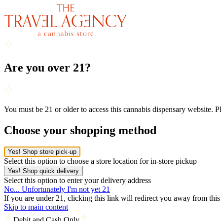
Are you over 21?
You must be 21 or older to access this cannabis dispensary website. 
Choose your shopping method
Yes! Shop store pick-up
Select this option to choose a store location for in-store pickup
Yes! Shop quick delivery
Select this option to enter your delivery address
No... Unfortunately I'm not yet 21
If you are under 21, clicking this link will redirect you away from thi
Skip to main content
Debit and Cash Only