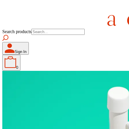
Search products
Sign In
0