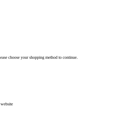
Please choose your shopping method to continue.
s website