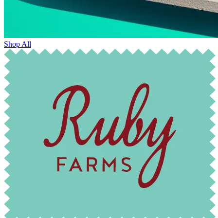
Shop All