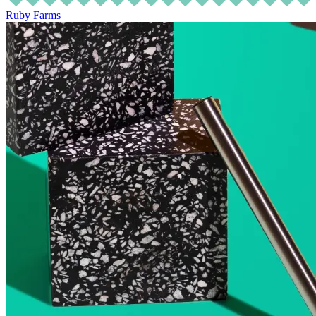
Ruby Farms