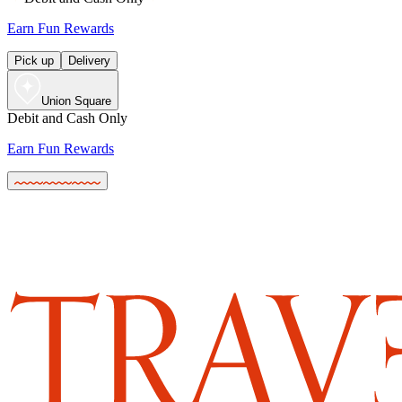
Earn Fun Rewards
Pick up
Delivery
Union Square
Debit and Cash Only
Earn Fun Rewards