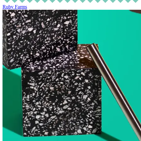
Ruby Farms