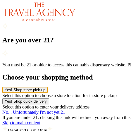
Are you over 21?
You must be 21 or older to access this cannabis dispensary website. 
Choose your shopping method
Yes! Shop store pick-up
Select this option to choose a store location for in-store pickup
Yes! Shop quick delivery
Select this option to enter your delivery address
No... Unfortunately I'm not yet 21
If you are under 21, clicking this link will redirect you away from thi
Skip to main content
Debit and Cash Only