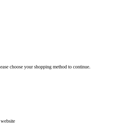
Please choose your shopping method to continue.
s website