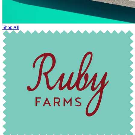
Shop All