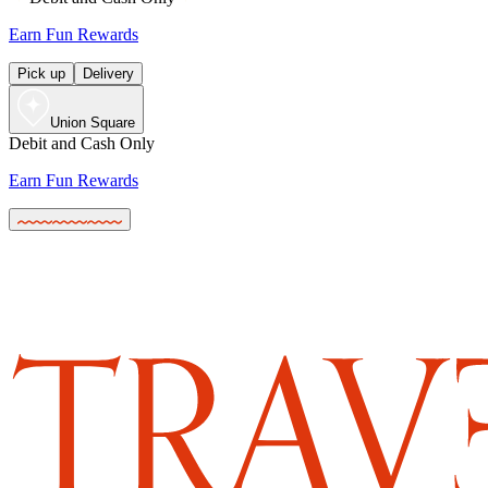
Earn Fun Rewards
Pick up
Delivery
Union Square
Debit and Cash Only
Earn Fun Rewards