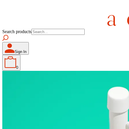
Search products
Sign In
0