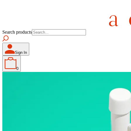
Search products
Sign In
0