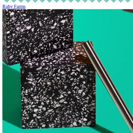
Ruby Farms