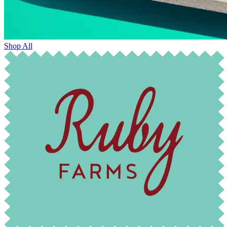
Shop All