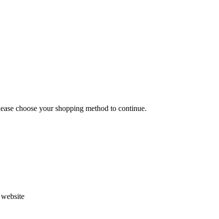
Please choose your shopping method to continue.
s website