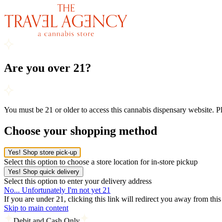
Are you over 21?
You must be 21 or older to access this cannabis dispensary website. 
Choose your shopping method
Yes! Shop store pick-up
Select this option to choose a store location for in-store pickup
Yes! Shop quick delivery
Select this option to enter your delivery address
No... Unfortunately I'm not yet 21
If you are under 21, clicking this link will redirect you away from thi
Skip to main content
Debit and Cash Only