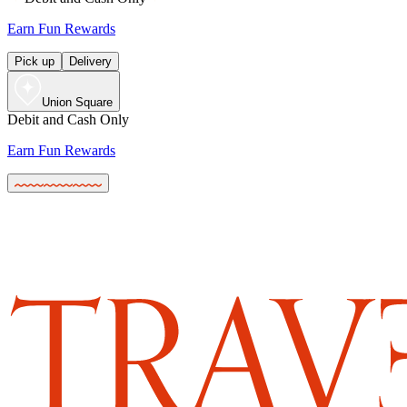
Earn Fun Rewards
Pick up
Delivery
Union Square
Debit and Cash Only
Earn Fun Rewards